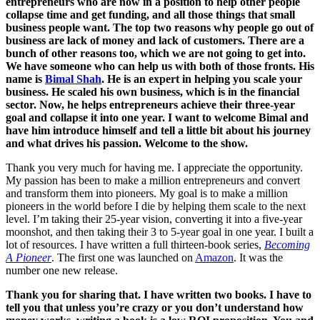
entrepreneurs who are now in a position to help other people
collapse time and get funding, and all those things that small
business people want. The top two reasons why people go out of
business are lack of money and lack of customers. There are a
bunch of other reasons too, which we are not going to get into.
We have someone who can help us with both of those fronts. His
name is
Bimal Shah
. He is an expert in helping you scale your
business. He scaled his own business, which is in the financial
sector. Now, he helps entrepreneurs achieve their three-year
goal and collapse it into one year. I want to welcome Bimal and
have him introduce himself and tell a little bit about his journey
and what drives his passion. Welcome to the show.
Thank you very much for having me. I appreciate the opportunity.
My passion has been to make a million entrepreneurs and convert
and transform them into pioneers. My goal is to make a million
pioneers in the world before I die by helping them scale to the next
level. I’m taking their 25-year vision, converting it into a five-year
moonshot, and then taking their 3 to 5-year goal in one year. I built a
lot of resources. I have written a full thirteen-book series,
Becoming
A Pioneer
. The first one was launched on
Amazon
. It was the
number one new release.
Thank you for sharing that. I have written two books. I have to
tell you that unless you’re crazy or you don’t understand how