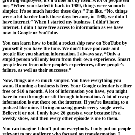
growing employees, it’s a whole art by itself. A lot of people tell
me, “When you started it back in 1989, things were so much
simpler. It’s so much harder these days.” I’m like, “No, things
were a lot harder back those days because, in 1989, we didn’t
have internet.” When I started my business, I didn’t have
internet. I didn’t have free access to information as we have
now in Google or YouTube.
You can learn how to build a rocket ship now on YouTube by
yourself if you have the time. We don’t have podcasts and
people like you sharing information. I always say, “Only a
stupid person will only learn from their own experience. Smart
people learn from other people’s experiences, other people’s
failure, as well as their successes.”
Now, things are so much simpler. You have everything you
want. Running a business is free. Your Google calendar is either
free or $10 a month. A lot of information you have, you might
have to run through or sift through information. A lot of crazy
information is out there on the internet. If you’re listening to a
podcast like mine, I bring amazing guests every single week.
Believe it or not, I only have 26 guests a year because it’s a
weekly show, and then every other episode is me to them.
You can imagine I don’t put on everybody. I only put on people
relevant to my audience who focused on transformation. I