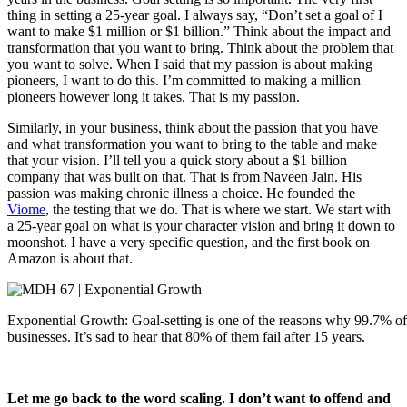
thing in setting a 25-year goal. I always say, “Don’t set a goal of I
want to make $1 million or $1 billion.” Think about the impact and
transformation that you want to bring. Think about the problem that
you want to solve. When I said that my passion is about making
pioneers, I want to do this. I’m committed to making a million
pioneers however long it takes. That is my passion.
Similarly, in your business, think about the passion that you have
and what transformation you want to bring to the table and make
that your vision. I’ll tell you a quick story about a $1 billion
company that was built on that. That is from Naveen Jain. His
passion was making chronic illness a choice. He founded the
Viome
, the testing that we do. That is where we start. We start with
a 25-year goal on what is your character vision and bring it down to
moonshot. I have a very specific question, and the first book on
Amazon is about that.
Exponential Growth: Goal-setting is one of the reasons why 99.7% of
businesses. It’s sad to hear that 80% of them fail after 15 years.
Let me go back to the word scaling. I don’t want to offend and