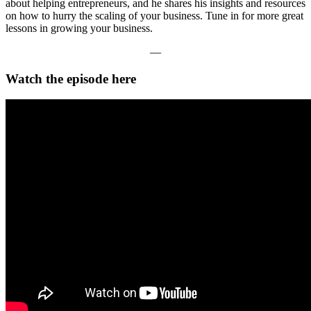
about helping entrepreneurs, and he shares his insights and resources
on how to hurry the scaling of your business. Tune in for more great
lessons in growing your business.
—
Watch the episode here