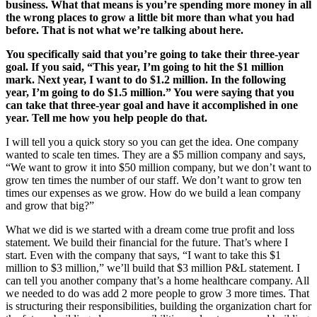
business. What that means is you’re spending more money in all
the wrong places to grow a little bit more than what you had
before. That is not what we’re talking about here.
You specifically said that you’re going to take their three-year
goal. If you said, “This year, I’m going to hit the $1 million
mark. Next year, I want to do $1.2 million. In the following
year, I’m going to do $1.5 million.” You were saying that you
can take that three-year goal and have it accomplished in one
year. Tell me how you help people do that.
I will tell you a quick story so you can get the idea. One company
wanted to scale ten times. They are a $5 million company and says,
“We want to grow it into $50 million company, but we don’t want to
grow ten times the number of our staff. We don’t want to grow ten
times our expenses as we grow. How do we build a lean company
and grow that big?”
What we did is we started with a dream come true profit and loss
statement. We build their financial for the future. That’s where I
start. Even with the company that says, “I want to take this $1
million to $3 million,” we’ll build that $3 million P&L statement. I
can tell you another company that’s a home healthcare company. All
we needed to do was add 2 more people to grow 3 more times. That
is structuring their responsibilities, building the organization chart for