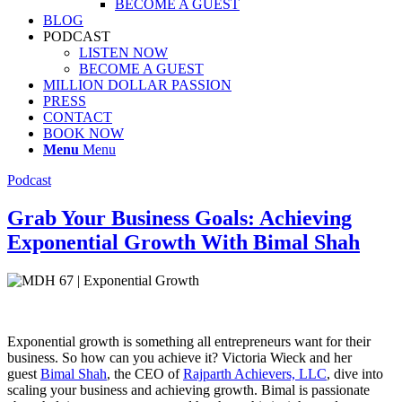
BECOME A GUEST
BLOG
PODCAST
LISTEN NOW
BECOME A GUEST
MILLION DOLLAR PASSION
PRESS
CONTACT
BOOK NOW
Menu
Menu
Podcast
Grab Your Business Goals: Achieving
Exponential Growth With Bimal Shah
Exponential growth is something all entrepreneurs want for their
business. So how can you achieve it? Victoria Wieck and her
guest
Bimal Shah
, the CEO of
Rajparth Achievers, LLC
, dive into
scaling your business and achieving growth. Bimal is passionate