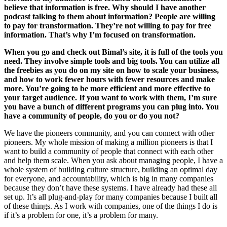
believe that information is free. Why should I have another
podcast talking to them about information? People are willing
to pay for transformation. They’re not willing to pay for free
information. That’s why I’m focused on transformation.
When you go and check out Bimal’s site, it is full of the tools you
need. They involve simple tools and big tools. You can utilize all
the freebies as you do on my site on how to scale your business,
and how to work fewer hours with fewer resources and make
more. You’re going to be more efficient and more effective to
your target audience. If you want to work with them, I’m sure
you have a bunch of different programs you can plug into. You
have a community of people, do you or do you not?
We have the pioneers community, and you can connect with other
pioneers. My whole mission of making a million pioneers is that I
want to build a community of people that connect with each other
and help them scale. When you ask about managing people, I have a
whole system of building culture structure, building an optimal day
for everyone, and accountability, which is big in many companies
because they don’t have these systems. I have already had these all
set up. It’s all plug-and-play for many companies because I built all
of these things. As I work with companies, one of the things I do is
if it’s a problem for one, it’s a problem for many.