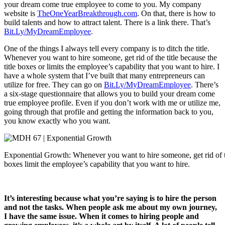
your dream come true employee to come to you. My company
website is
TheOneYearBreakthrough.com
. On that, there is how to
build talents and how to attract talent. There is a link there. That’s
Bit.Ly/MyDreamEmployee
.
One of the things I always tell every company is to ditch the title.
Whenever you want to hire someone, get rid of the title because the
title boxes or limits the employee’s capability that you want to hire. I
have a whole system that I’ve built that many entrepreneurs can
utilize for free. They can go on
Bit.Ly/MyDreamEmployee
. There’s
a six-stage questionnaire that allows you to build your dream come
true employee profile. Even if you don’t work with me or utilize me,
going through that profile and getting the information back to you,
you know exactly who you want.
Exponential Growth: Whenever you want to hire someone, get rid of the
boxes limit the employee’s capability that you want to hire.
It’s interesting because what you’re saying is to hire the person
and not the tasks. When people ask me about my own journey,
I have the same issue. When it comes to hiring people and