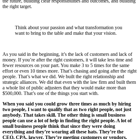
the future, building clear responsibilities and outcomes, and building
the right target.
Think about your passion and what transformation you
want to bring to the table and make that your vision.
As you said in the beginning, it’s the lack of customers and lack of
money. If you’re after the right customers, it will take less time and
fewer resources on your part. You make 3 to 5 times for the same
effort or even 10 times more. That’s chasing and going after the right
people. That’s what we did. We built the right relationship and
strategic alliances. We did that even with the law firm and built them
a whole list of public adjusters that they would make more than
$500,000. That’s one of the things you start with.
When you said you could grow three times as much by hiring
two people, I want to qualify that as two right people, not just
anybody. That takes skill. The other thing is small business
people can use a lot of help in finding the right people. A lot of
small business people think that since they were doing
everything and they’re wearing all these hats. They’re the
CEO, CPA, lawyer. They’re meeting customers or vendors.