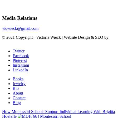
Media Relations
vicwieck@gmail.com
© 2021 Copyright - Victoria Wieck | Website Design & SEO by
SunCity Advising
Twitter
Facebook
Pinterest
Instagram
LinkedIn
Books
Jewelry
Bio
About
Contact
Blog
How Montessori Schools Support Individual Learning With Brigitta
Hoeferle