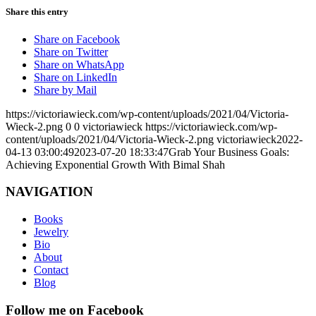
Share this entry
Share on Facebook
Share on Twitter
Share on WhatsApp
Share on LinkedIn
Share by Mail
https://victoriawieck.com/wp-content/uploads/2021/04/Victoria-
Wieck-2.png
0
0
victoriawieck
https://victoriawieck.com/wp-
content/uploads/2021/04/Victoria-Wieck-2.png
victoriawieck
2022-
04-13 03:00:49
2023-07-20 18:33:47
Grab Your Business Goals:
Achieving Exponential Growth With Bimal Shah
NAVIGATION
Books
Jewelry
Bio
About
Contact
Blog
Follow me on Facebook