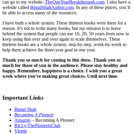
can go to my website,
TheOneYearBreakthrough.com
. I also have a
website called
BimalShahAuthor.com
. In any of these places, you’ll
be able to access many of the resources.
I have built a whole system. These thirteen books were there for a
reason. It’s not to write many books, but my mission is to leave
behind the system that people can use 10, 20, 50 years from now to
keep using that over and over again to scale themselves. These
thirteen books are a whole system, step-by-step, week-by-week to
help them achieve the three-year goal in one year.
Thank you so much for coming to this show. Thank you so
much for those of you in the audience. Please stay healthy and
happy. Remember, happiness is a choice. I wish you a great
week where you’re making great choices. Until next time.
Important Links
Bimal Shah
Becoming A Pioneer
Amazon
– Becoming A Pioneer
Bit.Ly/ThePioneersClub
Viome