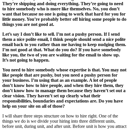
They’re shipping and doing everything. They’re going to need
to hire somebody who is more like themselves. No, you don’t
want that because no one is going to work that hard for you for
little money. You’re probably better off hiring some people to do
things you are not good at.
Let’s say I don’t like to sell. I’m not a pushy person. If I send
them a nice polite email, I think people should send a nice polite
email back to you rather than me having to keep nudging them.
I’m not good at that. What do you do? If you have somebody
like you, the two of you are waiting for the email to show up.
It’s not going to happen.
You need to hire somebody whose expertise is that. You may not
like people that are pushy, but you need a pushy person for
your business. I’m using that as an example. A lot of people
don’t know how to hire people, and when they hire them, they
don’t know how to manage them because they haven’t set out a
clear vision. They haven’t set up clearly what their
responsibilities, boundaries and expectations are. Do you have
help on your site on all of those?
I will share three steps structure on how to hire right. One of the
things we do is we divide your hiring into three different units,
before unit, during unit, and after unit. Before unit is how you attract