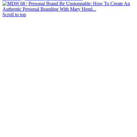
Be Unstoppable: How To Create An
Authentic Personal Branding With Mary Hend...
Scroll to top