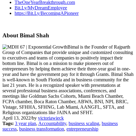
TheOneYearBreakthrough.com
Bit.Ly/MyDreamEmployee
https://Bit.Ly/BecomingAPioneer
About Bimal Shah
Bimal is the Founder of Rajparth
Group of Companies that provide unique and customized consulting
to executives and teams of companies to positively impact their
bottom line. Bimal is on a mission to make pioneers out of
entrepreneurs by helping them achieve their three-year goal in one-
year and have the government pay for it through Grants. Bimal Shah
is well-known in South Florida and in business community for the
last 21 years. He is a recognized speaker with presentations at
several professional business associations, conferences, and
meetings like Goldman Sachs Cohorts, Miami Beach Chamber,
FCPA chamber, Boca Raton Chamber, ABWA, BNI, NPI, BRIC,
Vistage, SFHHA, SFHNG, Lab Miami, AANGFL, SFTA, and
Religious organizations like JAINA and SFHT.
April 13, 2022
/
by
victoriawieck
Tags:
3 year plan
,
Accountability
,
business scaling
,
business
success
,
business transformation
,
entrepreneurship