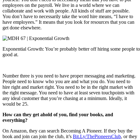
employees on the payroll. We live in a world where we can
collaborate and work with people. All kinds of stuff are possible.
You don’t have to necessarily take the word hire means, “I have to
have employees.” It means that you look for resources that you can
get done elsewhere.
Exponential Growth: You’re probably better off hiring some people to
good at.
Number three is you need to have proper messaging and marketing.
People need to know who you are and what you do. You need to
hire right and market right. You need to be in the right market with
the right message. You need to have at least seven touchpoints with
any ideal customer that you’re chasing at a minimum. Ideally, it
would be 25.
How can they get ahold of you, find your books, and
everything?
On Amazon, they can search Becoming A Pioneer. If they buy the
book and join can join the club, it’s
Bit.Ly/ThePioneersClub
, or they