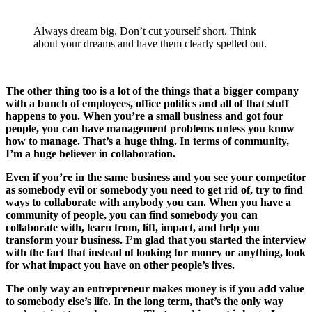
Always dream big. Don’t cut yourself short. Think
about your dreams and have them clearly spelled out.
The other thing too is a lot of the things that a bigger company
with a bunch of employees, office politics and all of that stuff
happens to you. When you’re a small business and got four
people, you can have management problems unless you know
how to manage. That’s a huge thing. In terms of community,
I’m a huge believer in collaboration.
Even if you’re in the same business and you see your competitor
as somebody evil or somebody you need to get rid of, try to find
ways to collaborate with anybody you can. When you have a
community of people, you can find somebody you can
collaborate with, learn from, lift, impact, and help you
transform your business. I’m glad that you started the interview
with the fact that instead of looking for money or anything, look
for what impact you have on other people’s lives.
The only way an entrepreneur makes money is if you add value
to somebody else’s life. In the long term, that’s the only way