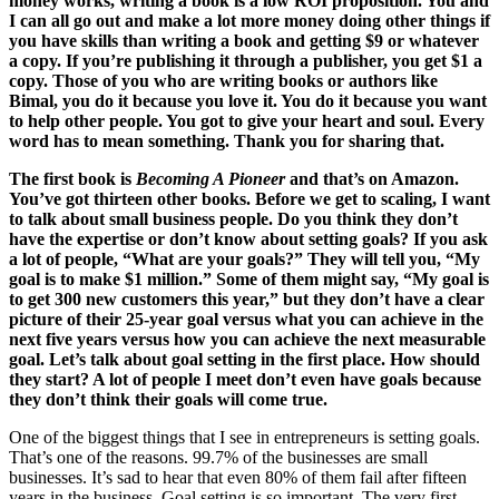
money works, writing a book is a low ROI proposition. You and
I can all go out and make a lot more money doing other things if
you have skills than writing a book and getting $9 or whatever
a copy. If you’re publishing it through a publisher, you get $1 a
copy. Those of you who are writing books or authors like
Bimal, you do it because you love it. You do it because you want
to help other people. You got to give your heart and soul. Every
word has to mean something. Thank you for sharing that.
The first book is
Becoming A Pioneer
and that’s on Amazon.
You’ve got thirteen other books. Before we get to scaling, I want
to talk about small business people. Do you think they don’t
have the expertise or don’t know about setting goals? If you ask
a lot of people, “What are your goals?” They will tell you, “My
goal is to make $1 million.” Some of them might say, “My goal is
to get 300 new customers this year,” but they don’t have a clear
picture of their 25-year goal versus what you can achieve in the
next five years versus how you can achieve the next measurable
goal. Let’s talk about goal setting in the first place. How should
they start? A lot of people I meet don’t even have goals because
they don’t think their goals will come true.
One of the biggest things that I see in entrepreneurs is setting goals.
That’s one of the reasons. 99.7% of the businesses are small
businesses. It’s sad to hear that even 80% of them fail after fifteen
years in the business. Goal setting is so important. The very first