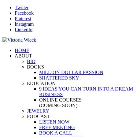
Twitter
Facebook
Pinterest
Instagram
LinkedIn
HOME
ABOUT
BIO
BOOKS
MILLION DOLLAR PASSION
SHATTERED SKY
EDUCATION
9 IDEAS YOU CAN TURN INTO A DREAM
BUSINESS
ONLINE COURSES
(COMING SOON)
JEWELRY
PODCAST
LISTEN NOW
FREE MEETING
BOOK A CALL