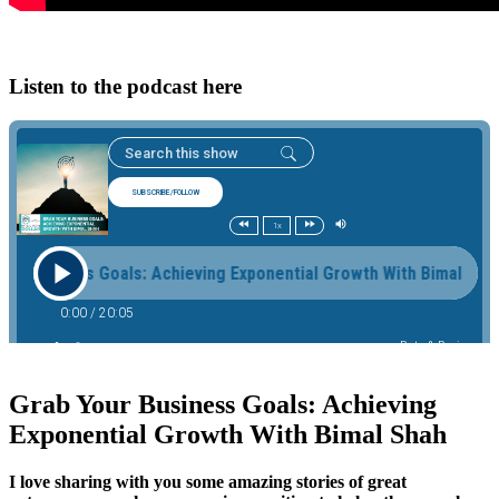
Listen to the podcast here
Grab Your Business Goals: Achieving
Exponential Growth With Bimal Shah
I love sharing with you some amazing stories of great