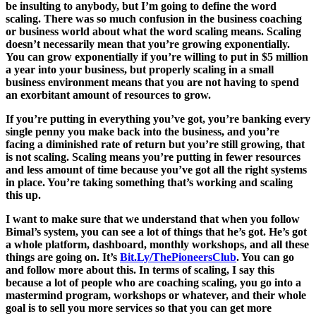
be insulting to anybody, but I’m going to define the word
scaling. There was so much confusion in the business coaching
or business world about what the word scaling means. Scaling
doesn’t necessarily mean that you’re growing exponentially.
You can grow exponentially if you’re willing to put in $5 million
a year into your business, but properly scaling in a small
business environment means that you are not having to spend
an exorbitant amount of resources to grow.
If you’re putting in everything you’ve got, you’re banking every
single penny you make back into the business, and you’re
facing a diminished rate of return but you’re still growing, that
is not scaling. Scaling means you’re putting in fewer resources
and less amount of time because you’ve got all the right systems
in place. You’re taking something that’s working and scaling
this up.
I want to make sure that we understand that when you follow
Bimal’s system, you can see a lot of things that he’s got. He’s got
a whole platform, dashboard, monthly workshops, and all these
things are going on. It’s
Bit.Ly/ThePioneersClub
. You can go
and follow more about this. In terms of scaling, I say this
because a lot of people who are coaching scaling, you go into a
mastermind program, workshops or whatever, and their whole
goal is to sell you more services so that you can get more