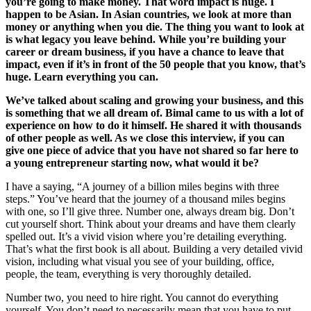
you’re going to make money. That word impact is huge. I
happen to be Asian. In Asian countries, we look at more than
money or anything when you die. The thing you want to look at
is what legacy you leave behind. While you’re building your
career or dream business, if you have a chance to leave that
impact, even if it’s in front of the 50 people that you know, that’s
huge. Learn everything you can.
We’ve talked about scaling and growing your business, and this
is something that we all dream of. Bimal came to us with a lot of
experience on how to do it himself. He shared it with thousands
of other people as well. As we close this interview, if you can
give one piece of advice that you have not shared so far here to
a young entrepreneur starting now, what would it be?
I have a saying, “A journey of a billion miles begins with three
steps.” You’ve heard that the journey of a thousand miles begins
with one, so I’ll give three. Number one, always dream big. Don’t
cut yourself short. Think about your dreams and have them clearly
spelled out. It’s a vivid vision where you’re detailing everything.
That’s what the first book is all about. Building a very detailed vivid
vision, including what visual you see of your building, office,
people, the team, everything is very thoroughly detailed.
Number two, you need to hire right. You cannot do everything
yourself. You don’t need to necessarily mean that you have to put