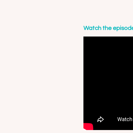
Watch the episod