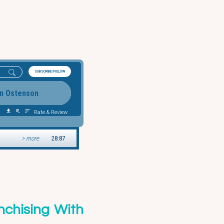
nchising With