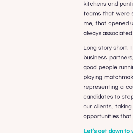
kitchens and pantr
teams that were s
me, that opened up
always associated w
Long story short,
business partners
good people runni
playing matchmaker
representing a co
candidates to step
our clients, taki
opportunities that 
Let’s get down to 