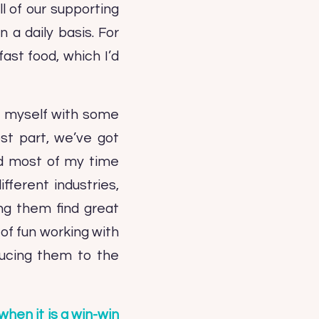
l of our supporting
a daily basis. For
ast food, which I’d
s myself with some
st part, we’ve got
nd most of my time
fferent industries,
ng them find great
of fun working with
ducing them to the
hen it is a win-win