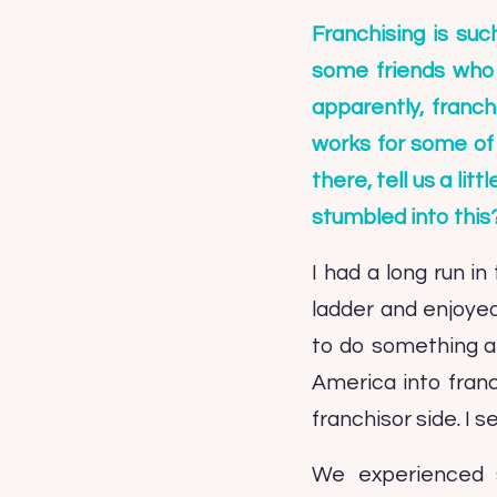
Franchising is suc
some friends who a
apparently, franch
works for some of 
there, tell us a li
stumbled into this
I had a long run i
ladder and enjoyed
to do something a 
America into franch
franchisor side. I 
We experienced s