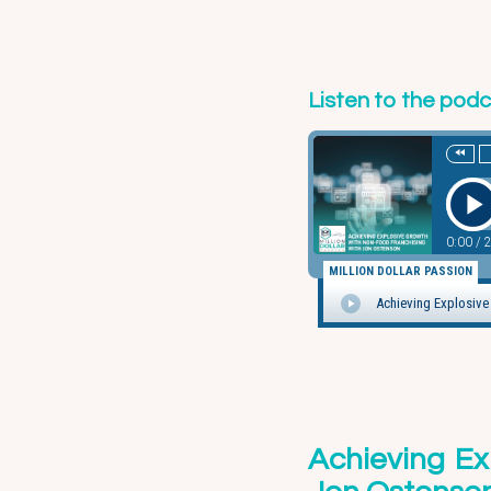
Listen to the pod
Achieving Ex