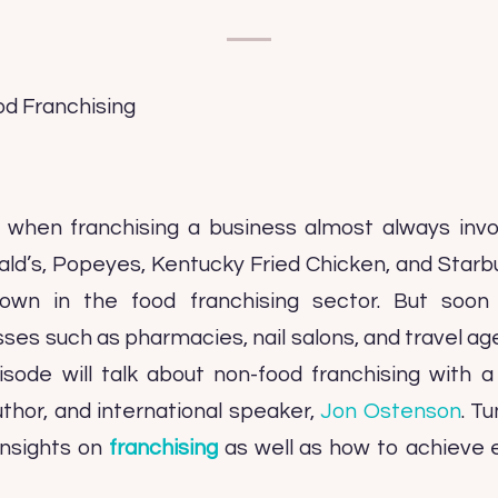
when franchising a business almost always inv
ald’s, Popeyes, Kentucky Fried Chicken, and Star
own in the food franchising sector. But soon
sses such as pharmacies, nail salons, and travel a
sode will talk about non-food franchising with a
uthor, and international speaker,
Jon Ostenson
. T
insights on
franchising
as well as how to achieve 