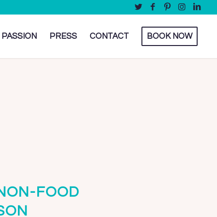
 PASSION
PRESS
CONTACT
BOOK NOW
 NON-FOOD
SON