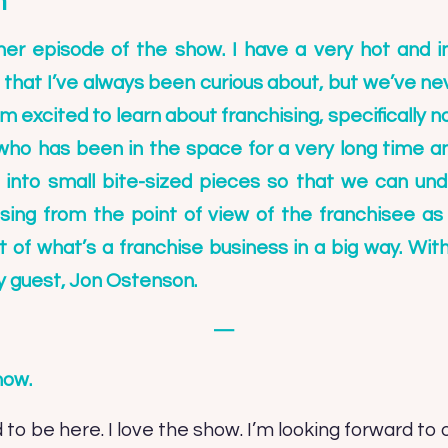
n
r episode of the show. I have a very hot and in
ic that I’ve always been curious about, but we’ve n
’m excited to learn about franchising, specifically n
ho has been in the space for a very long time an
 into small bite-sized pieces so that we can un
ising from the point of view of the franchisee a
of what’s a franchise business in a big way. Witho
y guest,
Jon Ostenson
.
—
how.
 to be here. I love the show. I’m looking forward to 