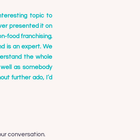
teresting topic to
ever presented it on
on-food franchising.
d is an expert. We
derstand the whole
s well as somebody
ut further ado, I’d
our conversation.