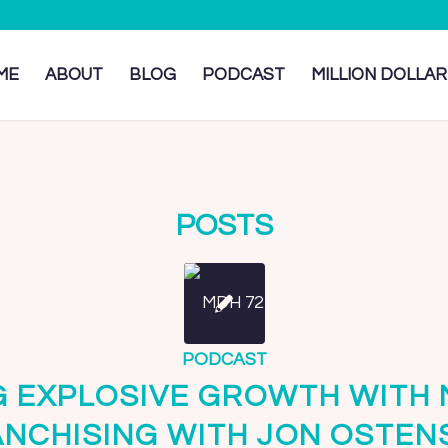
ME
ABOUT
BLOG
PODCAST
MILLION DOLLAR
POSTS
PODCAST
G EXPLOSIVE GROWTH WITH
ANCHISING WITH JON OSTEN