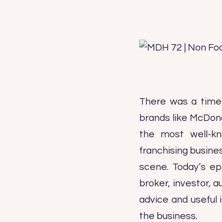
There was a time 
brands like McDon
the most well-kn
franchising busine
scene. Today’s epi
broker, investor, a
advice and useful 
the business.