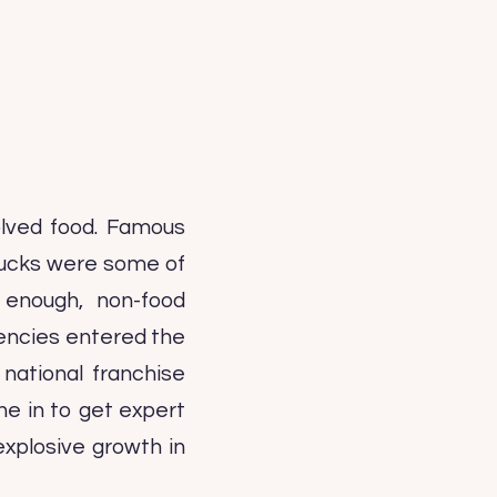
olved food. Famous
bucks were some of
 enough, non-food
gencies entered the
 national franchise
une in to get expert
explosive growth in