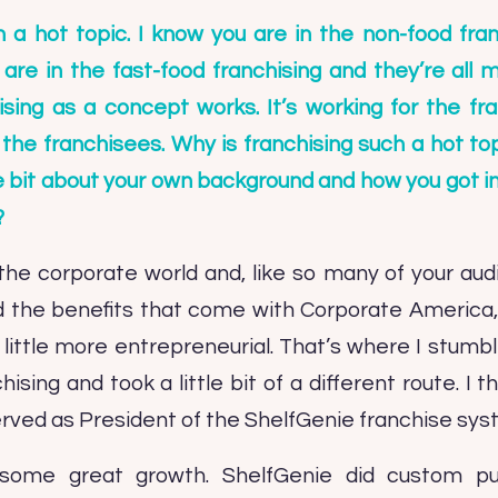
h a hot topic. I know you are in the non-food fran
re in the fast-food franchising and they’re all mul
ising as a concept works. It’s working for the fran
the franchisees. Why is franchising such a hot t
ttle bit about your own background and how you got in
?
n the corporate world and, like so many of your au
 the benefits that come with Corporate America, 
little more entrepreneurial. That’s where I stum
ising and took a little bit of a different route. I
served as President of the ShelfGenie franchise sys
ome great growth. ShelfGenie did custom pull