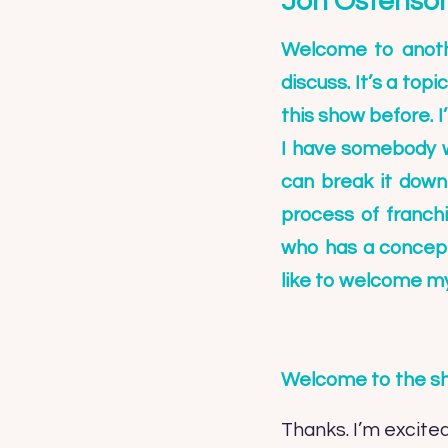
Jon Ostenso
Welcome to anothe
discuss. It’s a top
this show before. I
I have somebody w
can break it down
process of franch
who has a concept 
like to welcome m
Welcome to the s
Thanks. I’m excited