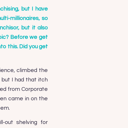
chising, but I have
ti-millionaires, so
chisor, but it also
opic? Before we get
to this. Did you get
dience, climbed the
but I had that itch
bled from Corporate
 then came in on the
tem.
-out shelving for