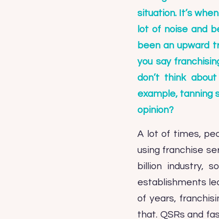
situation. It’s wh
lot of noise and b
been an upward tre
you say franchisin
don’t think about
example, tanning s
opinion?
A lot of times, pe
using franchise ser
billion industry,
establishments lead
of years, franchi
that. QSRs and fas