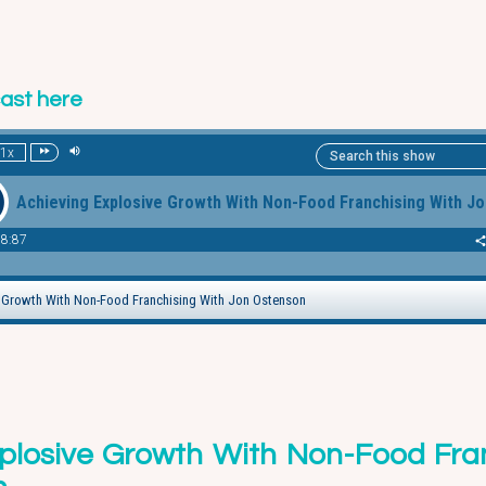
cast here
plosive Growth With Non-Food Fra