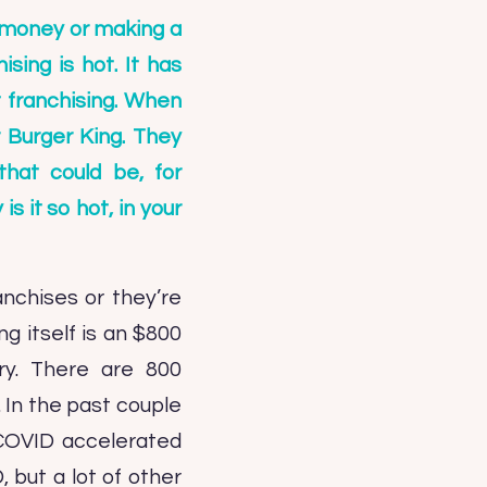
f money or making a
sing is hot. It has
t franchising. When
r Burger King. They
that could be, for
 it so hot, in your
anchises or they’re
ng itself is an $800
try. There are 800
. In the past couple
 COVID accelerated
 but a lot of other