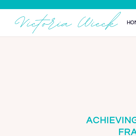
HO
ACHIEVIN
FR