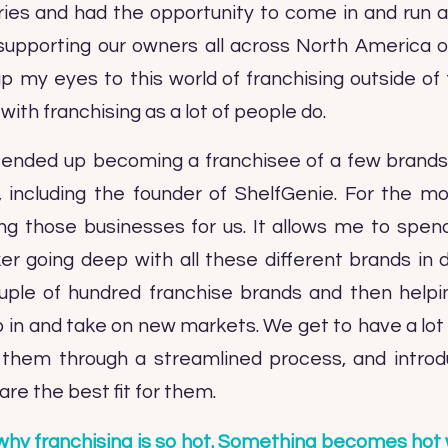
ies and had the opportunity to come in and run al
upporting our owners all across North America on 
 my eyes to this world of franchising outside of f
ith franchising as a lot of people do.
 I ended up becoming a franchisee of a few brand
, including the founder of ShelfGenie. For the mo
ng those businesses for us. It allows me to spe
 going deep with all these different brands in di
uple of hundred franchise brands and then helpi
 in and take on new markets. We get to have a lot 
ng them through a streamlined process, and intro
are the best fit for them.
why franchising is so hot. Something becomes hot w