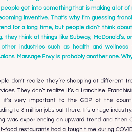
en people get into something that is making a lot o
ecoming inventive. That’s why I’m guessing franchi
nd for a long time, but people didn’t think abou
g, they think of things like Subway, McDonald’s, o
 other industries such as health and wellness 
alons. Massage Envy is probably another one. Why is
ople don’t realize they’re shopping at different fr
vices. They don’t realize it’s a franchise. Franchisi
 so it’s very important to the GDP of the coun
ing to 8 million jobs out there. It’s a huge industry
sing was experiencing an upward trend and then
t-food restaurants had a tough time during COVID,