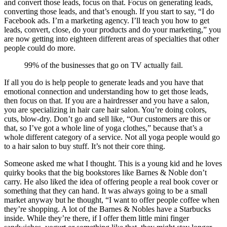
and convert those leads, focus on that. Focus on generating leads,
converting those leads, and that’s enough. If you start to say, “I do
Facebook ads. I’m a marketing agency. I’ll teach you how to get
leads, convert, close, do your products and do your marketing,” you
are now getting into eighteen different areas of specialties that other
people could do more.
99% of the businesses that go on TV actually fail.
If all you do is help people to generate leads and you have that
emotional connection and understanding how to get those leads,
then focus on that. If you are a hairdresser and you have a salon,
you are specializing in hair care hair salon. You’re doing colors,
cuts, blow-dry. Don’t go and sell like, “Our customers are this or
that, so I’ve got a whole line of yoga clothes,” because that’s a
whole different category of a service. Not all yoga people would go
to a hair salon to buy stuff. It’s not their core thing.
Someone asked me what I thought. This is a young kid and he loves
quirky books that the big bookstores like Barnes & Noble don’t
carry. He also liked the idea of offering people a real book cover or
something that they can hand. It was always going to be a small
market anyway but he thought, “I want to offer people coffee when
they’re shopping. A lot of the Barnes & Nobles have a Starbucks
inside. While they’re there, if I offer them little mini finger