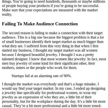
things. You’re going to need hundreds, thousands or maybe millions
of people buying your products if you’re going to be successful.
Make sure that your expectations are measured with the market
reality.
Failing To Make Audience Connection
The second reason is failing to make a connection with their target
audience. This is a big one because the biggest problem is that a lot
of small businesses identify their target market as much bigger than
what they are. I suffered from this very thing in that when I first
started my business, I thought my target market was all women
because I designed beautiful jewelry. I thought I was a pretty
talented designer. I knew that most women like jewelry. In fact, most
men buy jewelry of some kind for their significant other, their
mothers, sisters or the people who work for them.
Startups fail at an alarming rate of 90%.
I thought the market was everybody and that’s a huge mistake. I
would say find your target market. In my case, I ended up designing
a jewelry line specifically for professional women, to wear my
jewelry as an expression of who they are, a little bit of their
personality, but for the workplace during the day. It’s a little bit more
casual. They’re a bit more professional and a little bit more toned-