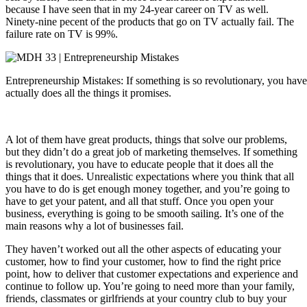
because I have seen that in my 24-year career on TV as well.
Ninety-nine pecent of the products that go on TV actually fail. The
failure rate on TV is 99%.
Entrepreneurship Mistakes: If something is so revolutionary, you have 
actually does all the things it promises.
A lot of them have great products, things that solve our problems,
but they didn’t do a great job of marketing themselves. If something
is revolutionary, you have to educate people that it does all the
things that it does. Unrealistic expectations where you think that all
you have to do is get enough money together, and you’re going to
have to get your patent, and all that stuff. Once you open your
business, everything is going to be smooth sailing. It’s one of the
main reasons why a lot of businesses fail.
They haven’t worked out all the other aspects of educating your
customer, how to find your customer, how to find the right price
point, how to deliver that customer expectations and experience and
continue to follow up. You’re going to need more than your family,
friends, classmates or girlfriends at your country club to buy your