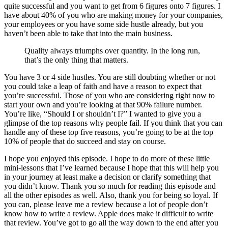
quite successful and you want to get from 6 figures onto 7 figures. I
have about 40% of you who are making money for your companies,
your employees or you have some side hustle already, but you
haven’t been able to take that into the main business.
Quality always triumphs over quantity. In the long run,
that’s the only thing that matters.
You have 3 or 4 side hustles. You are still doubting whether or not
you could take a leap of faith and have a reason to expect that
you’re successful. Those of you who are considering right now to
start your own and you’re looking at that 90% failure number.
You’re like, “Should I or shouldn’t I?” I wanted to give you a
glimpse of the top reasons why people fail. If you think that you can
handle any of these top five reasons, you’re going to be at the top
10% of people that do succeed and stay on course.
I hope you enjoyed this episode. I hope to do more of these little
mini-lessons that I’ve learned because I hope that this will help you
in your journey at least make a decision or clarify something that
you didn’t know. Thank you so much for reading this episode and
all the other episodes as well. Also, thank you for being so loyal. If
you can, please leave me a review because a lot of people don’t
know how to write a review. Apple does make it difficult to write
that review. You’ve got to go all the way down to the end after you