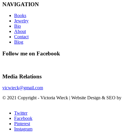
NAVIGATION
Books
Jewelry
Bio
About
Contact
Blog
Follow me on Facebook
Media Relations
vicwieck@gmail.com
© 2021 Copyright - Victoria Wieck | Website Design & SEO by
SunCity Advising
Twitter
Facebook
Pinterest
Instagram