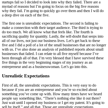
startups fail so I decided to look into why they failed. There are a
myriad of reasons but I’m going to focus on the big five reasons
why they fail. I’m going to quickly go over them and then I will do
a deep dive on each of the five.
The first one is unrealistic expectations. The second is failing to
make a connection with their target audience. The third is trying to
do too much. We all know what that feels like. The fourth is
sacrificing quality for quantity. Lastly, the self-doubt that seeps into
all of our lives, not just our business lives. Let’s get back to these
five and I did a poll of a lot of the small businesses that are no longer
with us. I’ve also done an analysis of published reports about small
businesses that failed. I can relate to all five myself because I’ve
been through all of that. I’m very blessed that I have survived these
five things in the very beginning stages of my journey as an
entrepreneur and as a businesswoman. Let’s go into this.
Unrealistic Expectations
First of all, the unrealistic expectations. This is very easy to do
because if you are an entrepreneur and you’re so excited about
something you’ve come up with. How many times have we heard
people say something like, “There’s nothing else like it out there?
Just wait until I opened my business or I get my patent. It’s going to
sell by itself,” and all that. Those are unrealistic expectations