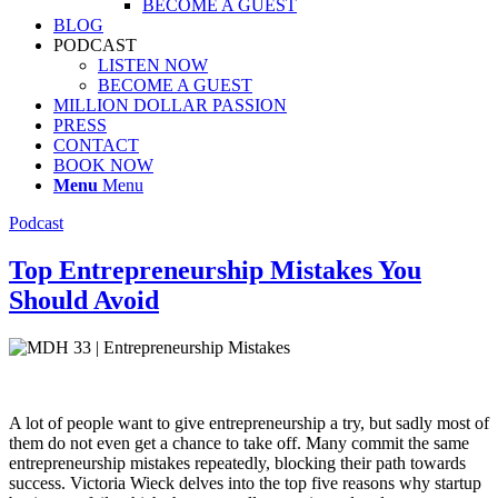
BECOME A GUEST
BLOG
PODCAST
LISTEN NOW
BECOME A GUEST
MILLION DOLLAR PASSION
PRESS
CONTACT
BOOK NOW
Menu
Menu
Podcast
Top Entrepreneurship Mistakes You
Should Avoid
A lot of people want to give entrepreneurship a try, but sadly most of
them do not even get a chance to take off. Many commit the same
entrepreneurship mistakes repeatedly, blocking their path towards
success. Victoria Wieck delves into the top five reasons why startup