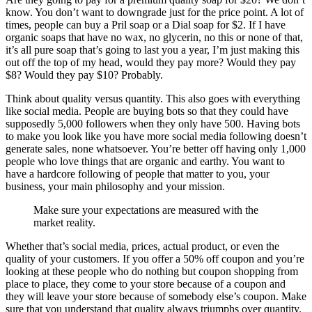
know. You don’t want to downgrade just for the price point. A lot of
times, people can buy a Pril soap or a Dial soap for $2. If I have
organic soaps that have no wax, no glycerin, no this or none of that,
it’s all pure soap that’s going to last you a year, I’m just making this
out off the top of my head, would they pay more? Would they pay
$8? Would they pay $10? Probably.
Think about quality versus quantity. This also goes with everything
like social media. People are buying bots so that they could have
supposedly 5,000 followers when they only have 500. Having bots
to make you look like you have more social media following doesn’t
generate sales, none whatsoever. You’re better off having only 1,000
people who love things that are organic and earthy. You want to
have a hardcore following of people that matter to you, your
business, your main philosophy and your mission.
Make sure your expectations are measured with the
market reality.
Whether that’s social media, prices, actual product, or even the
quality of your customers. If you offer a 50% off coupon and you’re
looking at these people who do nothing but coupon shopping from
place to place, they come to your store because of a coupon and
they will leave your store because of somebody else’s coupon. Make
sure that you understand that quality always triumphs over quantity.