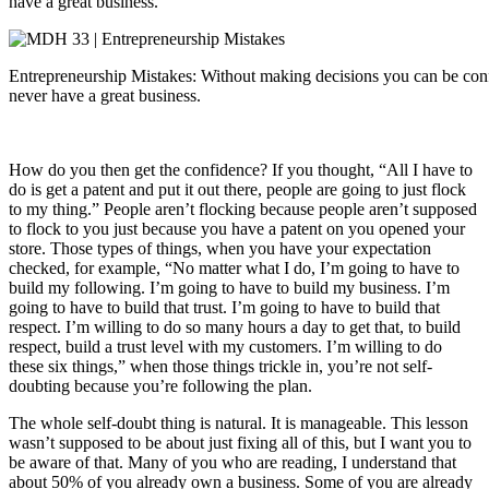
have a great business.
Entrepreneurship Mistakes: Without making decisions you can be conf
never have a great business.
How do you then get the confidence? If you thought, “All I have to
do is get a patent and put it out there, people are going to just flock
to my thing.” People aren’t flocking because people aren’t supposed
to flock to you just because you have a patent on you opened your
store. Those types of things, when you have your expectation
checked, for example, “No matter what I do, I’m going to have to
build my following. I’m going to have to build my business. I’m
going to have to build that trust. I’m going to have to build that
respect. I’m willing to do so many hours a day to get that, to build
respect, build a trust level with my customers. I’m willing to do
these six things,” when those things trickle in, you’re not self-
doubting because you’re following the plan.
The whole self-doubt thing is natural. It is manageable. This lesson
wasn’t supposed to be about just fixing all of this, but I want you to
be aware of that. Many of you who are reading, I understand that
about 50% of you already own a business. Some of you are already