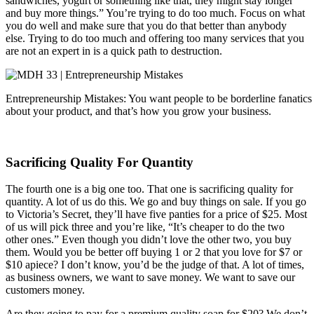
sandwiches, yogurt or something like that, they might stay longer
and buy more things.” You’re trying to do too much. Focus on what
you do well and make sure that you do that better than anybody
else. Trying to do too much and offering too many services that you
are not an expert in is a quick path to destruction.
Entrepreneurship Mistakes: You want people to be borderline fanatics s
about your product, and that’s how you grow your business.
Sacrificing Quality For Quantity
The fourth one is a big one too. That one is sacrificing quality for
quantity. A lot of us do this. We go and buy things on sale. If you go
to Victoria’s Secret, they’ll have five panties for a price of $25. Most
of us will pick three and you’re like, “It’s cheaper to do the two
other ones.” Even though you didn’t love the other two, you buy
them. Would you be better off buying 1 or 2 that you love for $7 or
$10 apiece? I don’t know, you’d be the judge of that. A lot of times,
as business owners, we want to save money. We want to save our
customers money.
Are they going to pay for a premium quality soap for $20? We don’t