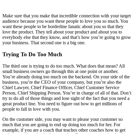
Make sure that you make that incredible connection with your target
audience because you want these people to love you so much. You
want these people to be borderline fanatic about you so that they
love the product. They tell about your product and about you to
everybody else that they know, and that’s how you’re going to grow
your business. That second one is a big one.
Trying To Do Too Much
The third one is trying to do too much. What does that mean? All
small business owners go through this at one point or another.
You’re already doing too much on the backend. On your side of the
business, you’re the CEO of your company, but you’re also the
Chief Lawyer, Chief Finance Officer, Chief Customer Service
Person, Chief Shipping Person. You’re in charge of all of that. Don’t
try to do all of those things and lose sight of the fact that you need a
great product line. You need to figure out how to get millions of
people to fall in love with you.
On the customer side, you may want to please your customer so
much that you are going to end up doing too much for her. For
example, if you are a coach that teaches other coaches how to get