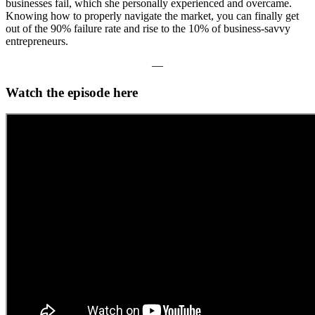
businesses fail, which she personally experienced and overcame.
Knowing how to properly navigate the market, you can finally get
out of the 90% failure rate and rise to the 10% of business-savvy
entrepreneurs.
—
Watch the episode here