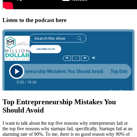
Listen to the podcast here
Top Entrepreneurship Mistakes You
Should Avoid
I want to talk about the top five reasons why entrepreneurs fail or
the top five reasons why startups fail, specifically. Startups fail at an
alarming rate of 90%. To me, there is no good reason why 90% of