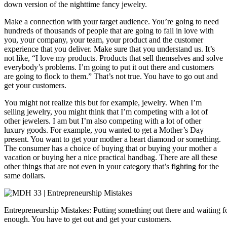
down version of the nighttime fancy jewelry.
Make a connection with your target audience. You’re going to need
hundreds of thousands of people that are going to fall in love with
you, your company, your team, your product and the customer
experience that you deliver. Make sure that you understand us. It’s
not like, “I love my products. Products that sell themselves and solve
everybody’s problems. I’m going to put it out there and customers
are going to flock to them.” That’s not true. You have to go out and
get your customers.
You might not realize this but for example, jewelry. When I’m
selling jewelry, you might think that I’m competing with a lot of
other jewelers. I am but I’m also competing with a lot of other
luxury goods. For example, you wanted to get a Mother’s Day
present. You want to get your mother a heart diamond or something.
The consumer has a choice of buying that or buying your mother a
vacation or buying her a nice practical handbag. There are all these
other things that are not even in your category that’s fighting for the
same dollars.
Entrepreneurship Mistakes: Putting something out there and waiting for
enough. You have to get out and get your customers.