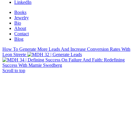
LinkedIn
Books
Jewelry
Bio
About
Contact
Blog
How To Generate More Leads And Increase Conversion Rates With
Leon Streete
On Failure And Faith: Redefining
Success With Marnie Swedberg
Scroll to top