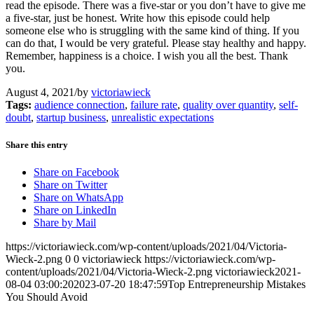
read the episode. There was a five-star or you don’t have to give me
a five-star, just be honest. Write how this episode could help
someone else who is struggling with the same kind of thing. If you
can do that, I would be very grateful. Please stay healthy and happy.
Remember, happiness is a choice. I wish you all the best. Thank
you.
August 4, 2021
/
by
victoriawieck
Tags:
audience connection
,
failure rate
,
quality over quantity
,
self-
doubt
,
startup business
,
unrealistic expectations
Share this entry
Share on Facebook
Share on Twitter
Share on WhatsApp
Share on LinkedIn
Share by Mail
https://victoriawieck.com/wp-content/uploads/2021/04/Victoria-
Wieck-2.png
0
0
victoriawieck
https://victoriawieck.com/wp-
content/uploads/2021/04/Victoria-Wieck-2.png
victoriawieck
2021-
08-04 03:00:20
2023-07-20 18:47:59
Top Entrepreneurship Mistakes
You Should Avoid