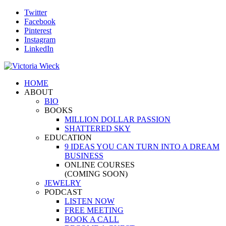
Twitter
Facebook
Pinterest
Instagram
LinkedIn
HOME
ABOUT
BIO
BOOKS
MILLION DOLLAR PASSION
SHATTERED SKY
EDUCATION
9 IDEAS YOU CAN TURN INTO A DREAM
BUSINESS
ONLINE COURSES
(COMING SOON)
JEWELRY
PODCAST
LISTEN NOW
FREE MEETING
BOOK A CALL