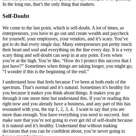
In the long run, that’s the only thing that matters.
Self-Doubt
We come to the last point, which is self-doubt. A lot of times, as
entrepreneurs, you have to go out and create wealth and paycheck
for yourself, your employees, your vendors, and it’s scary. You’ve
got to do that every single day. Many entrepreneurs put pretty much
their heart and soul and everything on the line every day. It is a very
scary thing and self-doubt can seep in at any point. Even when
you’re at the high. You’re like, “How do I protect this success that I
just have?” Sometimes when things are taking longer, you might go,
“I wonder if this is the beginning of the end.”
I understand how that feels because I’ve been at both ends of the
spectrum. That’s normal and it’s natural. Sometimes it’s healthy for
you because it makes you think about things. It makes you go
through it one more time but understand this. If you’re reading this
right now and you already have a business, and any part of this has
resonated with you, the top 1, 2, 3, 4, I want to say that you are
more than enough. You have everything you need to succeed. Just
make sure that you’re not going to ever get rid of self-doubt because
it is natural and it’s healthy. Understand that without making
decisions that you can be confident about, you’re never going to