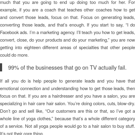
much that you are going to end up doing too much for her. For
example, if you are a coach that teaches other coaches how to get
and convert those leads, focus on that. Focus on generating leads,
converting those leads, and that’s enough. If you start to say, “I do
Facebook ads. I’m a marketing agency. I’ll teach you how to get leads,
convert, close, do your products and do your marketing,” you are now
getting into eighteen different areas of specialties that other people
could do more.
99% of the businesses that go on TV actually fail.
If all you do is help people to generate leads and you have that
emotional connection and understanding how to get those leads, then
focus on that. If you are a hairdresser and you have a salon, you are
specializing in hair care hair salon. You’re doing colors, cuts, blow-dry.
Don’t go and sell like, “Our customers are this or that, so I’ve got a
whole line of yoga clothes,” because that’s a whole different category
of a service. Not all yoga people would go to a hair salon to buy stuff.
It’s not their core thing.