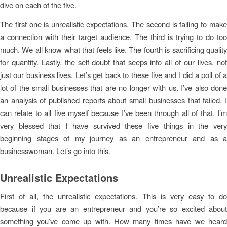
dive on each of the five.
The first one is unrealistic expectations. The second is failing to make
a connection with their target audience. The third is trying to do too
much. We all know what that feels like. The fourth is sacrificing quality
for quantity. Lastly, the self-doubt that seeps into all of our lives, not
just our business lives. Let’s get back to these five and I did a poll of a
lot of the small businesses that are no longer with us. I’ve also done
an analysis of published reports about small businesses that failed. I
can relate to all five myself because I’ve been through all of that. I’m
very blessed that I have survived these five things in the very
beginning stages of my journey as an entrepreneur and as a
businesswoman. Let’s go into this.
Unrealistic Expectations
First of all, the unrealistic expectations. This is very easy to do
because if you are an entrepreneur and you’re so excited about
something you’ve come up with. How many times have we heard