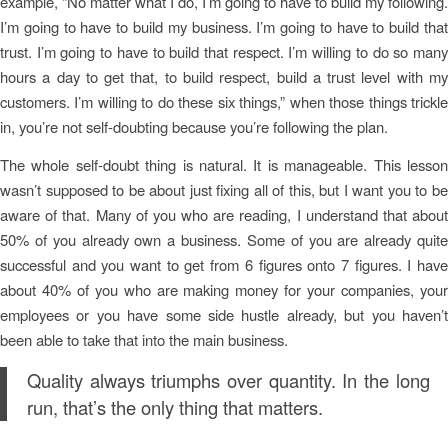
example, “No matter what I do, I’m going to have to build my following.
I’m going to have to build my business. I’m going to have to build that
trust. I’m going to have to build that respect. I’m willing to do so many
hours a day to get that, to build respect, build a trust level with my
customers. I’m willing to do these six things,” when those things trickle
in, you’re not self-doubting because you’re following the plan.
The whole self-doubt thing is natural. It is manageable. This lesson
wasn’t supposed to be about just fixing all of this, but I want you to be
aware of that. Many of you who are reading, I understand that about
50% of you already own a business. Some of you are already quite
successful and you want to get from 6 figures onto 7 figures. I have
about 40% of you who are making money for your companies, your
employees or you have some side hustle already, but you haven’t
been able to take that into the main business.
Quality always triumphs over quantity. In the long
run, that’s the only thing that matters.