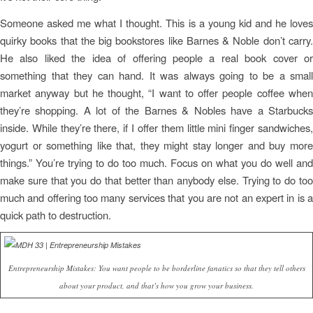
Someone asked me what I thought. This is a young kid and he loves
quirky books that the big bookstores like Barnes & Noble don’t carry.
He also liked the idea of offering people a real book cover or
something that they can hand. It was always going to be a small
market anyway but he thought, “I want to offer people coffee when
they’re shopping. A lot of the Barnes & Nobles have a Starbucks
inside. While they’re there, if I offer them little mini finger sandwiches,
yogurt or something like that, they might stay longer and buy more
things.” You’re trying to do too much. Focus on what you do well and
make sure that you do that better than anybody else. Trying to do too
much and offering too many services that you are not an expert in is a
quick path to destruction.
Entrepreneurship Mistakes: You want people to be borderline fanatics so that they tell others
about your product, and that’s how you grow your business.