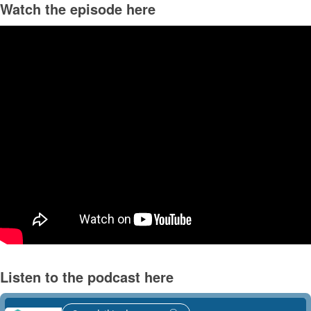
Watch the episode here
Listen to the podcast here