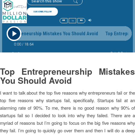
Top Entrepreneurship Mistakes
You Should Avoid
I want to talk about the top five reasons why entrepreneurs fail or the
top five reasons why startups fail, specifically. Startups fail at an
alarming rate of 90%. To me, there is no good reason why 90% of
startups fail so I decided to look into why they failed. There are a
myriad of reasons but I’m going to focus on the big five reasons why
they fail. I’m going to quickly go over them and then I will do a deep