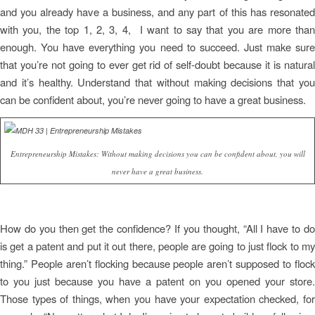
and you already have a business, and any part of this has resonated
with you, the top 1, 2, 3, 4, I want to say that you are more than
enough. You have everything you need to succeed. Just make sure
that you’re not going to ever get rid of self-doubt because it is natural
and it’s healthy. Understand that without making decisions that you
can be confident about, you’re never going to have a great business.
Entrepreneurship Mistakes: Without making decisions you can be confident about, you will
never have a great business.
How do you then get the confidence? If you thought, “All I have to do
is get a patent and put it out there, people are going to just flock to my
thing.” People aren’t flocking because people aren’t supposed to flock
to you just because you have a patent on you opened your store.
Those types of things, when you have your expectation checked, for