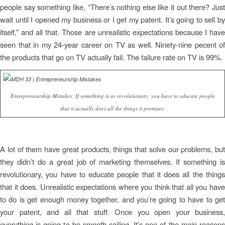
people say something like, “There’s nothing else like it out there? Just
wait until I opened my business or I get my patent. It’s going to sell by
itself,” and all that. Those are unrealistic expectations because I have
seen that in my 24-year career on TV as well. Ninety-nine pecent of
the products that go on TV actually fail. The failure rate on TV is 99%.
Entrepreneurship Mistakes: If something is so revolutionary, you have to educate people
that it actually does all the things it promises.
A lot of them have great products, things that solve our problems, but
they didn’t do a great job of marketing themselves. If something is
revolutionary, you have to educate people that it does all the things
that it does. Unrealistic expectations where you think that all you have
to do is get enough money together, and you’re going to have to get
your patent, and all that stuff. Once you open your business,
everything is going to be smooth sailing. It’s one of the main reasons