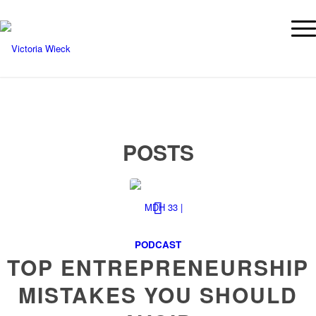
POSTS
PODCAST
TOP ENTREPRENEURSHIP
MISTAKES YOU SHOULD