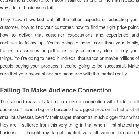
why a lot of businesses fail.
They haven’t worked out all the other aspects of educating your
customer, how to find your customer, how to find the right price point,
how to deliver that customer expectations and experience and
continue to follow up. You’re going to need more than your family,
friends, classmates or girlfriends at your country club to buy your
things. You’re going to need hundreds, thousands or maybe millions of
people buying your products if you’re going to be successful. Make
sure that your expectations are measured with the market reality.
Failing To Make Audience Connection
The second reason is failing to make a connection with their target
audience. This is a big one because the biggest problem is that a lot of
small businesses identify their target market as much bigger than what
they are. I suffered from this very thing in that when I first started my
business, I thought my target market was all women because I