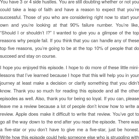
You have 3 or 4 side hustles. You are still doubting whether or not you
could take a leap of faith and have a reason to expect that you’re
successful. Those of you who are considering right now to start your
own and you’re looking at that 90% failure number. You’re like,
“Should I or shouldn’t I?” I wanted to give you a glimpse of the top
reasons why people fail. If you think that you can handle any of these
top five reasons, you’re going to be at the top 10% of people that do
succeed and stay on course.
I hope you enjoyed this episode. I hope to do more of these little mini-
lessons that I’ve learned because I hope that this will help you in your
journey at least make a decision or clarify something that you didn’t
know. Thank you so much for reading this episode and all the other
episodes as well. Also, thank you for being so loyal. If you can, please
leave me a review because a lot of people don’t know how to write a
review. Apple does make it difficult to write that review. You’ve got to
go all the way down to the end after you read the episode. There was
a five-star or you don’t have to give me a five-star, just be honest.
Write how this episode could help someone else who is struggling with