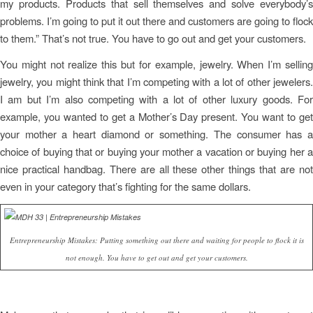
my products. Products that sell themselves and solve everybody’s
problems. I’m going to put it out there and customers are going to flock
to them.” That’s not true. You have to go out and get your customers.
You might not realize this but for example, jewelry. When I’m selling
jewelry, you might think that I’m competing with a lot of other jewelers.
I am but I’m also competing with a lot of other luxury goods. For
example, you wanted to get a Mother’s Day present. You want to get
your mother a heart diamond or something. The consumer has a
choice of buying that or buying your mother a vacation or buying her a
nice practical handbag. There are all these other things that are not
even in your category that’s fighting for the same dollars.
Entrepreneurship Mistakes: Putting something out there and waiting for people to flock it is
not enough. You have to get out and get your customers.