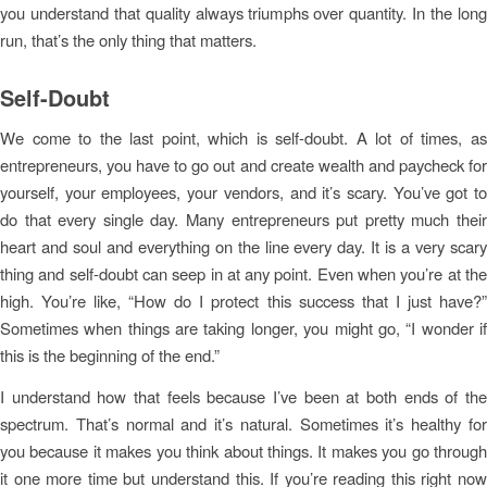
you understand that quality always triumphs over quantity. In the long
run, that’s the only thing that matters.
Self-Doubt
We come to the last point, which is self-doubt. A lot of times, as
entrepreneurs, you have to go out and create wealth and paycheck for
yourself, your employees, your vendors, and it’s scary. You’ve got to
do that every single day. Many entrepreneurs put pretty much their
heart and soul and everything on the line every day. It is a very scary
thing and self-doubt can seep in at any point. Even when you’re at the
high. You’re like, “How do I protect this success that I just have?”
Sometimes when things are taking longer, you might go, “I wonder if
this is the beginning of the end.”
I understand how that feels because I’ve been at both ends of the
spectrum. That’s normal and it’s natural. Sometimes it’s healthy for
you because it makes you think about things. It makes you go through
it one more time but understand this. If you’re reading this right now