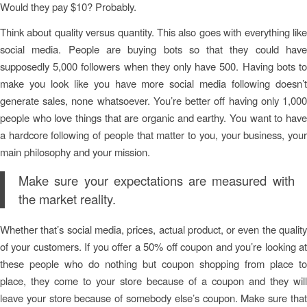
Would they pay $10? Probably.
Think about quality versus quantity. This also goes with everything like
social media. People are buying bots so that they could have
supposedly 5,000 followers when they only have 500. Having bots to
make you look like you have more social media following doesn’t
generate sales, none whatsoever. You’re better off having only 1,000
people who love things that are organic and earthy. You want to have
a hardcore following of people that matter to you, your business, your
main philosophy and your mission.
Make sure your expectations are measured with
the market reality.
Whether that’s social media, prices, actual product, or even the quality
of your customers. If you offer a 50% off coupon and you’re looking at
these people who do nothing but coupon shopping from place to
place, they come to your store because of a coupon and they will
leave your store because of somebody else’s coupon. Make sure that