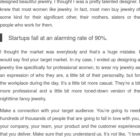
designed beautiful jewelry. I thought I was a pretty talented designer. I
knew that most women like jewelry. In fact, most men buy jewelry of
some kind for their significant other, their mothers, sisters or the
people who work for them.
Startups fail at an alarming rate of 90%.
I thought the market was everybody and that’s a huge mistake. I
would say find your target market. In my case, I ended up designing a
jewelry line specifically for professional women, to wear my jewelry as
an expression of who they are, a little bit of their personality, but for
the workplace during the day. It’s a little bit more casual. They’re a bit
more professional and a little bit more toned-down version of the
nighttime fancy jewelry.
Make a connection with your target audience. You’re going to need
hundreds of thousands of people that are going to fall in love with you,
your company, your team, your product and the customer experience
that you deliver. Make sure that you understand us. It’s not like, “I love