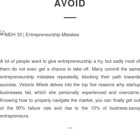
AVOID
A lot of people want to give entrepreneurship a try, but sadly most of
them do not even get a chance to take off. Many commit the same
entrepreneurship mistakes repeatedly, blocking their path towards
success. Victoria Wieck delves into the top five reasons why startup
businesses fail, which she personally experienced and overcame.
Knowing how to properly navigate the market, you can finally get out
of the 90% failure rate and rise to the 10% of business-savvy
entrepreneurs.
—