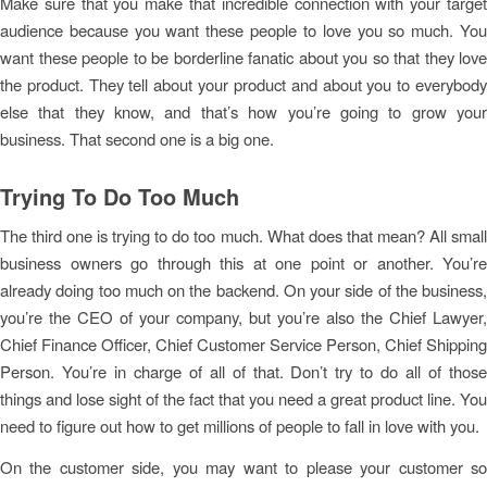
Make sure that you make that incredible connection with your target
audience because you want these people to love you so much. You
want these people to be borderline fanatic about you so that they love
the product. They tell about your product and about you to everybody
else that they know, and that’s how you’re going to grow your
business. That second one is a big one.
Trying To Do Too Much
The third one is trying to do too much. What does that mean? All small
business owners go through this at one point or another. You’re
already doing too much on the backend. On your side of the business,
you’re the CEO of your company, but you’re also the Chief Lawyer,
Chief Finance Officer, Chief Customer Service Person, Chief Shipping
Person. You’re in charge of all of that. Don’t try to do all of those
things and lose sight of the fact that you need a great product line. You
need to figure out how to get millions of people to fall in love with you.
On the customer side, you may want to please your customer so