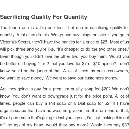
Sacrificing Quality For Quantity
The fourth one is a big one too. That one is sacrificing quality for
quantity. A lot of us do this. We go and buy things on sale. If you go to
Victoria’s Secret, they’ll have five panties for a price of $25. Most of us
will pick three and you’re like, “It’s cheaper to do the two other ones.”
Even though you didn’t love the other two, you buy them. Would you
be better off buying 1 or 2 that you love for $7 or $10 apiece? I don’t
know, you’d be the judge of that. A lot of times, as business owners,
we want to save money. We want to save our customers money.
Are they going to pay for a premium quality soap for $20? We don’t
know. You don’t want to downgrade just for the price point. A lot of
times, people can buy a Pril soap or a Dial soap for $2. If I have
organic soaps that have no wax, no glycerin, no this or none of that,
it’s all pure soap that’s going to last you a year, I’m just making this out
off the top of my head, would they pay more? Would they pay $8?