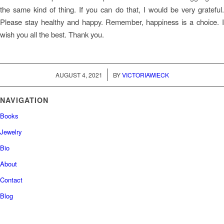
the same kind of thing. If you can do that, I would be very grateful.
Please stay healthy and happy. Remember, happiness is a choice. I
wish you all the best. Thank you.
/
AUGUST 4, 2021
BY
VICTORIAWIECK
NAVIGATION
Books
Jewelry
Bio
About
Contact
Blog