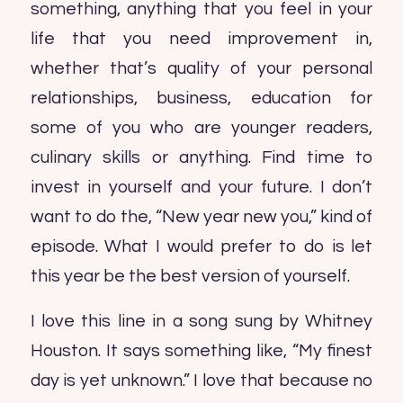
something, anything that you feel in your
life that you need improvement in,
whether that’s quality of your personal
relationships, business, education for
some of you who are younger readers,
culinary skills or anything. Find time to
invest in yourself and your future. I don’t
want to do the, “New year new you,” kind of
episode. What I would prefer to do is let
this year be the best version of yourself.
I love this line in a song sung by Whitney
Houston. It says something like, “My finest
day is yet unknown.” I love that because no