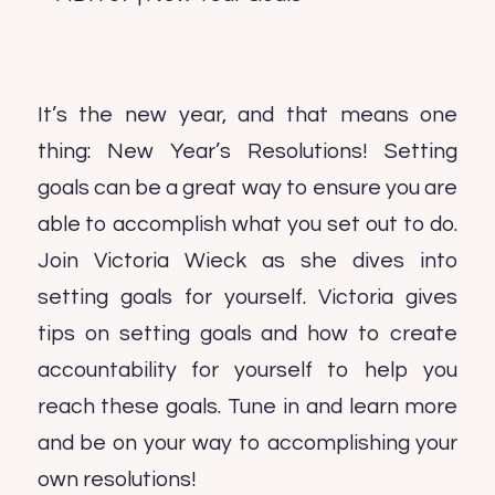
It’s the new year, and that means one
thing: New Year’s Resolutions! Setting
goals can be a great way to ensure you are
able to accomplish what you set out to do.
Join Victoria Wieck as she dives into
setting goals for yourself. Victoria gives
tips on setting goals and how to create
accountability for yourself to help you
reach these goals. Tune in and learn more
and be on your way to accomplishing your
own resolutions!