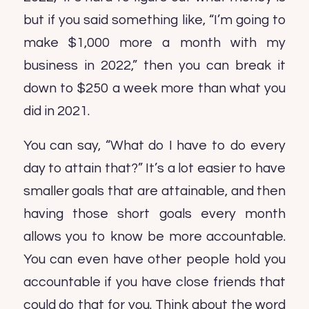
but if you said something like, “I’m going to
make $1,000 more a month with my
business in 2022,” then you can break it
down to $250 a week more than what you
did in 2021.
You can say, “What do I have to do every
day to attain that?” It’s a lot easier to have
smaller goals that are attainable, and then
having those short goals every month
allows you to know be more accountable.
You can even have other people hold you
accountable if you have close friends that
could do that for you. Think about the word