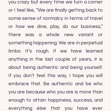
you crazy but every time we turn a corner
or I feel like, “We are finally getting back to
some sense of normalcy in terms of travel
or how we dine, play, do our business,”
there was a whole new variant or
something happening. We are in perpetual
limbo. It’s rough. If we have learned
anything in the last couple of years, it is
about being authentic and being yourself.
If you don’t feel this way, I hope you will
embrace that. Be authentic and be who
you are because who you are is more than
enough to attain happiness, success, and
everything else that you have ever