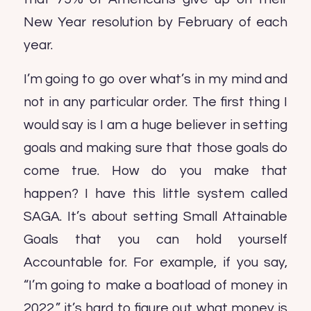
New Year resolution by February of each
year.
I’m going to go over what’s in my mind and
not in any particular order. The first thing I
would say is I am a huge believer in setting
goals and making sure that those goals do
come true. How do you make that
happen? I have this little system called
SAGA. It’s about setting Small Attainable
Goals that you can hold yourself
Accountable for. For example, if you say,
“I’m going to make a boatload of money in
2022,” it’s hard to figure out what money is