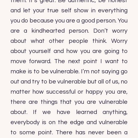
them. It’s great. Be authentic, be honest
and let your true self show in everything
you do because you are a good person. You
are a kindhearted person. Don’t worry
about what other people think. Worry
about yourself and how you are going to
move forward. The next point I want to
make is to be vulnerable. I’m not saying go
out and try to be vulnerable but all of us, no
matter how successful or happy you are,
there are things that you are vulnerable
about. If we have learned anything,
everybody is on the edge and vulnerable
to some point. There has never been a