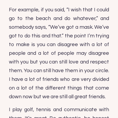
For example, if you said, “I wish that I could
go to the beach and do whatever,” and
somebody says, “We’ve got a mask. We’ve
got to do this and that.” the point I’m trying
to make is you can disagree with a lot of
people and a lot of people may disagree
with you but you can still love and respect
them. You can still have them in your circle.
I have a lot of friends who are very divided
on a lot of the different things that come
down now but we are still all great friends.
I play golf, tennis and communicate with