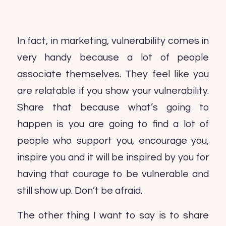
In fact, in marketing, vulnerability comes in
very handy because a lot of people
associate themselves. They feel like you
are relatable if you show your vulnerability.
Share that because what’s going to
happen is you are going to find a lot of
people who support you, encourage you,
inspire you and it will be inspired by you for
having that courage to be vulnerable and
still show up. Don’t be afraid.
The other thing I want to say is to share