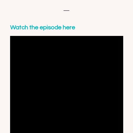
—
Watch the episode here