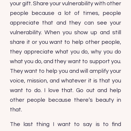
your gift. Share your vulnerability with other
people because a lot of times, people
appreciate that and they can see your
vulnerability. When you show up and still
share it or you want to help other people,
they appreciate what you do, why you do
what you do, and they want to support you.
They want to help you and will amplify your
voice, mission, and whatever it is that you
want to do. I love that. Go out and help
other people because there’s beauty in
that.
The last thing I want to say is to find