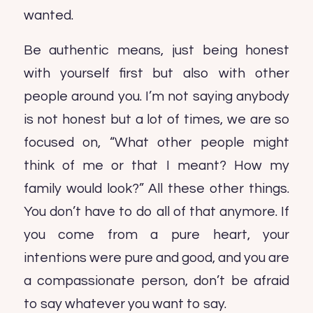
wanted.
Be authentic means, just being honest
with yourself first but also with other
people around you. I’m not saying anybody
is not honest but a lot of times, we are so
focused on, “What other people might
think of me or that I meant? How my
family would look?” All these other things.
You don’t have to do all of that anymore. If
you come from a pure heart, your
intentions were pure and good, and you are
a compassionate person, don’t be afraid
to say whatever you want to say.