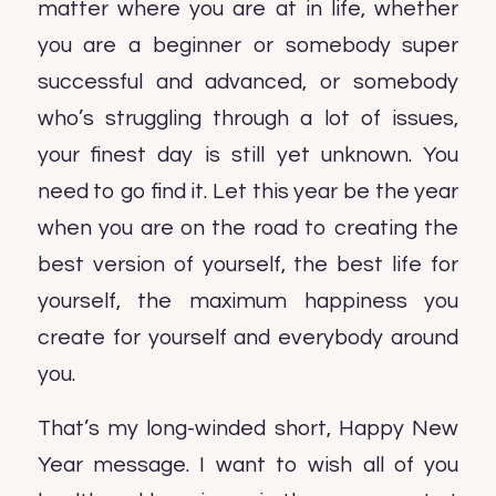
matter where you are at in life, whether
you are a beginner or somebody super
successful and advanced, or somebody
who’s struggling through a lot of issues,
your finest day is still yet unknown. You
need to go find it. Let this year be the year
when you are on the road to creating the
best version of yourself, the best life for
yourself, the maximum happiness you
create for yourself and everybody around
you.
That’s my long-winded short, Happy New
Year message. I want to wish all of you