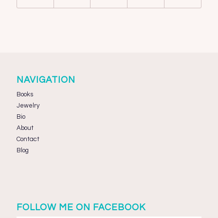
NAVIGATION
Books
Jewelry
Bio
About
Contact
Blog
FOLLOW ME ON FACEBOOK