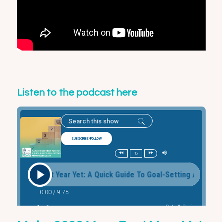
Listen to the podcast here