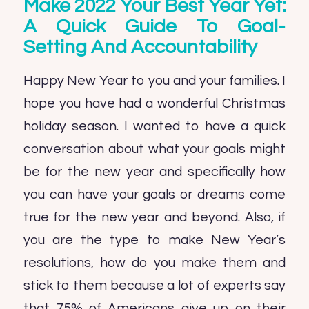
Make 2022 Your Best Year Yet:
A Quick Guide To Goal-
Setting And Accountability
Happy New Year to you and your families. I
hope you have had a wonderful Christmas
holiday season. I wanted to have a quick
conversation about what your goals might
be for the new year and specifically how
you can have your goals or dreams come
true for the new year and beyond. Also, if
you are the type to make New Year’s
resolutions, how do you make them and
stick to them because a lot of experts say
that 75% of Americans give up on their