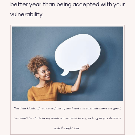
better year than being accepted with your
vulnerability.
New Year Goals: If you come from a pure heart and your intentions are good,
then don’t be afraid to say whatever you want to say, as long as you deliver it
with the right tone.