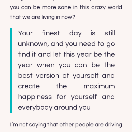
you can be more sane in this crazy world
that we are living in now?
Your finest day is still
unknown, and you need to go
find it and let this year be the
year when you can be the
best version of yourself and
create the maximum
happiness for yourself and
everybody around you.
I’m not saying that other people are driving