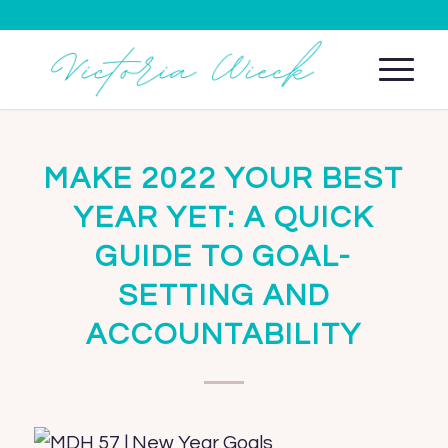
MAKE 2022 YOUR BEST
YEAR YET: A QUICK
GUIDE TO GOAL-
SETTING AND
ACCOUNTABILITY