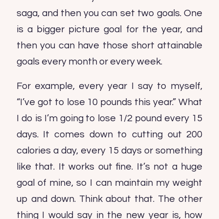
saga, and then you can set two goals. One
is a bigger picture goal for the year, and
then you can have those short attainable
goals every month or every week.
For example, every year I say to myself,
“I’ve got to lose 10 pounds this year.” What
I do is I’m going to lose 1/2 pound every 15
days. It comes down to cutting out 200
calories a day, every 15 days or something
like that. It works out fine. It’s not a huge
goal of mine, so I can maintain my weight
up and down. Think about that. The other
thing I would say in the new year is, how