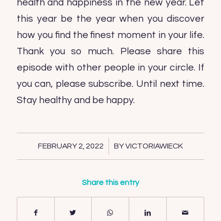
health and happiness in the new year. Let
this year be the year when you discover
how you find the finest moment in your life.
Thank you so much. Please share this
episode with other people in your circle. If
you can, please subscribe. Until next time.
Stay healthy and be happy.
/
FEBRUARY 2, 2022
BY
VICTORIAWIECK
Share this entry