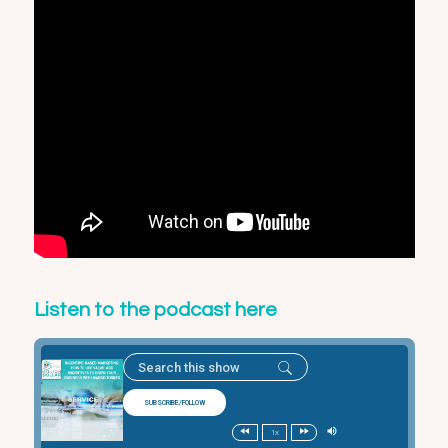
Listen to the podcast here