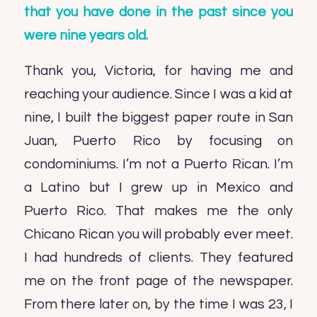
that you have done in the past since you
were nine years old.
Thank you, Victoria, for having me and
reaching your audience. Since I was a kid at
nine, I built the biggest paper route in San
Juan, Puerto Rico by focusing on
condominiums. I’m not a Puerto Rican. I’m
a Latino but I grew up in Mexico and
Puerto Rico. That makes me the only
Chicano Rican you will probably ever meet.
I had hundreds of clients. They featured
me on the front page of the newspaper.
From there later on, by the time I was 23, I