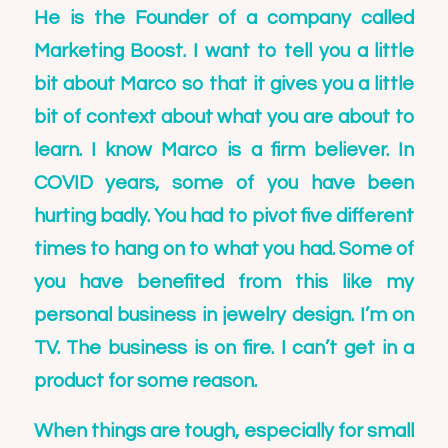
He is the Founder of a company called
Marketing Boost. I want to tell you a little
bit about Marco so that it gives you a little
bit of context about what you are about to
learn. I know Marco is a firm believer. In
COVID years, some of you have been
hurting badly. You had to pivot five different
times to hang on to what you had. Some of
you have benefited from this like my
personal business in jewelry design. I’m on
TV. The business is on fire. I can’t get in a
product for some reason.
When things are tough, especially for small