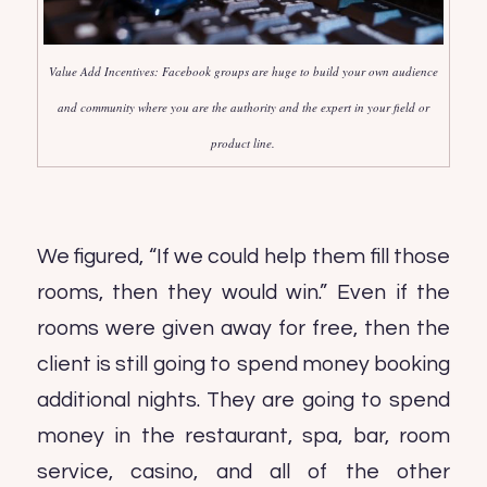
Value Add Incentives: Facebook groups are huge to build your own audience
and community where you are the authority and the expert in your field or
product line.
We figured, “If we could help them fill those
rooms, then they would win.” Even if the
rooms were given away for free, then the
client is still going to spend money booking
additional nights. They are going to spend
money in the restaurant, spa, bar, room
service, casino, and all of the other