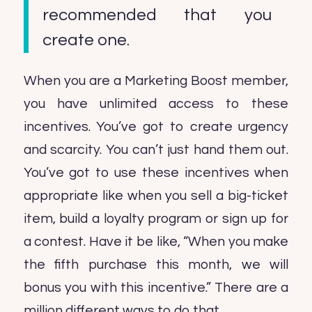
recommended that you
create one.
When you are a Marketing Boost member,
you have unlimited access to these
incentives. You’ve got to create urgency
and scarcity. You can’t just hand them out.
You’ve got to use these incentives when
appropriate like when you sell a big-ticket
item, build a loyalty program or sign up for
a contest. Have it be like, “When you make
the fifth purchase this month, we will
bonus you with this incentive.” There are a
million different ways to do that.