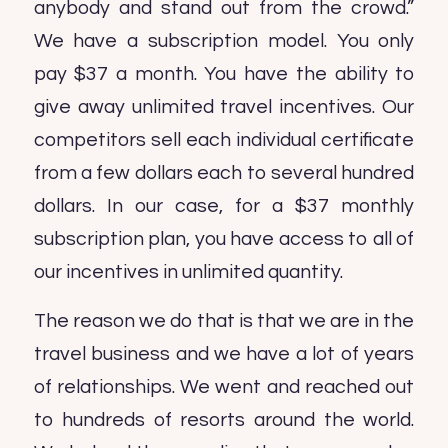
anybody and stand out from the crowd.”
We have a subscription model. You only
pay $37 a month. You have the ability to
give away unlimited travel incentives. Our
competitors sell each individual certificate
from a few dollars each to several hundred
dollars. In our case, for a $37 monthly
subscription plan, you have access to all of
our incentives in unlimited quantity.
The reason we do that is that we are in the
travel business and we have a lot of years
of relationships. We went and reached out
to hundreds of resorts around the world.