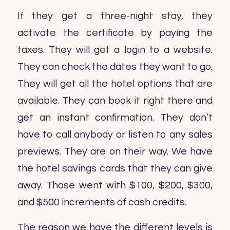
If they get a three-night stay, they
activate the certificate by paying the
taxes. They will get a login to a website.
They can check the dates they want to go.
They will get all the hotel options that are
available. They can book it right there and
get an instant confirmation. They don’t
have to call anybody or listen to any sales
previews. They are on their way. We have
the hotel savings cards that they can give
away. Those went with $100, $200, $300,
and $500 increments of cash credits.
The reason we have the different levels is