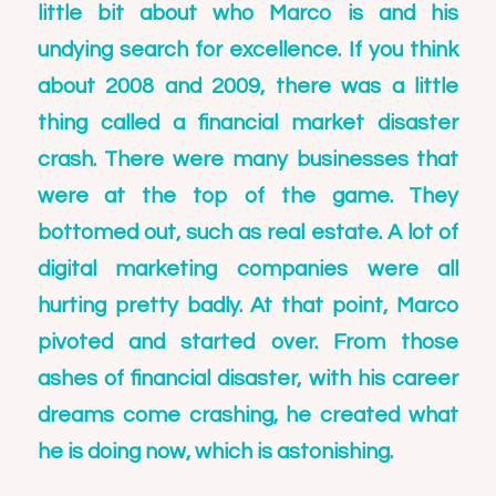
little bit about who Marco is and his
undying search for excellence. If you think
about 2008 and 2009, there was a little
thing called a financial market disaster
crash. There were many businesses that
were at the top of the game. They
bottomed out, such as real estate. A lot of
digital marketing companies were all
hurting pretty badly. At that point, Marco
pivoted and started over. From those
ashes of financial disaster, with his career
dreams come crashing, he created what
he is doing now, which is astonishing.