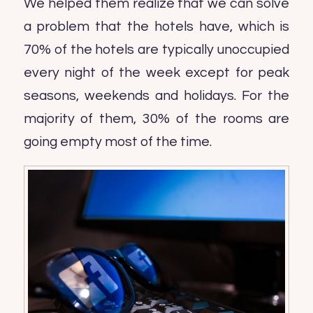
We helped them realize that we can solve
a problem that the hotels have, which is
70% of the hotels are typically unoccupied
every night of the week except for peak
seasons, weekends and holidays. For the
majority of them, 30% of the rooms are
going empty most of the time.