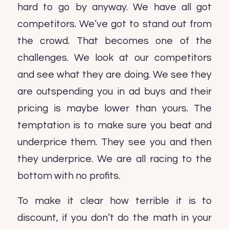
hard to go by anyway. We have all got
competitors. We’ve got to stand out from
the crowd. That becomes one of the
challenges. We look at our competitors
and see what they are doing. We see they
are outspending you in ad buys and their
pricing is maybe lower than yours. The
temptation is to make sure you beat and
underprice them. They see you and then
they underprice. We are all racing to the
bottom with no profits.
To make it clear how terrible it is to
discount, if you don’t do the math in your