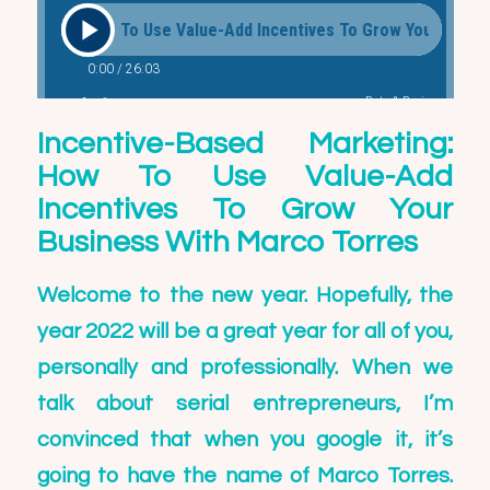
Incentive-Based Marketing:
How To Use Value-Add
Incentives To Grow Your
Business With Marco Torres
Welcome to the new year. Hopefully, the
year 2022 will be a great year for all of you,
personally and professionally. When we
talk about serial entrepreneurs, I’m
convinced that when you google it, it’s
going to have the name of
Marco Torres
.