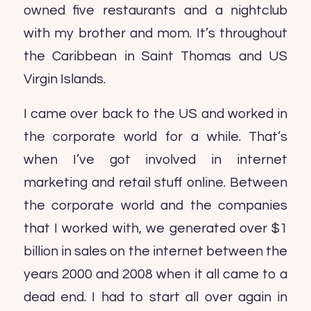
owned five restaurants and a nightclub
with my brother and mom. It’s throughout
the Caribbean in Saint Thomas and US
Virgin Islands.
I came over back to the US and worked in
the corporate world for a while. That’s
when I’ve got involved in internet
marketing and retail stuff online. Between
the corporate world and the companies
that I worked with, we generated over $1
billion in sales on the internet between the
years 2000 and 2008 when it all came to a
dead end. I had to start all over again in