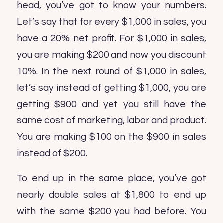
head, you’ve got to know your numbers.
Let’s say that for every $1,000 in sales, you
have a 20% net profit. For $1,000 in sales,
you are making $200 and now you discount
10%. In the next round of $1,000 in sales,
let’s say instead of getting $1,000, you are
getting $900 and yet you still have the
same cost of marketing, labor and product.
You are making $100 on the $900 in sales
instead of $200.
To end up in the same place, you’ve got
nearly double sales at $1,800 to end up
with the same $200 you had before. You