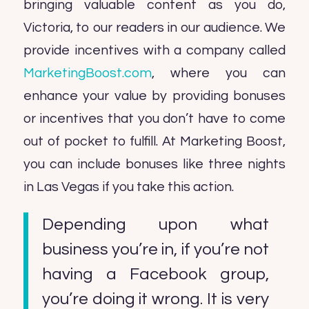
bringing valuable content as you do,
Victoria, to our readers in our audience. We
provide incentives with a company called
MarketingBoost.com
, where you can
enhance your value by providing bonuses
or incentives that you don’t have to come
out of pocket to fulfill. At Marketing Boost,
you can include bonuses like three nights
in Las Vegas if you take this action.
Depending upon what
business you’re in, if you’re not
having a Facebook group,
you’re doing it wrong. It is very