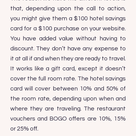
that, depending upon the call to action,
you might give them a $100 hotel savings
card for a $100 purchase on your website.
You have added value without having to
discount. They don’t have any expense to
it at all if and when they are ready to travel.
It works like a gift card, except it doesn’t
cover the full room rate. The hotel savings
card will cover between 10% and 50% of
the room rate, depending upon when and
where they are traveling. The restaurant
vouchers and BOGO offers are 10%, 15%
or 25% off.