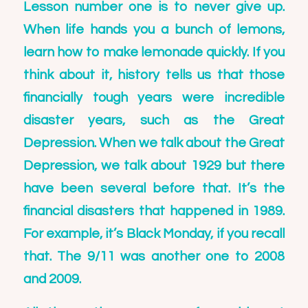
Lesson number one is to never give up.
When life hands you a bunch of lemons,
learn how to make lemonade quickly. If you
think about it, history tells us that those
financially tough years were incredible
disaster years, such as the Great
Depression. When we talk about the Great
Depression, we talk about 1929 but there
have been several before that. It’s the
financial disasters that happened in 1989.
For example, it’s Black Monday, if you recall
that. The 9/11 was another one to 2008
and 2009.