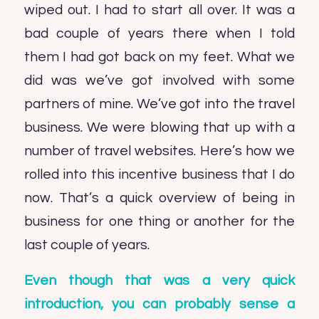
wiped out. I had to start all over. It was a
bad couple of years there when I told
them I had got back on my feet. What we
did was we’ve got involved with some
partners of mine. We’ve got into the travel
business. We were blowing that up with a
number of travel websites. Here’s how we
rolled into this incentive business that I do
now. That’s a quick overview of being in
business for one thing or another for the
last couple of years.
Even though that was a very quick
introduction, you can probably sense a