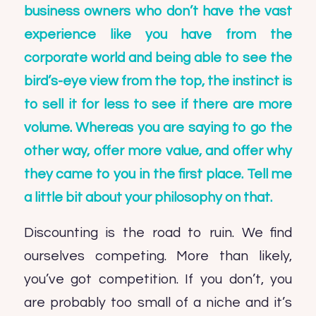
business owners who don’t have the vast
experience like you have from the
corporate world and being able to see the
bird’s-eye view from the top, the instinct is
to sell it for less to see if there are more
volume. Whereas you are saying to go the
other way, offer more value, and offer why
they came to you in the first place. Tell me
a little bit about your philosophy on that.
Discounting is the road to ruin. We find
ourselves competing. More than likely,
you’ve got competition. If you don’t, you
are probably too small of a niche and it’s