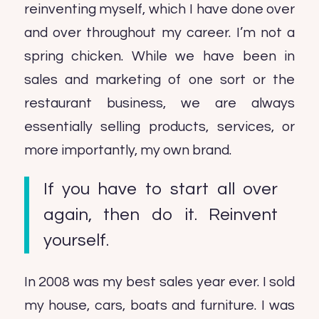
reinventing myself, which I have done over
and over throughout my career. I’m not a
spring chicken. While we have been in
sales and marketing of one sort or the
restaurant business, we are always
essentially selling products, services, or
more importantly, my own brand.
If you have to start all over
again, then do it. Reinvent
yourself.
In 2008 was my best sales year ever. I sold
my house, cars, boats and furniture. I was