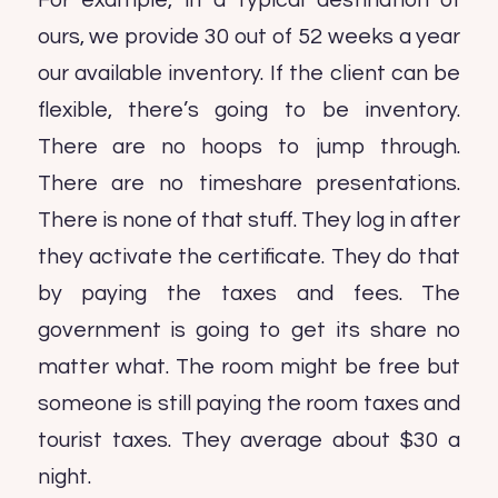
For example, in a typical destination of
ours, we provide 30 out of 52 weeks a year
our available inventory. If the client can be
flexible, there’s going to be inventory.
There are no hoops to jump through.
There are no timeshare presentations.
There is none of that stuff. They log in after
they activate the certificate. They do that
by paying the taxes and fees. The
government is going to get its share no
matter what. The room might be free but
someone is still paying the room taxes and
tourist taxes. They average about $30 a
night.