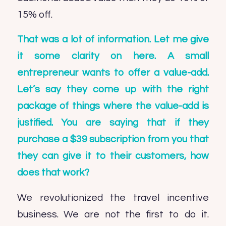
15% off.
That was a lot of information. Let me give
it some clarity on here. A small
entrepreneur wants to offer a value-add.
Let’s say they come up with the right
package of things where the value-add is
justified. You are saying that if they
purchase a $39 subscription from you that
they can give it to their customers, how
does that work?
We revolutionized the travel incentive
business. We are not the first to do it.