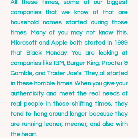
All these times, some of our biggest
companies that we know of that are
household names started during those
times. Many of you may not know this.
Microsoft and Apple both started in 1989
that Black Monday. You are looking at
companies like IBM, Burger King, Procter &
Gamble, and Trader Joe’s. They all started
in these horrible times. When you give your
authenticity and meet the real needs of
real people in those shifting times, they
tend to hang around longer because they
are running leaner, meaner, and also with
the heart.