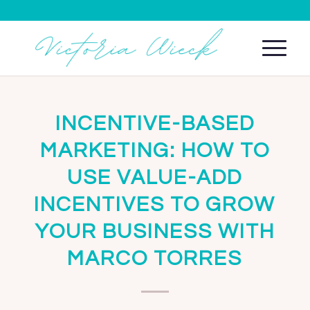
INCENTIVE-BASED
MARKETING: HOW TO
USE VALUE-ADD
INCENTIVES TO GROW
YOUR BUSINESS WITH
MARCO TORRES