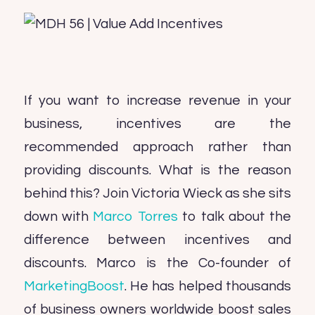
If you want to increase revenue in your
business, incentives are the
recommended approach rather than
providing discounts. What is the reason
behind this? Join Victoria Wieck as she sits
down with
Marco Torres
to talk about the
difference between incentives and
discounts. Marco is the Co-founder of
MarketingBoost
. He has helped thousands
of business owners worldwide boost sales