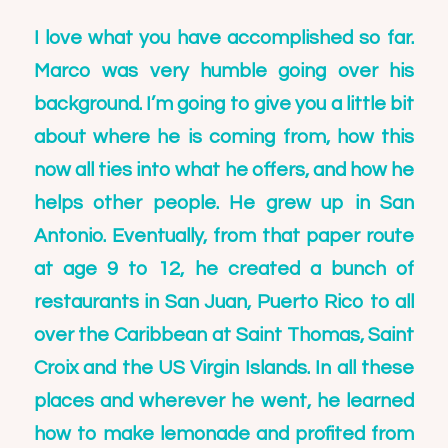
I love what you have accomplished so far.
Marco was very humble going over his
background. I’m going to give you a little bit
about where he is coming from, how this
now all ties into what he offers, and how he
helps other people. He grew up in San
Antonio. Eventually, from that paper route
at age 9 to 12, he created a bunch of
restaurants in San Juan, Puerto Rico to all
over the Caribbean at Saint Thomas, Saint
Croix and the US Virgin Islands. In all these
places and wherever he went, he learned
how to make lemonade and profited from