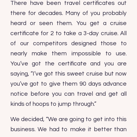
There have been travel certificates out
there for decades. Many of you probably
heard or seen them. You get a cruise
certificate for 2 to take a 3-day cruise. All
of our competitors designed those to
nearly make them impossible to use.
You’ve got the certificate and you are
saying, “I’ve got this sweet cruise but now
you’ve got to give them 90 days advance
notice before you can travel and get all
kinds of hoops to jump through.”
We decided, “We are going to get into this
business. We had to make it better than