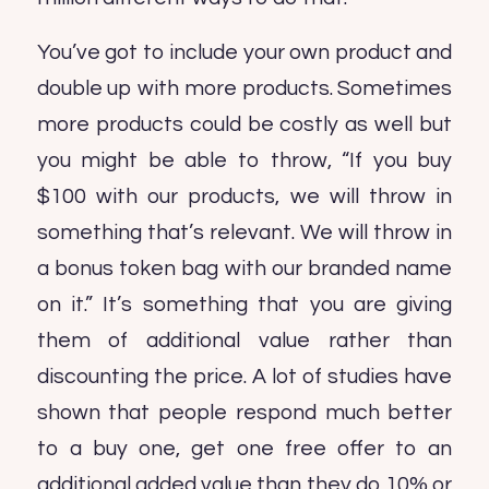
You’ve got to include your own product and
double up with more products. Sometimes
more products could be costly as well but
you might be able to throw, “If you buy
$100 with our products, we will throw in
something that’s relevant. We will throw in
a bonus token bag with our branded name
on it.” It’s something that you are giving
them of additional value rather than
discounting the price. A lot of studies have
shown that people respond much better
to a buy one, get one free offer to an
additional added value than they do 10% or