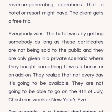
revenue-generating operations that a
hotel or resort might have. The client gets
a free trip.
Everybody wins. The hotel wins by getting
somebody as long as these certificates
are not being sold to the public and they
are only given in a private scenario where
they bought something. It was a bonus or
an add-on. They realize that not every day
it’s going to be available. They are not
going to be able to go on the 4th of July,
Christmas week or New Year’s Eve.