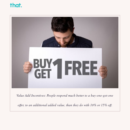
that.
Value Add Incentives: People respond much better to a buy-one-get-one
offer, to an additional added value, than they do with 10% or 15% off.