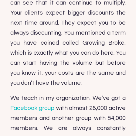
can see that it can continue to multiply.
Your clients expect bigger discounts the
next time around. They expect you to be
always discounting. You mentioned a term
you have coined called Growing Broke,
which is exactly what you can do here. You
can start having the volume but before
you know it, your costs are the same and
you don’t have the volume.
We teach in my organization. We’ve got a
Facebook group
with almost 28,000 active
members and another group with 54,000
members. We are always constantly