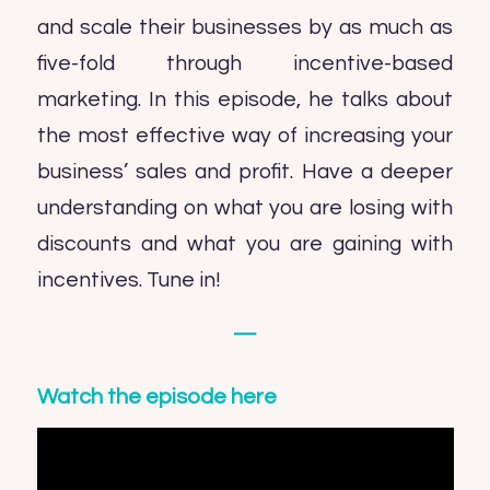
and scale their businesses by as much as
five-fold through incentive-based
marketing. In this episode, he talks about
the most effective way of increasing your
business’ sales and profit. Have a deeper
understanding on what you are losing with
discounts and what you are gaining with
incentives. Tune in!
—
Watch the episode here