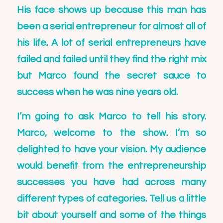
His face shows up because this man has
been a serial entrepreneur for almost all of
his life. A lot of serial entrepreneurs have
failed and failed until they find the right mix
but Marco found the secret sauce to
success when he was nine years old.
I’m going to ask Marco to tell his story.
Marco, welcome to the show. I’m so
delighted to have your vision. My audience
would benefit from the entrepreneurship
successes you have had across many
different types of categories. Tell us a little
bit about yourself and some of the things