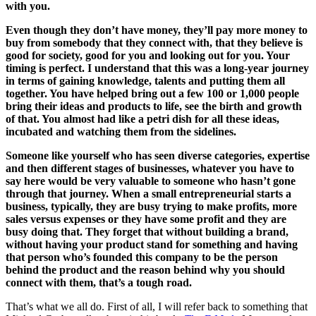
with you.
Even though they don’t have money, they’ll pay more money to
buy from somebody that they connect with, that they believe is
good for society, good for you and looking out for you. Your
timing is perfect. I understand that this was a long-year journey
in terms of gaining knowledge, talents and putting them all
together. You have helped bring out a few 100 or 1,000 people
bring their ideas and products to life, see the birth and growth
of that. You almost had like a petri dish for all these ideas,
incubated and watching them from the sidelines.
Someone like yourself who has seen diverse categories, expertise
and then different stages of businesses, whatever you have to
say here would be very valuable to someone who hasn’t gone
through that journey. When a small entrepreneurial starts a
business, typically, they are busy trying to make profits, more
sales versus expenses or they have some profit and they are
busy doing that. They forget that without building a brand,
without having your product stand for something and having
that person who’s founded this company to be the person
behind the product and the reason behind why you should
connect with them, that’s a tough road.
That’s what we all do. First of all, I will refer back to something that