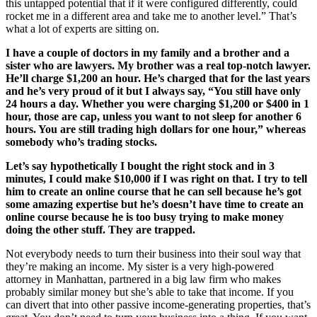
this untapped potential that if it were configured differently, could
rocket me in a different area and take me to another level.” That’s
what a lot of experts are sitting on.
I have a couple of doctors in my family and a brother and a
sister who are lawyers. My brother was a real top-notch lawyer.
He’ll charge $1,200 an hour. He’s charged that for the last years
and he’s very proud of it but I always say, “You still have only
24 hours a day. Whether you were charging $1,200 or $400 in 1
hour, those are cap, unless you want to not sleep for another 6
hours. You are still trading high dollars for one hour,” whereas
somebody who’s trading stocks.
Let’s say hypothetically I bought the right stock and in 3
minutes, I could make $10,000 if I was right on that. I try to tell
him to create an online course that he can sell because he’s got
some amazing expertise but he’s doesn’t have time to create an
online course because he is too busy trying to make money
doing the other stuff. They are trapped.
Not everybody needs to turn their business into their soul way that
they’re making an income. My sister is a very high-powered
attorney in Manhattan, partnered in a big law firm who makes
probably similar money but she’s able to take that income. If you
can divert that into other passive income-generating properties, that’s