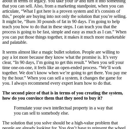
about in terms of legacy. You take your IP and turn it into something
that you can sell. Also, from a marketing standpoint, when you can
articulate, “What I got here is a proven system and it’s consists of
this,” people are buying into not only the solution that you’re selling.
It might be, “Burn 30 pounds of fat in 90 days. I’m going to help
teach you how to do that in these steps. I can teach you that the
process is going to be fast, simple and easy as much as I can.” When
you can put those things together, it makes it much more marketable
and palatable.
It seems almost like a magic bullet solution. People are willing to
pay a lot more because they know what the promise is. It’s very
clear, “In 90 days, I’m going to get this result.” When you sell your
time one-on-one, it feels like an open-ended process. “We’ll work
together. We don’t know when we’re going to get there. You pay me
by the hour.” When you can sell a system, it changes the game for
you. I always recommend every expert learn how to do that.
The second piece of that is in terms of you creating the system,
how do you convince them that they need to buy it?
Formulate your own intellectual property in a way that
you can sell to somebody else.
The solution that you solve should be a high-value problem that
people are already looking for. You don’t have to reinvent the wheel