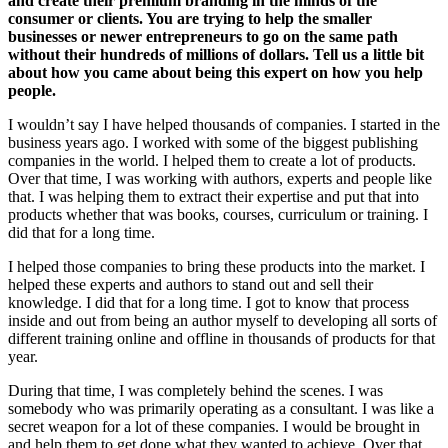
and create their premium branding in the minds of the
consumer or clients. You are trying to help the smaller
businesses or newer entrepreneurs to go on the same path
without their hundreds of millions of dollars. Tell us a little bit
about how you came about being this expert on how you help
people.
I wouldn’t say I have helped thousands of companies. I started in the
business years ago. I worked with some of the biggest publishing
companies in the world. I helped them to create a lot of products.
Over that time, I was working with authors, experts and people like
that. I was helping them to extract their expertise and put that into
products whether that was books, courses, curriculum or training. I
did that for a long time.
I helped those companies to bring these products into the market. I
helped these experts and authors to stand out and sell their
knowledge. I did that for a long time. I got to know that process
inside and out from being an author myself to developing all sorts of
different training online and offline in thousands of products for that
year.
During that time, I was completely behind the scenes. I was
somebody who was primarily operating as a consultant. I was like a
secret weapon for a lot of these companies. I would be brought in
and help them to get done what they wanted to achieve. Over that