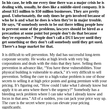
In his case, he tells me every time there was a major crisis he is
dealing with, usually, he does like a middle-sized company. It is
about $15 million to $50 million businesses. They are pretty
good. Unfortunately, the only times he gets involved because of
who he is and what he does is when they’re in major trouble.
He says, “if somebody needs to be out there telling people how
to prevent some of the problems, lawyers should be hired as a
precaution at some point but people don’t do that because
they’re expensive.” People don’t call a DUI lawyer until they
get something or they don’t call somebody until they get sued.
There’s a huge market for that.
It is difficult to sell prevention. My dad has successful long-term
corporate security. He works at high levels with very big
corporations and deals with the risks that they have. Selling them
prevention in advance like, “You have these vulnerabilities. Your
physical building is vulnerable to attack,” it’s very difficult to sell
prevention. Selling the cure to a high-value problem is one of those
secrets to selling it at high price points and going premium with your
pricing. It’s figuring out, “How could I take what I already know but
apply it to an area where there’s the urgency?” Somebody has a
bleeding neck problem where I can take what I already know and
focus in that area.” All of a sudden, you can jack your price way up.
The cure is the secret where you can elevate your pricing
significantly.