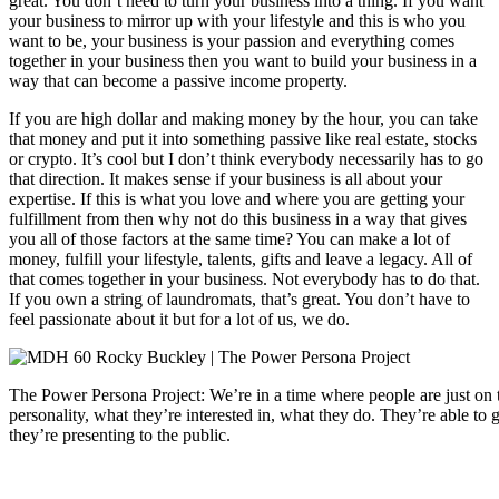
great. You don’t need to turn your business into a thing. If you want
your business to mirror up with your lifestyle and this is who you
want to be, your business is your passion and everything comes
together in your business then you want to build your business in a
way that can become a passive income property.
If you are high dollar and making money by the hour, you can take
that money and put it into something passive like real estate, stocks
or crypto. It’s cool but I don’t think everybody necessarily has to go
that direction. It makes sense if your business is all about your
expertise. If this is what you love and where you are getting your
fulfillment from then why not do this business in a way that gives
you all of those factors at the same time? You can make a lot of
money, fulfill your lifestyle, talents, gifts and leave a legacy. All of
that comes together in your business. Not everybody has to do that.
If you own a string of laundromats, that’s great. You don’t have to
feel passionate about it but for a lot of us, we do.
The Power Persona Project: We’re in a time where people are just on 
personality, what they’re interested in, what they do. They’re able to g
they’re presenting to the public.