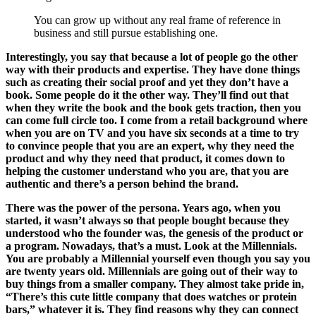
You can grow up without any real frame of reference in
business and still pursue establishing one.
Interestingly, you say that because a lot of people go the other
way with their products and expertise. They have done things
such as creating their social proof and yet they don’t have a
book. Some people do it the other way. They’ll find out that
when they write the book and the book gets traction, then you
can come full circle too. I come from a retail background where
when you are on TV and you have six seconds at a time to try
to convince people that you are an expert, why they need the
product and why they need that product, it comes down to
helping the customer understand who you are, that you are
authentic and there’s a person behind the brand.
There was the power of the persona. Years ago, when you
started, it wasn’t always so that people bought because they
understood who the founder was, the genesis of the product or
a program. Nowadays, that’s a must. Look at the Millennials.
You are probably a Millennial yourself even though you say you
are twenty years old. Millennials are going out of their way to
buy things from a smaller company. They almost take pride in,
“There’s this cute little company that does watches or protein
bars,” whatever it is. They find reasons why they can connect