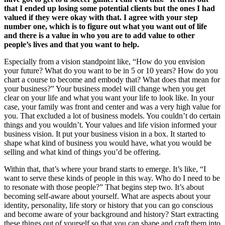
that I ended up losing some potential clients but the ones I had
valued if they were okay with that. I agree with your step
number one, which is to figure out what you want out of life
and there is a value in who you are to add value to other
people’s lives and that you want to help.
Especially from a vision standpoint like, “How do you envision
your future? What do you want to be in 5 or 10 years? How do you
chart a course to become and embody that? What does that mean for
your business?” Your business model will change when you get
clear on your life and what you want your life to look like. In your
case, your family was front and center and was a very high value for
you. That excluded a lot of business models. You couldn’t do certain
things and you wouldn’t. Your values and life vision informed your
business vision. It put your business vision in a box. It started to
shape what kind of business you would have, what you would be
selling and what kind of things you’d be offering.
Within that, that’s where your brand starts to emerge. It’s like, “I
want to serve these kinds of people in this way. Who do I need to be
to resonate with those people?” That begins step two. It’s about
becoming self-aware about yourself. What are aspects about your
identity, personality, life story or history that you can go conscious
and become aware of your background and history? Start extracting
these things out of yourself so that you can shape and craft them into