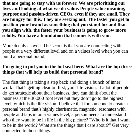
that are going to stay with us forever. We are prioritizing our
lives and looking at what we do value. People value meaning,
purpose and passion-driven CEOs, even if they are small. They
are hungry for this. They are seeking out. The faster you get to
position your brand as something that you stand for and that
you align with, the faster your business is going to grow more
solidly. You have a foundation that connects with you.
More deeply as well. The secret is that you are connecting with
people at a very different level and on a values level when you can
build a personal brand.
I’m going to put you in the hot seat here. What are the top three
things that will help us build that personal brand?
The first thing is taking a step back and doing a bunch of inner
work. That’s getting clear on first, your life vision. If a lot of people
do get strategic about their business, they can think about the
business at the 30,000-foot level but they don’t go to the highest
level, which is the life vision. I believe that for someone to create a
personal brand that’s highly charismatic, magnetic, resonates with
people and taps in on a values level, a person needs to understand
who they want to be in life in the big picture? “Who is it that I want
to be in the world? What are the things that I care about?” Get very
connected to those things.