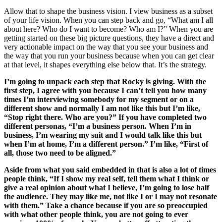
Allow that to shape the business vision. I view business as a subset
of your life vision. When you can step back and go, “What am I all
about here? Who do I want to become? Who am I?” When you are
getting started on these big picture questions, they have a direct and
very actionable impact on the way that you see your business and
the way that you run your business because when you can get clear
at that level, it shapes everything else below that. It’s the strategy.
I’m going to unpack each step that Rocky is giving. With the
first step, I agree with you because I can’t tell you how many
times I’m interviewing somebody for my segment or on a
different show and normally I am not like this but I’m like,
“Stop right there. Who are you?” If you have completed two
different personas, “I’m a business person. When I’m in
business, I’m wearing my suit and I would talk like this but
when I’m at home, I’m a different person.” I’m like, “First of
all, those two need to be aligned.”
Aside from what you said embedded in that is also a lot of times
people think, “If I show my real self, tell them what I think or
give a real opinion about what I believe, I’m going to lose half
the audience. They may like me, not like I or I may not resonate
with them.” Take a chance because if you are so preoccupied
with what other people think, you are not going to ever