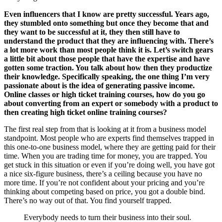
Even influencers that I know are pretty successful. Years ago,
they stumbled onto something but once they become that and
they want to be successful at it, they then still have to
understand the product that they are influencing with. There’s
a lot more work than most people think it is. Let’s switch gears
a little bit about those people that have the expertise and have
gotten some traction. You talk about how then they productize
their knowledge. Specifically speaking, the one thing I’m very
passionate about is the idea of generating passive income.
Online classes or high ticket training courses, how do you go
about converting from an expert or somebody with a product to
then creating high ticket online training courses?
The first real step from that is looking at it from a business model
standpoint. Most people who are experts find themselves trapped in
this one-to-one business model, where they are getting paid for their
time. When you are trading time for money, you are trapped. You
get stuck in this situation or even if you’re doing well, you have got
a nice six-figure business, there’s a ceiling because you have no
more time. If you’re not confident about your pricing and you’re
thinking about competing based on price, you got a double bind.
There’s no way out of that. You find yourself trapped.
Everybody needs to turn their business into their soul.