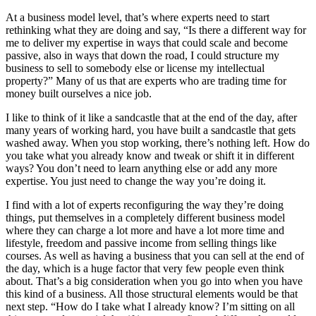
At a business model level, that’s where experts need to start
rethinking what they are doing and say, “Is there a different way for
me to deliver my expertise in ways that could scale and become
passive, also in ways that down the road, I could structure my
business to sell to somebody else or license my intellectual
property?” Many of us that are experts who are trading time for
money built ourselves a nice job.
I like to think of it like a sandcastle that at the end of the day, after
many years of working hard, you have built a sandcastle that gets
washed away. When you stop working, there’s nothing left. How do
you take what you already know and tweak or shift it in different
ways? You don’t need to learn anything else or add any more
expertise. You just need to change the way you’re doing it.
I find with a lot of experts reconfiguring the way they’re doing
things, put themselves in a completely different business model
where they can charge a lot more and have a lot more time and
lifestyle, freedom and passive income from selling things like
courses. As well as having a business that you can sell at the end of
the day, which is a huge factor that very few people even think
about. That’s a big consideration when you go into when you have
this kind of a business. All those structural elements would be that
next step. “How do I take what I already know? I’m sitting on all