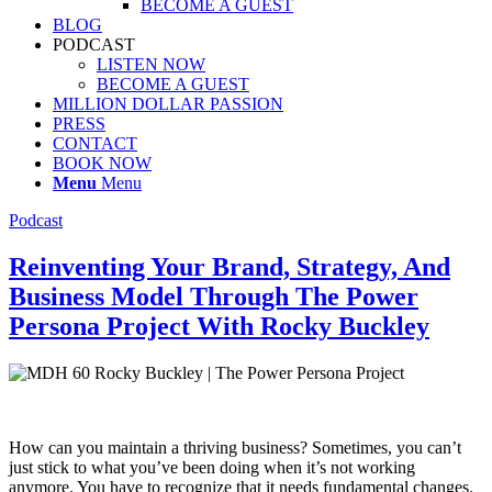
BECOME A GUEST
BLOG
PODCAST
LISTEN NOW
BECOME A GUEST
MILLION DOLLAR PASSION
PRESS
CONTACT
BOOK NOW
Menu
Menu
Podcast
Reinventing Your Brand, Strategy, And
Business Model Through The Power
Persona Project With Rocky Buckley
How can you maintain a thriving business? Sometimes, you can’t
just stick to what you’ve been doing when it’s not working
anymore. You have to recognize that it needs fundamental changes.