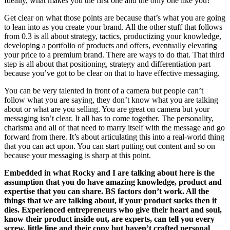
Ideally, what makes you the first one and the only one like you?
Get clear on what those points are because that’s what you are going
to lean into as you create your brand. All the other stuff that follows
from 0.3 is all about strategy, tactics, productizing your knowledge,
developing a portfolio of products and offers, eventually elevating
your price to a premium brand. There are ways to do that. That third
step is all about that positioning, strategy and differentiation part
because you’ve got to be clear on that to have effective messaging.
You can be very talented in front of a camera but people can’t
follow what you are saying, they don’t know what you are talking
about or what are you selling. You are great on camera but your
messaging isn’t clear. It all has to come together. The personality,
charisma and all of that need to marry itself with the message and go
forward from there. It’s about articulating this into a real-world thing
that you can act upon. You can start putting out content and so on
because your messaging is sharp at this point.
Embedded in what Rocky and I are talking about here is the
assumption that you do have amazing knowledge, product and
expertise that you can share. BS factors don’t work. All the
things that we are talking about, if your product sucks then it
dies. Experienced entrepreneurs who give their heart and soul,
know their product inside out, are experts, can tell you every
screw, little line and their copy but haven’t crafted personal