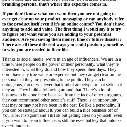
branding persona, that’s where this expertise comes in.
If you don’t know what you want then you are not going to
ever get clear on your product, messaging or can anybody refer
to the product itself even if it’s an online course? You don’t have
anything to add and value. The first thing I would say is to try
to figure out what value you are adding to your potential
audience. Are you saving them money, time or future disaster?
There are all these different ways you could position yourself as
to why you are needed in their life.
Thanks to social media, we’re in an age of influencers. We are in a
time where people on the power of their personality, what they’re
interested in, what they do and how they spend their days. They
don’t have any true value or expertise but they can get clear on the
persona that they are presenting to the public. They can be
outrageous, fun or whatever that kind of archetype or that style that
they are. They build a following around that. There’s a lot of
business to be done there because, from the face of other programs,
they can recommend other people’s stuff. There is an opportunity
that may or may not have been in the past. Be like a personality. If
you can be strategic about it, you can build a nice business off of
YouTube, Instagram and TikTok but getting clear on yourself, even
if you want to be an influencer is still the essential key that unlocks
everything else.