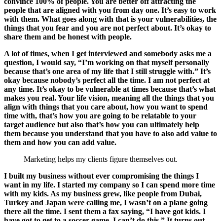
convince 100% of people. You are better off attracting the
people that are aligned with you from day one. It’s easy to work
with them. What goes along with that is your vulnerabilities, the
things that you fear and you are not perfect about. It’s okay to
share them and be honest with people.
A lot of times, when I get interviewed and somebody asks me a
question, I would say, “I’m working on that myself personally
because that’s one area of my life that I still struggle with.” It’s
okay because nobody’s perfect all the time. I am not perfect at
any time. It’s okay to be vulnerable at times because that’s what
makes you real. Your life vision, meaning all the things that you
align with things that you care about, how you want to spend
time with, that’s how you are going to be relatable to your
target audience but also that’s how you can ultimately help
them because you understand that you have to also add value to
them and how you can add value.
Marketing helps my clients figure themselves out.
I built my business without ever compromising the things I
want in my life. I started my company so I can spend more time
with my kids. As my business grew, like people from Dubai,
Turkey and Japan were calling me, I wasn’t on a plane going
there all the time. I sent them a fax saying, “I have got kids. I
have got to get to a soccer game. I can’t do this.” It turns out