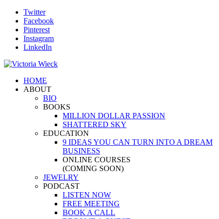
Twitter
Facebook
Pinterest
Instagram
LinkedIn
HOME
ABOUT
BIO
BOOKS
MILLION DOLLAR PASSION
SHATTERED SKY
EDUCATION
9 IDEAS YOU CAN TURN INTO A DREAM
BUSINESS
ONLINE COURSES
(COMING SOON)
JEWELRY
PODCAST
LISTEN NOW
FREE MEETING
BOOK A CALL