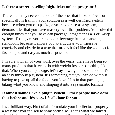
Is there a secret to selling high-ticket online programs?
There are many secrets but one of the ones that I like to focus on
specifically is framing your solution as a well-designed system
because when you can package your expertise as a system, it
demonstrates that you have mastery over that problem. You solved it
enough times that you have can package it together as a 3 or 5-step
system. That gives you tremendous leverage from a marketing
standpoint because it allows you to articulate your message
concisely and clearly in a way that makes it feel like the solution is
fast, simple and easy as much as possible.
I’m sure with all of your work over the years, there have been so
many products that have to do with weight loss or something like
that. When you can package, let’s say, a weight loss solution, “It’s
an easy three-step system. It’s something that you can do without
having to give up all the foods you love.” It’s in that packaging,
taking what you know and shaping it into a systematic formula.
It almost sounds like a plugin system. Other people have done
that before and it’s easy. It’s all done for you.
It’s a brilliant way. First of all, formulate your intellectual property in
a way that you can sell to somebody else. That’s what we talked