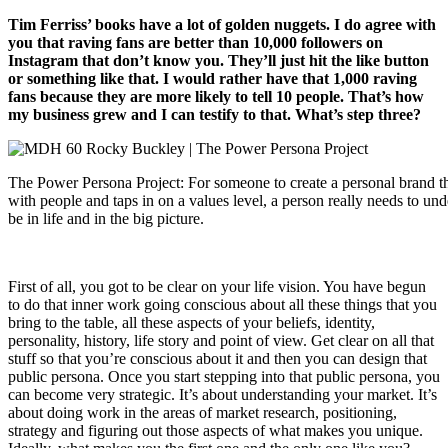
Tim Ferriss’ books have a lot of golden nuggets. I do agree with
you that raving fans are better than 10,000 followers on
Instagram that don’t know you. They’ll just hit the like button
or something like that. I would rather have that 1,000 raving
fans because they are more likely to tell 10 people. That’s how
my business grew and I can testify to that. What’s step three?
The Power Persona Project: For someone to create a personal brand th
with people and taps in on a values level, a person really needs to u
be in life and in the big picture.
First of all, you got to be clear on your life vision. You have begun
to do that inner work going conscious about all these things that you
bring to the table, all these aspects of your beliefs, identity,
personality, history, life story and point of view. Get clear on all that
stuff so that you’re conscious about it and then you can design that
public persona. Once you start stepping into that public persona, you
can become very strategic. It’s about understanding your market. It’s
about doing work in the areas of market research, positioning,
strategy and figuring out those aspects of what makes you unique.