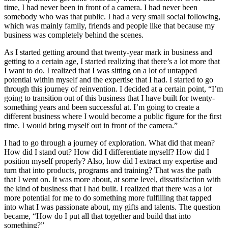
time, I had never been in front of a camera. I had never been
somebody who was that public. I had a very small social following,
which was mainly family, friends and people like that because my
business was completely behind the scenes.
As I started getting around that twenty-year mark in business and
getting to a certain age, I started realizing that there’s a lot more that
I want to do. I realized that I was sitting on a lot of untapped
potential within myself and the expertise that I had. I started to go
through this journey of reinvention. I decided at a certain point, “I’m
going to transition out of this business that I have built for twenty-
something years and been successful at. I’m going to create a
different business where I would become a public figure for the first
time. I would bring myself out in front of the camera.”
I had to go through a journey of exploration. What did that mean?
How did I stand out? How did I differentiate myself? How did I
position myself properly? Also, how did I extract my expertise and
turn that into products, programs and training? That was the path
that I went on. It was more about, at some level, dissatisfaction with
the kind of business that I had built. I realized that there was a lot
more potential for me to do something more fulfilling that tapped
into what I was passionate about, my gifts and talents. The question
became, “How do I put all that together and build that into
something?”