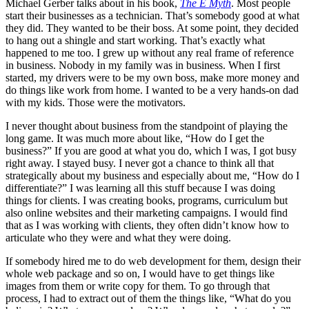
Michael Gerber talks about in his book,
The E Myth
. Most people
start their businesses as a technician. That’s somebody good at what
they did. They wanted to be their boss. At some point, they decided
to hang out a shingle and start working. That’s exactly what
happened to me too. I grew up without any real frame of reference
in business. Nobody in my family was in business. When I first
started, my drivers were to be my own boss, make more money and
do things like work from home. I wanted to be a very hands-on dad
with my kids. Those were the motivators.
I never thought about business from the standpoint of playing the
long game. It was much more about like, “How do I get the
business?” If you are good at what you do, which I was, I got busy
right away. I stayed busy. I never got a chance to think all that
strategically about my business and especially about me, “How do I
differentiate?” I was learning all this stuff because I was doing
things for clients. I was creating books, programs, curriculum but
also online websites and their marketing campaigns. I would find
that as I was working with clients, they often didn’t know how to
articulate who they were and what they were doing.
If somebody hired me to do web development for them, design their
whole web package and so on, I would have to get things like
images from them or write copy for them. To go through that
process, I had to extract out of them the things like, “What do you