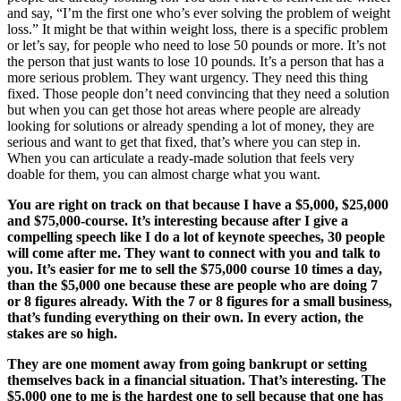
and say, “I’m the first one who’s ever solving the problem of weight
loss.” It might be that within weight loss, there is a specific problem
or let’s say, for people who need to lose 50 pounds or more. It’s not
the person that just wants to lose 10 pounds. It’s a person that has a
more serious problem. They want urgency. They need this thing
fixed. Those people don’t need convincing that they need a solution
but when you can get those hot areas where people are already
looking for solutions or already spending a lot of money, they are
serious and want to get that fixed, that’s where you can step in.
When you can articulate a ready-made solution that feels very
doable for them, you can almost charge what you want.
You are right on track on that because I have a $5,000, $25,000
and $75,000-course. It’s interesting because after I give a
compelling speech like I do a lot of keynote speeches, 30 people
will come after me. They want to connect with you and talk to
you. It’s easier for me to sell the $75,000 course 10 times a day,
than the $5,000 one because these are people who are doing 7
or 8 figures already. With the 7 or 8 figures for a small business,
that’s funding everything on their own. In every action, the
stakes are so high.
They are one moment away from going bankrupt or setting
themselves back in a financial situation. That’s interesting. The
$5,000 one to me is the hardest one to sell because that one has