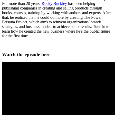
For more than 20 years,
Rocky Buckley
has been helping
publishing companies in creating and selling products through
books, courses, training by working with authors and experts. After
that, he realized that he could do more by creating The Power
Persona Project, which aims to reinvent organizations’ brands,
strategies, and business models to achieve better results. Tune in to
learn how he created the new business where he’s the public figure
for the first time.
—
Watch the episode here