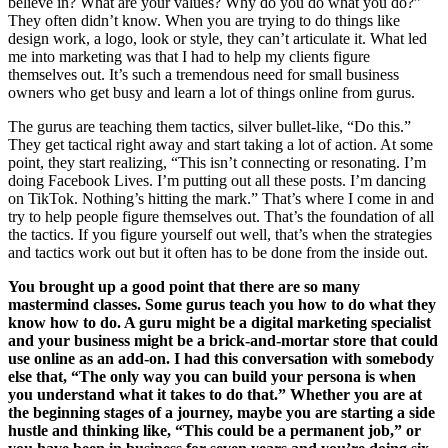
believe in? What are your values? Why do you do what you do?”
They often didn’t know. When you are trying to do things like
design work, a logo, look or style, they can’t articulate it. What led
me into marketing was that I had to help my clients figure
themselves out. It’s such a tremendous need for small business
owners who get busy and learn a lot of things online from gurus.
The gurus are teaching them tactics, silver bullet-like, “Do this.”
They get tactical right away and start taking a lot of action. At some
point, they start realizing, “This isn’t connecting or resonating. I’m
doing Facebook Lives. I’m putting out all these posts. I’m dancing
on TikTok. Nothing’s hitting the mark.” That’s where I come in and
try to help people figure themselves out. That’s the foundation of all
the tactics. If you figure yourself out well, that’s when the strategies
and tactics work out but it often has to be done from the inside out.
You brought up a good point that there are so many
mastermind classes. Some gurus teach you how to do what they
know how to do. A guru might be a digital marketing specialist
and your business might be a brick-and-mortar store that could
use online as an add-on. I had this conversation with somebody
else that, “The only way you can build your persona is when
you understand what it takes to do that.” Whether you are at
the beginning stages of a journey, maybe you are starting a side
hustle and thinking like, “This could be a permanent job,” or