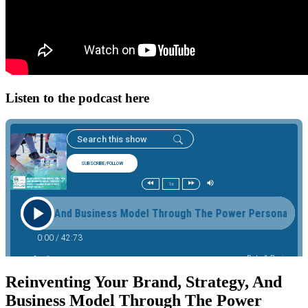
Listen to the podcast here
Reinventing Your Brand, Strategy, And
Business Model Through The Power