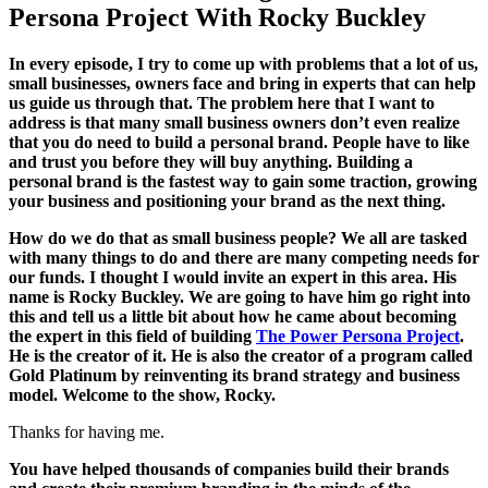
Persona Project With Rocky Buckley
In every episode, I try to come up with problems that a lot of us,
small businesses, owners face and bring in experts that can help
us guide us through that. The problem here that I want to
address is that many small business owners don’t even realize
that you do need to build a personal brand. People have to like
and trust you before they will buy anything. Building a
personal brand is the fastest way to gain some traction, growing
your business and positioning your brand as the next thing.
How do we do that as small business people? We all are tasked
with many things to do and there are many competing needs for
our funds. I thought I would invite an expert in this area. His
name is Rocky Buckley. We are going to have him go right into
this and tell us a little bit about how he came about becoming
the expert in this field of building
The Power Persona Project
.
He is the creator of it. He is also the creator of a program called
Gold Platinum by reinventing its brand strategy and business
model. Welcome to the show, Rocky.
Thanks for having me.
You have helped thousands of companies build their brands