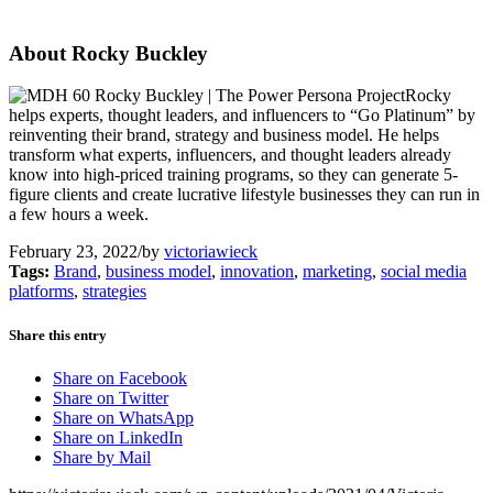
About Rocky Buckley
Rocky
helps experts, thought leaders, and influencers to “Go Platinum” by
reinventing their brand, strategy and business model. He helps
transform what experts, influencers, and thought leaders already
know into high-priced training programs, so they can generate 5-
figure clients and create lucrative lifestyle businesses they can run in
a few hours a week.
February 23, 2022
/
by
victoriawieck
Tags:
Brand
,
business model
,
innovation
,
marketing
,
social media
platforms
,
strategies
Share this entry
Share on Facebook
Share on Twitter
Share on WhatsApp
Share on LinkedIn
Share by Mail