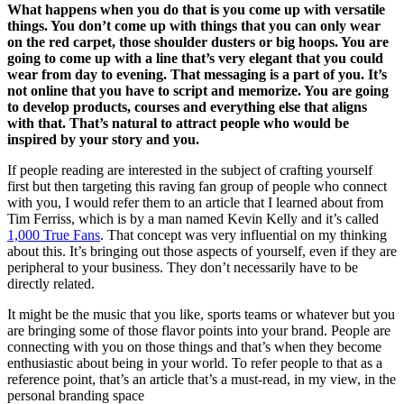
What happens when you do that is you come up with versatile
things. You don’t come up with things that you can only wear
on the red carpet, those shoulder dusters or big hoops. You are
going to come up with a line that’s very elegant that you could
wear from day to evening. That messaging is a part of you. It’s
not online that you have to script and memorize. You are going
to develop products, courses and everything else that aligns
with that. That’s natural to attract people who would be
inspired by your story and you.
If people reading are interested in the subject of crafting yourself
first but then targeting this raving fan group of people who connect
with you, I would refer them to an article that I learned about from
Tim Ferriss, which is by a man named Kevin Kelly and it’s called
1,000 True Fans
. That concept was very influential on my thinking
about this. It’s bringing out those aspects of yourself, even if they are
peripheral to your business. They don’t necessarily have to be
directly related.
It might be the music that you like, sports teams or whatever but you
are bringing some of those flavor points into your brand. People are
connecting with you on those things and that’s when they become
enthusiastic about being in your world. To refer people to that as a
reference point, that’s an article that’s a must-read, in my view, in the
personal branding space