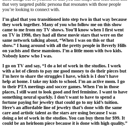
that very targeted public persona that resonates with those people
you’re looking to connect with.
I’m glad that you transitioned into step two in that way because
they work together. Many of you who follow me on this show
came to me from my TV shows. You’ll know when I first went
on TV in 1998, they had all these movie stars that were on the
same network talking about, “When I was on this or that
show.” I hang around with all the pretty people in Beverly Hills
on yachts and these mansions. I’m a little mom with two kids.
Nobody knew who I was.
I go on TV and say, “I do a lot of work in the studios. I work
with a lot of clients to pay me good money to do their pieces but
I’m here to share the struggles I have, which is I don’t have
help at home. I take my kids to school. I’m an active mom. I go
to their PTA meetings and soccer games. When I’m in those
places, I still want to look good and feel feminine. I want to have
something neural sparkly. I don’t want to have to spend a
fortune paying for jewelry that could go to my kid’s tuition.
Here’s an affordable line of jewelry that’s done with the same
care and artistic talent as the stars are using because I was
doing a lot of work in the studios. You can buy them for $99. It
could be an heirloom piece because it is done with high quality.”