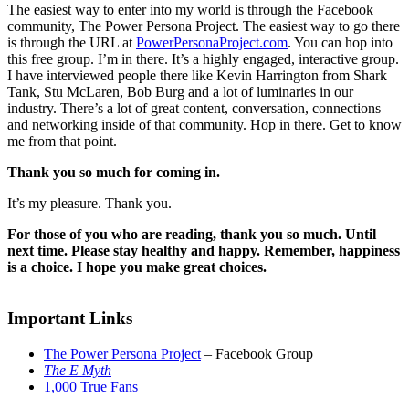
The easiest way to enter into my world is through the Facebook
community, The Power Persona Project. The easiest way to go there
is through the URL at
PowerPersonaProject.com
. You can hop into
this free group. I’m in there. It’s a highly engaged, interactive group.
I have interviewed people there like Kevin Harrington from Shark
Tank, Stu McLaren, Bob Burg and a lot of luminaries in our
industry. There’s a lot of great content, conversation, connections
and networking inside of that community. Hop in there. Get to know
me from that point.
Thank you so much for coming in.
It’s my pleasure. Thank you.
For those of you who are reading, thank you so much. Until
next time. Please stay healthy and happy. Remember, happiness
is a choice. I hope you make great choices.
Important Links
The Power Persona Project
– Facebook Group
The E Myth
1,000 True Fans