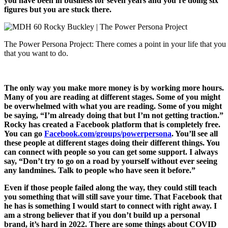
you have been in business for seven years and you’re doing six
figures but you are stuck there.
The Power Persona Project: There comes a point in your life that you r
that you want to do.
The only way you make more money is by working more hours.
Many of you are reading at different stages. Some of you might
be overwhelmed with what you are reading. Some of you might
be saying, “I’m already doing that but I’m not getting traction.”
Rocky has created a Facebook platform that is completely free.
You can go
Facebook.com/groups/powerpersona
. You’ll see all
these people at different stages doing their different things. You
can connect with people so you can get some support. I always
say, “Don’t try to go on a road by yourself without ever seeing
any landmines. Talk to people who have seen it before.”
Even if those people failed along the way, they could still teach
you something that will still save your time. That Facebook that
he has is something I would start to connect with right away. I
am a strong believer that if you don’t build up a personal
brand, it’s hard in 2022. There are some things about COVID