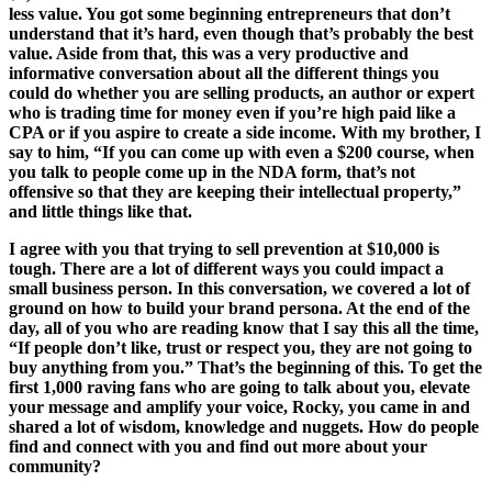
less value. You got some beginning entrepreneurs that don’t
understand that it’s hard, even though that’s probably the best
value. Aside from that, this was a very productive and
informative conversation about all the different things you
could do whether you are selling products, an author or expert
who is trading time for money even if you’re high paid like a
CPA or if you aspire to create a side income. With my brother, I
say to him, “If you can come up with even a $200 course, when
you talk to people come up in the NDA form, that’s not
offensive so that they are keeping their intellectual property,”
and little things like that.
I agree with you that trying to sell prevention at $10,000 is
tough. There are a lot of different ways you could impact a
small business person. In this conversation, we covered a lot of
ground on how to build your brand persona. At the end of the
day, all of you who are reading know that I say this all the time,
“If people don’t like, trust or respect you, they are not going to
buy anything from you.” That’s the beginning of this. To get the
first 1,000 raving fans who are going to talk about you, elevate
your message and amplify your voice, Rocky, you came in and
shared a lot of wisdom, knowledge and nuggets. How do people
find and connect with you and find out more about your
community?