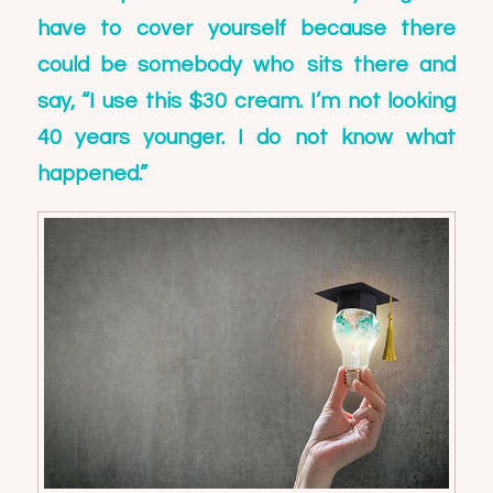
have to cover yourself because there
could be somebody who sits there and
say, “I use this $30 cream. I’m not looking
40 years younger. I do not know what
happened.”