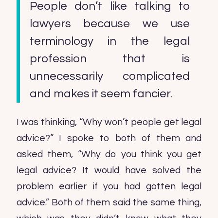
People don’t like talking to
lawyers because we use
terminology in the legal
profession that is
unnecessarily complicated
and makes it seem fancier.
I was thinking, “Why won’t people get legal
advice?” I spoke to both of them and
asked them, “Why do you think you get
legal advice? It would have solved the
problem earlier if you had gotten legal
advice.” Both of them said the same thing,