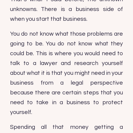
unknowns. There is a business side of
when you start that business.
You do not know what those problems are
going to be. You do not know what they
could be. This is where you would need to
talk to a lawyer and research yourself
about what it is that you might need in your
business from a legal perspective
because there are certain steps that you
need to take in a business to protect
yourself.
Spending all that money getting a