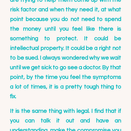
are trying to help them come up with the
risk factor and when they need it, at what
point because you do not need to spend
the money until you feel like there is
something to protect. It could be
intellectual property. It could be a right not
to be sued. I always wondered why we wait
until we get sick to go see a doctor. By that
point, by the time you feel the symptoms
a lot of times, it is a pretty tough thing to
fix.
It is the same thing with legal. I find that if
you can talk it out and have an
understanding, make the compromise you