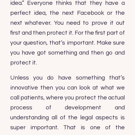
idea.” Everyone thinks that they have a
perfect idea, the next Facebook or the
next whatever. You need to prove it out
first and then protect it. For the first part of
your question, that’s important. Make sure
you have got something and then go and
protect it.
Unless you do have something that’s
innovative then you can look at what we
call patients, where you protect the actual
process of development and
understanding all of the legal aspects is
super important. That is one of the