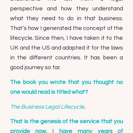
perspective and how they understand
what they need to do in that business.
That’s how I generated the concept of the
lifecycle. Since then, I have taken it to the
UK and the US and adapted it for the laws
in the different countries. It has been a
good journey so far.
The book you wrote that you thought no
one would read is titled what?
The Business Legal Lifecycle
.
That is the genesis of the service that you
provide now. I have many years of