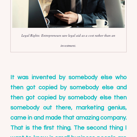
Legal Rights: Entrepreneurs saw legal aid as a cost rather than an
investment.
It was invented by somebody else who
then got copied by somebody else and
then got copied by somebody else then
somebody out there, marketing genius,
came in and made that amazing company.
That is the first thing. The second thing I