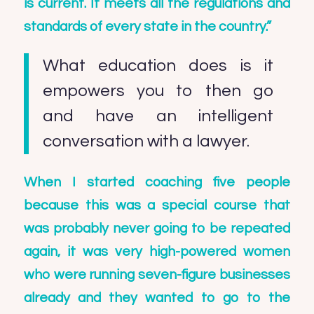
is current. It meets all the regulations and
standards of every state in the country.”
What education does is it
empowers you to then go
and have an intelligent
conversation with a lawyer.
When I started coaching five people
because this was a special course that
was probably never going to be repeated
again, it was very high-powered women
who were running seven-figure businesses
already and they wanted to go to the