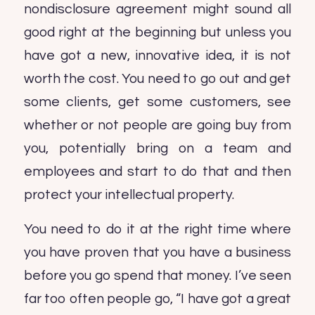
nondisclosure agreement might sound all
good right at the beginning but unless you
have got a new, innovative idea, it is not
worth the cost. You need to go out and get
some clients, get some customers, see
whether or not people are going buy from
you, potentially bring on a team and
employees and start to do that and then
protect your intellectual property.
You need to do it at the right time where
you have proven that you have a business
before you go spend that money. I’ve seen
far too often people go, “I have got a great