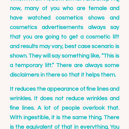
now, many of you who are female and
have watched cosmetics shows and
cosmetics advertisements always say
that you are going to get a cosmetic lift
and results may vary, best case scenario is
shown. They will say something like, “This is
a temporary lift.” There are always some
disclaimers in there so that it helps them.
It reduces the appearance of fine lines and
wrinkles. It does not reduce wrinkles and
fine lines. A lot of people overlook that.
With ingestible, it is the same thing. There
is the equivalent of that in everything. You