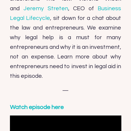
and
Jeremy Streten
, CEO of
Business
Legal Lifecycle
, sit down for a chat about
the law and entrepreneurs. We examine
why legal help is a must for many
entrepreneurs and why it is an investment,
not an expense. Learn more about why
entrepreneurs need to invest in legal aid in
this episode.
—
Watch episode here