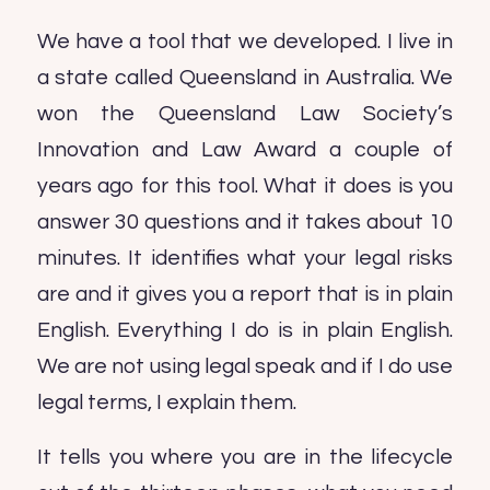
We have a tool that we developed. I live in
a state called Queensland in Australia. We
won the Queensland Law Society’s
Innovation and Law Award a couple of
years ago for this tool. What it does is you
answer 30 questions and it takes about 10
minutes. It identifies what your legal risks
are and it gives you a report that is in plain
English. Everything I do is in plain English.
We are not using legal speak and if I do use
legal terms, I explain them.
It tells you where you are in the lifecycle