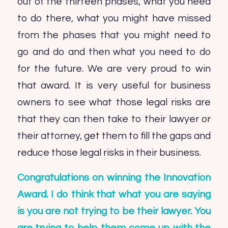
out of the thirteen phases, what you need
to do there, what you might have missed
from the phases that you might need to
go and do and then what you need to do
for the future. We are very proud to win
that award. It is very useful for business
owners to see what those legal risks are
that they can then take to their lawyer or
their attorney, get them to fill the gaps and
reduce those legal risks in their business.
Congratulations on winning the Innovation
Award. I do think that what you are saying
is you are not trying to be their lawyer. You