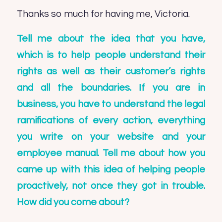
Thanks so much for having me, Victoria.
Tell me about the idea that you have,
which is to help people understand their
rights as well as their customer’s rights
and all the boundaries. If you are in
business, you have to understand the legal
ramifications of every action, everything
you write on your website and your
employee manual. Tell me about how you
came up with this idea of helping people
proactively, not once they got in trouble.
How did you come about?