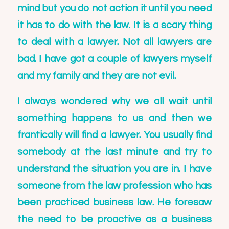
mind but you do not action it until you need
it has to do with the law. It is a scary thing
to deal with a lawyer. Not all lawyers are
bad. I have got a couple of lawyers myself
and my family and they are not evil.
I always wondered why we all wait until
something happens to us and then we
frantically will find a lawyer. You usually find
somebody at the last minute and try to
understand the situation you are in. I have
someone from the law profession who has
been practiced business law. He foresaw
the need to be proactive as a business