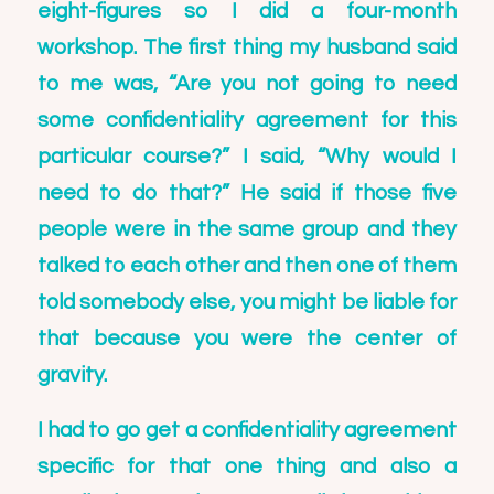
eight-figures so I did a four-month
workshop. The first thing my husband said
to me was, “Are you not going to need
some confidentiality agreement for this
particular course?” I said, “Why would I
need to do that?” He said if those five
people were in the same group and they
talked to each other and then one of them
told somebody else, you might be liable for
that because you were the center of
gravity.
I had to go get a confidentiality agreement
specific for that one thing and also a