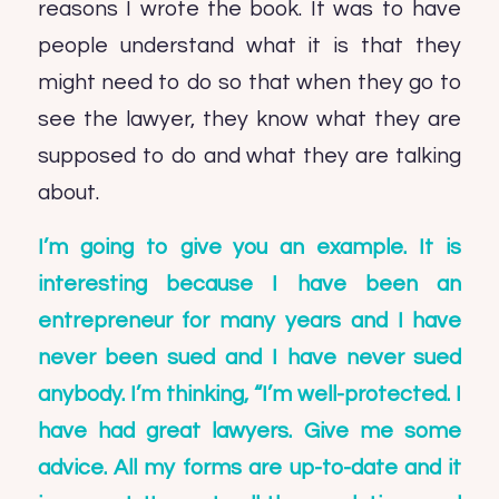
reasons I wrote the book. It was to have
people understand what it is that they
might need to do so that when they go to
see the lawyer, they know what they are
supposed to do and what they are talking
about.
I’m going to give you an example. It is
interesting because I have been an
entrepreneur for many years and I have
never been sued and I have never sued
anybody. I’m thinking, “I’m well-protected. I
have had great lawyers. Give me some
advice. All my forms are up-to-date and it