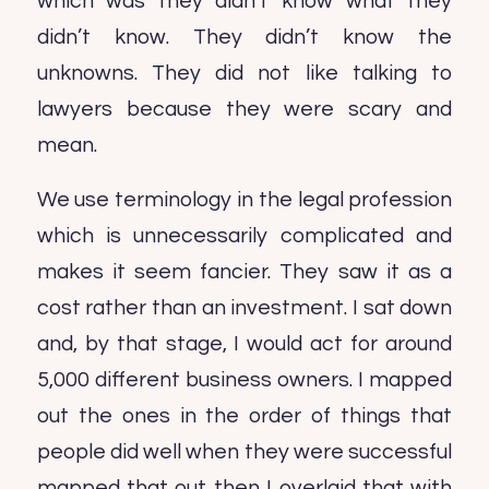
which was they didn’t know what they
didn’t know. They didn’t know the
unknowns. They did not like talking to
lawyers because they were scary and
mean.
We use terminology in the legal profession
which is unnecessarily complicated and
makes it seem fancier. They saw it as a
cost rather than an investment. I sat down
and, by that stage, I would act for around
5,000 different business owners. I mapped
out the ones in the order of things that
people did well when they were successful
mapped that out then I overlaid that with