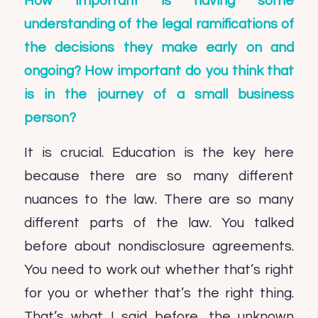
How important is having some
understanding of the legal ramifications of
the decisions they make early on and
ongoing? How important do you think that
is in the journey of a small business
person?
It is crucial. Education is the key here
because there are so many different
nuances to the law. There are so many
different parts of the law. You talked
before about nondisclosure agreements.
You need to work out whether that’s right
for you or whether that’s the right thing.
That’s what I said before, the unknown