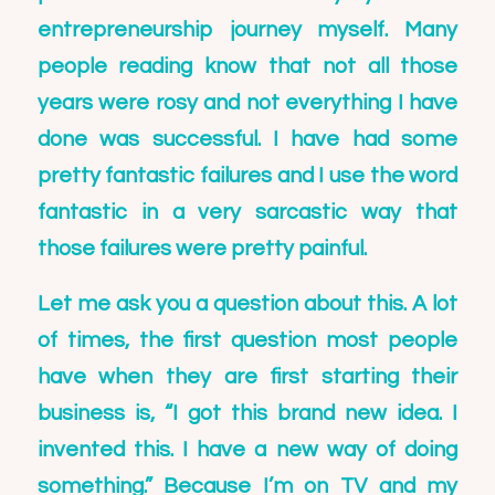
entrepreneurship journey myself. Many
people reading know that not all those
years were rosy and not everything I have
done was successful. I have had some
pretty fantastic failures and I use the word
fantastic in a very sarcastic way that
those failures were pretty painful.
Let me ask you a question about this. A lot
of times, the first question most people
have when they are first starting their
business is, “I got this brand new idea. I
invented this. I have a new way of doing
something.” Because I’m on TV and my