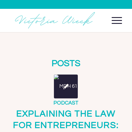
POSTS
PODCAST
EXPLAINING THE LAW
FOR ENTREPRENEURS: