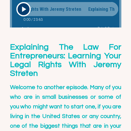
Explaining The Law For
Entrepreneurs: Learning Your
Legal Rights With Jeremy
Streten
Welcome to another episode. Many of you
who are in small businesses or some of
you who might want to start one, if you are
living in the United States or any country,
one of the biggest things that are in your