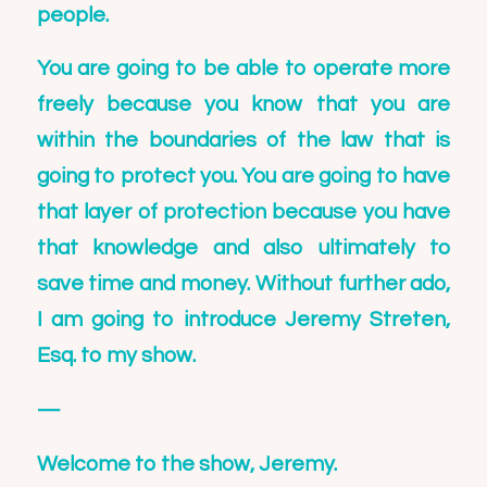
people.
You are going to be able to operate more
freely because you know that you are
within the boundaries of the law that is
going to protect you. You are going to have
that layer of protection because you have
that knowledge and also ultimately to
save time and money. Without further ado,
I am going to introduce
Jeremy Streten,
Esq.
to my show.
—
Welcome to the show,
Jeremy
.