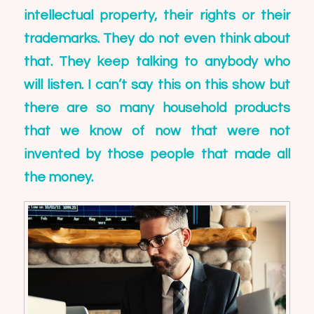
intellectual property, their rights or their
trademarks. They do not even think about
that. They keep talking to anybody who
will listen. I can’t say this on this show but
there are so many household products
that we know of now that were not
invented by those people that made all
the money.