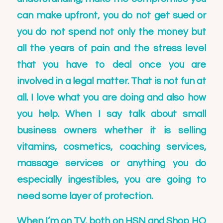
can make upfront, you do not get sued or
you do not spend not only the money but
all the years of pain and the stress level
that you have to deal once you are
involved in a legal matter. That is not fun at
all. I love what you are doing and also how
you help. When I say talk about small
business owners whether it is selling
vitamins, cosmetics, coaching services,
massage services or anything you do
especially ingestibles, you are going to
need some layer of protection.
When I’m on TV, both on HSN and Shop HQ