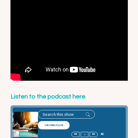
Listen to the podcast here