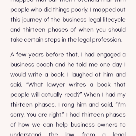
people who did things poorly. I mapped out
this journey of the business legal lifecycle
and thirteen phases of when you should
take certain steps in the legal profession.
A few years before that, I had engaged a
business coach and he told me one day I
would write a book. I laughed at him and
said, “What lawyer writes a book that
people will actually read?” When I had my
thirteen phases, I rang him and said, “I’m
sorry. You are right.” I had thirteen phases
of how we can help business owners to
understand the law from a legal