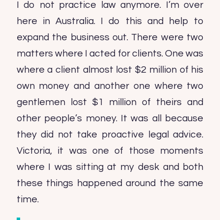
I do not practice law anymore. I’m over
here in Australia. I do this and help to
expand the business out. There were two
matters where I acted for clients. One was
where a client almost lost $2 million of his
own money and another one where two
gentlemen lost $1 million of theirs and
other people’s money. It was all because
they did not take proactive legal advice.
Victoria, it was one of those moments
where I was sitting at my desk and both
these things happened around the same
time.