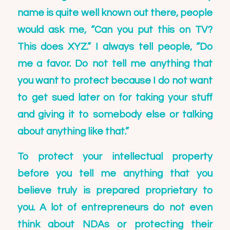
name is quite well known out there, people
would ask me, “Can you put this on TV?
This does XYZ.” I always tell people, “Do
me a favor. Do not tell me anything that
you want to protect because I do not want
to get sued later on for taking your stuff
and giving it to somebody else or talking
about anything like that.”
To protect your intellectual property
before you tell me anything that you
believe truly is prepared proprietary to
you. A lot of entrepreneurs do not even
think about NDAs or protecting their