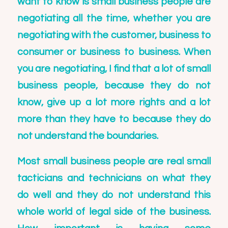
want to know is small business people are
negotiating all the time, whether you are
negotiating with the customer, business to
consumer or business to business. When
you are negotiating, I find that a lot of small
business people, because they do not
know, give up a lot more rights and a lot
more than they have to because they do
not understand the boundaries.
Most small business people are real small
tacticians and technicians on what they
do well and they do not understand this
whole world of legal side of the business.