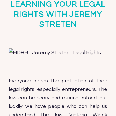
LEARNING YOUR LEGAL
RIGHTS WITH JEREMY
STRETEN
Everyone needs the protection of their
legal rights, especially entrepreneurs. The
law can be scary and misunderstood, but
luckily, we have people who can help us
understand the law. Victoria Wieck