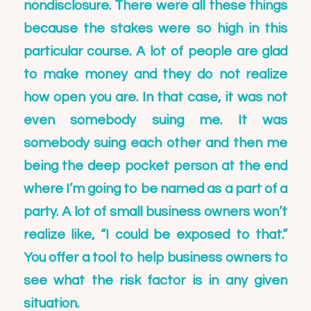
nondisclosure. There were all these things
because the stakes were so high in this
particular course. A lot of people are glad
to make money and they do not realize
how open you are. In that case, it was not
even somebody suing me. It was
somebody suing each other and then me
being the deep pocket person at the end
where I’m going to be named as a part of a
party. A lot of small business owners won’t
realize like, “I could be exposed to that.”
You offer a tool to help business owners to
see what the risk factor is in any given
situation.