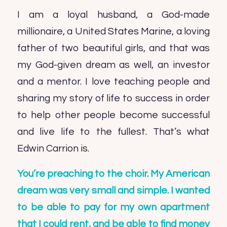
I am a loyal husband, a God-made
millionaire, a United States Marine, a loving
father of two beautiful girls, and that was
my God-given dream as well, an investor
and a mentor. I love teaching people and
sharing my story of life to success in order
to help other people become successful
and live life to the fullest. That’s what
Edwin Carrion is.
You’re preaching to the choir. My American
dream was very small and simple. I wanted
to be able to pay for my own apartment
that I could rent, and be able to find money