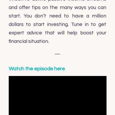
and offer tips on the many ways you can
start. You don’t need to have a million
dollars to start investing. Tune in to get
expert advice that will help boost your
financial situation.
—
Watch the episode here