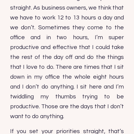
straight. As business owners, we think that
we have to work 12 to 13 hours a day and
we don’t. Sometimes they come to the
office and in two hours, I’m super
productive and effective that I could take
the rest of the day off and do the things
that I love to do. There are times that I sit
down in my office the whole eight hours
and I don’t do anything. I sit here and I’m
twiddling my thumbs trying to be
productive. Those are the days that I don’t
want to do anything.
If you set your priorities straight, that’s