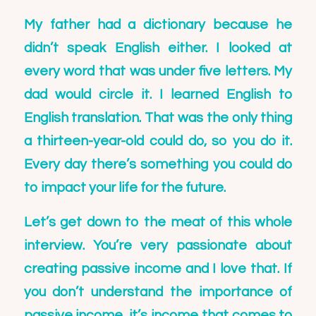
My father had a dictionary because he
didn’t speak English either. I looked at
every word that was under five letters. My
dad would circle it. I learned English to
English translation. That was the only thing
a thirteen-year-old could do, so you do it.
Every day there’s something you could do
to impact your life for the future.
Let’s get down to the meat of this whole
interview. You’re very passionate about
creating passive income and I love that. If
you don’t understand the importance of
passive income, it’s income that comes to