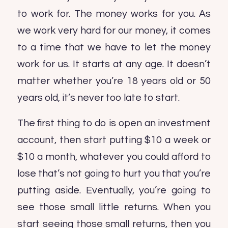
to work for. The money works for you. As
we work very hard for our money, it comes
to a time that we have to let the money
work for us. It starts at any age. It doesn’t
matter whether you’re 18 years old or 50
years old, it’s never too late to start.
The first thing to do is open an investment
account, then start putting $10 a week or
$10 a month, whatever you could afford to
lose that’s not going to hurt you that you’re
putting aside. Eventually, you’re going to
see those small little returns. When you
start seeing those small returns, then you