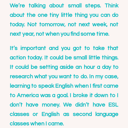
We’re talking about small steps. Think
about the one tiny little thing you can do
today. Not tomorrow, not next week, not
next year, not when you find some time.
It’s important and you got to take that
action today. It could be small little things.
It could be setting aside an hour a day to
research what you want to do. In my case,
learning to speak English when I first came
to America was a goal. I broke it down to I
don’t have money. We didn’t have ESL
classes or English as second language
classes when I came.