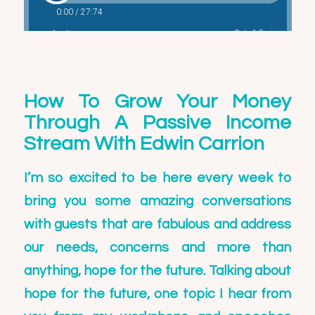
How To Grow Your Money
Through A Passive Income
Stream With Edwin Carrion
I’m so excited to be here every week to
bring you some amazing conversations
with guests that are fabulous and address
our needs, concerns and more than
anything, hope for the future. Talking about
hope for the future, one topic I hear from