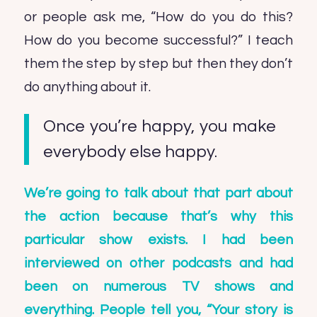
or people ask me, “How do you do this?
How do you become successful?” I teach
them the step by step but then they don’t
do anything about it.
Once you’re happy, you make
everybody else happy.
We’re going to talk about that part about
the action because that’s why this
particular show exists. I had been
interviewed on other podcasts and had
been on numerous TV shows and
everything. People tell you, “Your story is