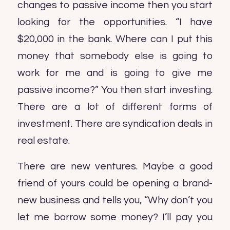
changes to passive income then you start
looking for the opportunities. “I have
$20,000 in the bank. Where can I put this
money that somebody else is going to
work for me and is going to give me
passive income?” You then start investing.
There are a lot of different forms of
investment. There are syndication deals in
real estate.
There are new ventures. Maybe a good
friend of yours could be opening a brand-
new business and tells you, “Why don’t you
let me borrow some money? I’ll pay you