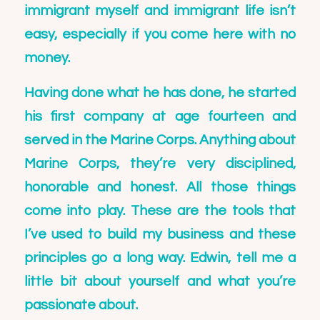
immigrant myself and immigrant life isn’t
easy, especially if you come here with no
money.
Having done what he has done, he started
his first company at age fourteen and
served in the Marine Corps. Anything about
Marine Corps, they’re very disciplined,
honorable and honest. All those things
come into play. These are the tools that
I’ve used to build my business and these
principles go a long way. Edwin, tell me a
little bit about yourself and what you’re
passionate about.