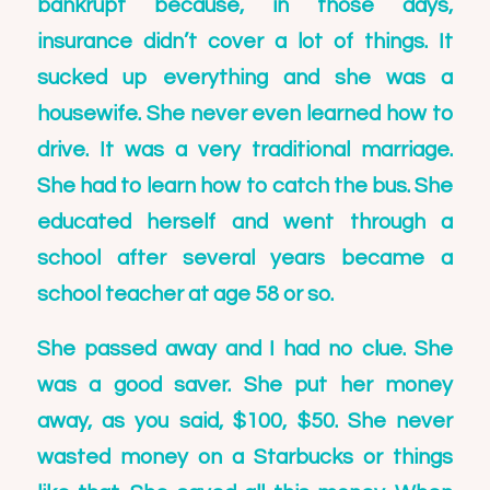
bankrupt because, in those days,
insurance didn’t cover a lot of things. It
sucked up everything and she was a
housewife. She never even learned how to
drive. It was a very traditional marriage.
She had to learn how to catch the bus. She
educated herself and went through a
school after several years became a
school teacher at age 58 or so.
She passed away and I had no clue. She
was a good saver. She put her money
away, as you said, $100, $50. She never
wasted money on a Starbucks or things