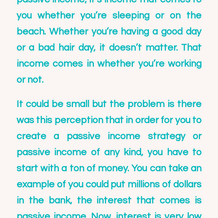
you whether you’re sleeping or on the
beach. Whether you’re having a good day
or a bad hair day, it doesn’t matter. That
income comes in whether you’re working
or not.
It could be small but the problem is there
was this perception that in order for you to
create a passive income strategy or
passive income of any kind, you have to
start with a ton of money. You can take an
example of you could put millions of dollars
in the bank, the interest that comes is
passive income. Now, interest is very low