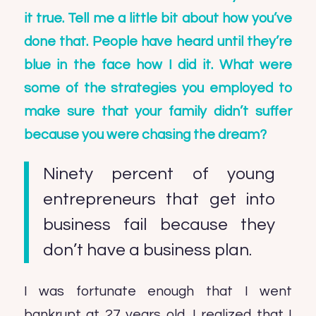
it true. Tell me a little bit about how you’ve
done that. People have heard until they’re
blue in the face how I did it. What were
some of the strategies you employed to
make sure that your family didn’t suffer
because you were chasing the dream?
Ninety percent of young
entrepreneurs that get into
business fail because they
don’t have a business plan.
I was fortunate enough that I went
bankrupt at 27 years old. I realized that I