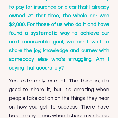
to pay for insurance on a car that I already
owned. At that time, the whole car was
$2,000. For those of us who do it and have
found a systematic way to achieve our
next measurable goal, we can’t wait to
share the joy, knowledge and journey with
somebody else who’s struggling. Am I
saying that accurately?
Yes, extremely correct. The thing is, it’s
good to share it, but it’s amazing when
people take action on the things they hear
on how you get to success. There have
been many times when I share my stories