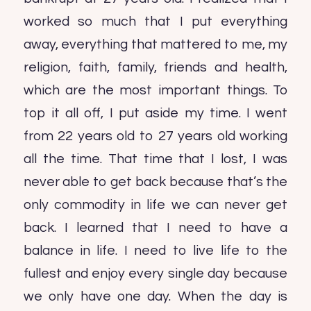
worked so much that I put everything
away, everything that mattered to me, my
religion, faith, family, friends and health,
which are the most important things. To
top it all off, I put aside my time. I went
from 22 years old to 27 years old working
all the time. That time that I lost, I was
never able to get back because that’s the
only commodity in life we can never get
back. I learned that I need to have a
balance in life. I need to live life to the
fullest and enjoy every single day because
we only have one day. When the day is