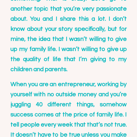
another topic that you’re very passionate
about. You and I share this a lot. I don’t
know about your story specifically, but for
mine, the idea that I wasn’t willing to give
up my family life. I wasn’t willing to give up
the quality of life that I’m giving to my
children and parents.
When you are an entrepreneur, working by
yourself with no outside money and you’re
juggling 40 different things, somehow
success comes at the price of family life. I
tell people every week that that’s not true.
It doesn’t have to be true unless you make