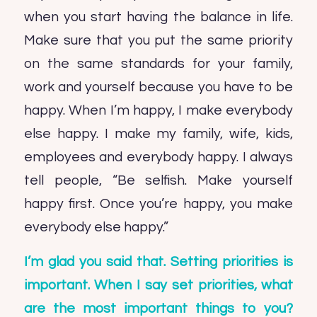
when you start having the balance in life.
Make sure that you put the same priority
on the same standards for your family,
work and yourself because you have to be
happy. When I’m happy, I make everybody
else happy. I make my family, wife, kids,
employees and everybody happy. I always
tell people, “Be selfish. Make yourself
happy first. Once you’re happy, you make
everybody else happy.”
I’m glad you said that. Setting priorities is
important. When I say set priorities, what
are the most important things to you?