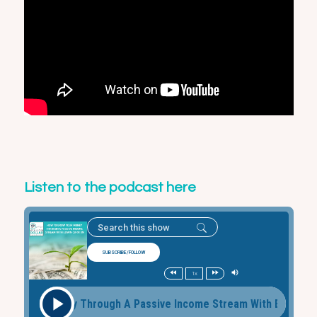
Listen to the podcast here