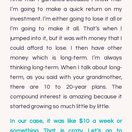
I’m going to make a quick return on my
investment. I’m either going to lose it all or
I’m going to make it all. That’s when I
jumped into it, but it was with money that I
could afford to lose. I then have other
money which is long-term. I’m always
thinking long-term. When I talk about long-
term, as you said with your grandmother,
there are 10 to 20-year plans. The
compound interest is amazing because it
started growing so much little by little.
In our case, it was like $10 a week or
something. That is crazy. Let’s go to