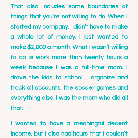
That also includes some boundaries of
things that you’re not willing to do. When I
started my company, I didn’t have to make
a whole lot of money. I just wanted to
make $2,000 a month. What I wasn’t willing
to do is work more than twenty hours a
week because I was a full-time mom. I
drove the kids to school. I organize and
track all accounts, the soccer games and
everything else. I was the mom who did all
that.
I wanted to have a meaningful decent
income, but I also had hours that I couldn’t