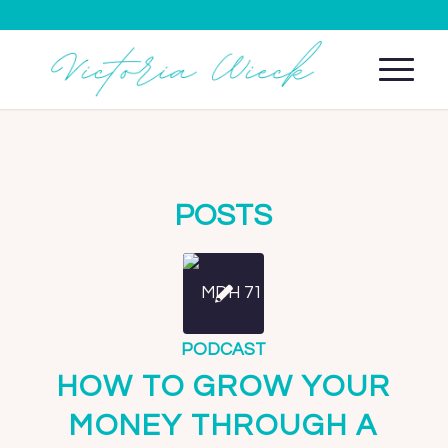
POSTS
PODCAST
HOW TO GROW YOUR
MONEY THROUGH A