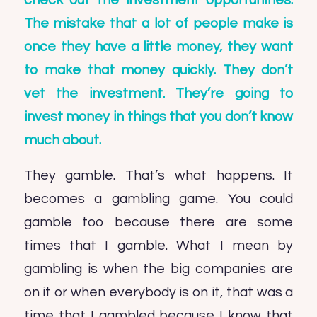
check out the investment opportunities.
The mistake that a lot of people make is
once they have a little money, they want
to make that money quickly. They don’t
vet the investment. They’re going to
invest money in things that you don’t know
much about.
They gamble. That’s what happens. It
becomes a gambling game. You could
gamble too because there are some
times that I gamble. What I mean by
gambling is when the big companies are
on it or when everybody is on it, that was a
time that I gambled because I know that