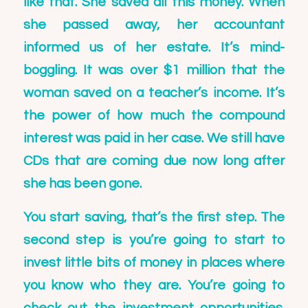
like that. She saved all this money. When
she passed away, her accountant
informed us of her estate. It’s mind-
boggling. It was over $1 million that the
woman saved on a teacher’s income. It’s
the power of how much the compound
interest was paid in her case. We still have
CDs that are coming due now long after
she has been gone.
You start saving, that’s the first step. The
second step is you’re going to start to
invest little bits of money in places where
you know who they are. You’re going to