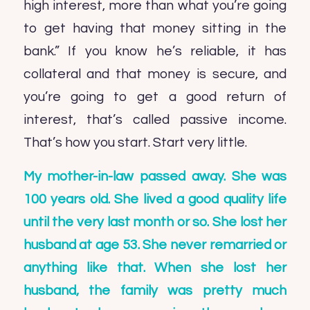
high interest, more than what you’re going
to get having that money sitting in the
bank.” If you know he’s reliable, it has
collateral and that money is secure, and
you’re going to get a good return of
interest, that’s called passive income.
That’s how you start. Start very little.
My mother-in-law passed away. She was
100 years old. She lived a good quality life
until the very last month or so. She lost her
husband at age 53. She never remarried or
anything like that. When she lost her
husband, the family was pretty much