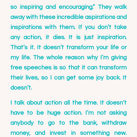
so inspiring and encouraging.” They walk
away with these incredible aspirations and
inspirations with them. If you don’t take
any action, it dies. It is just inspiration.
That’s it. It doesn’t transform your life or
my life. The whole reason why I’m giving
free speeches is so that it can transform
their lives, so I can get some joy back. It
doesn’t.
I talk about action all the time. It doesn’t
have to be huge action. I’m not asking
anybody to go to the bank, withdraw
money, and invest in something new.