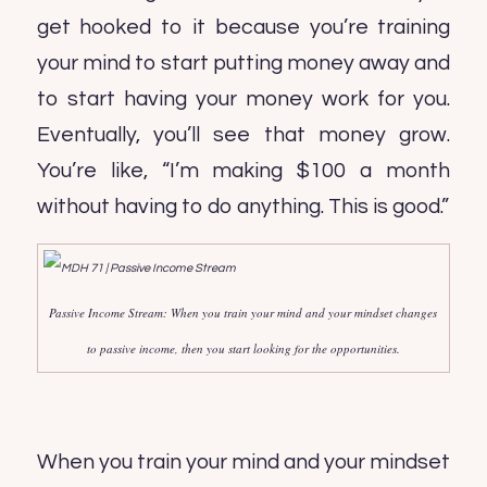
get hooked to it because you’re training
your mind to start putting money away and
to start having your money work for you.
Eventually, you’ll see that money grow.
You’re like, “I’m making $100 a month
without having to do anything. This is good.”
Passive Income Stream: When you train your mind and your mindset changes
to passive income, then you start looking for the opportunities.
When you train your mind and your mindset