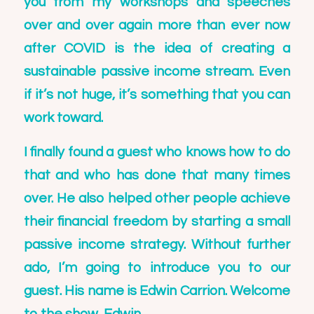
you from my workshops and speeches
over and over again more than ever now
after COVID is the idea of creating a
sustainable passive income stream. Even
if it’s not huge, it’s something that you can
work toward.
I finally found a guest who knows how to do
that and who has done that many times
over. He also helped other people achieve
their financial freedom by starting a small
passive income strategy. Without further
ado, I’m going to introduce you to our
guest. His name is
Edwin Carrion
. Welcome