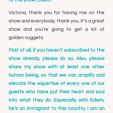
to the show, Edwin.
Victoria, thank you for having me on the
show and everybody, thank you. It’s a great
show and you’re going to get a lot of
golden nuggets.
First of all, if you haven’t subscribed to the
show already, please do so. Also, please
share my show with at least one other
human being, so that we can amplify and
elevate the expertise of every one of our
guests who have put their heart and soul
into what they do. Especially with Edwin,
he’s an immigrant to this country. I am an