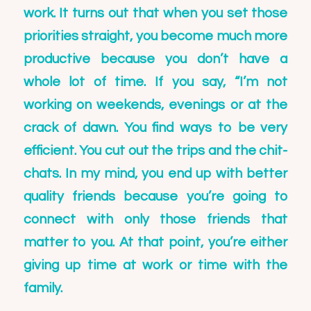
work. It turns out that when you set those
priorities straight, you become much more
productive because you don’t have a
whole lot of time. If you say, “I’m not
working on weekends, evenings or at the
crack of dawn. You find ways to be very
efficient. You cut out the trips and the chit-
chats. In my mind, you end up with better
quality friends because you’re going to
connect with only those friends that
matter to you. At that point, you’re either
giving up time at work or time with the
family.