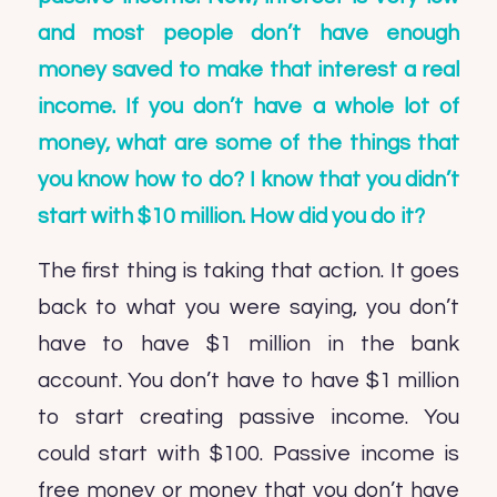
and most people don’t have enough
money saved to make that interest a real
income. If you don’t have a whole lot of
money, what are some of the things that
you know how to do? I know that you didn’t
start with $10 million. How did you do it?
The first thing is taking that action. It goes
back to what you were saying, you don’t
have to have $1 million in the bank
account. You don’t have to have $1 million
to start creating passive income. You
could start with $100. Passive income is
free money or money that you don’t have