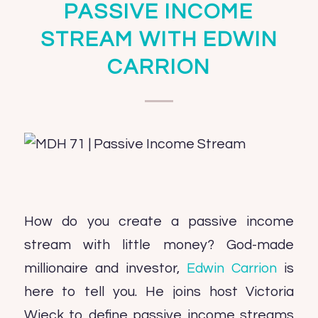
PASSIVE INCOME
STREAM WITH EDWIN
CARRION
How do you create a passive income
stream with little money? God-made
millionaire and investor,
Edwin Carrion
is
here to tell you. He joins host Victoria
Wieck to define passive income streams