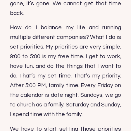
gone, it’s gone. We cannot get that time
back.
How do I balance my life and running
multiple different companies? What I do is
set priorities. My priorities are very simple.
9:00 to 5:00 is my free time. I get to work,
have fun, and do the things that I want to
do. That’s my set time. That’s my priority.
After 5:00 PM, family time. Every Friday on
the calendar is date night. Sundays, we go
to church as a family. Saturday and Sunday,
I spend time with the family.
We have to start setting those priorities