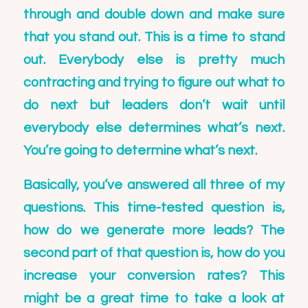
through and double down and make sure
that you stand out. This is a time to stand
out. Everybody else is pretty much
contracting and trying to figure out what to
do next but leaders don’t wait until
everybody else determines what’s next.
You’re going to determine what’s next.
Basically, you’ve answered all three of my
questions. This time-tested question is,
how do we generate more leads? The
second part of that question is, how do you
increase your conversion rates? This
might be a great time to take a look at