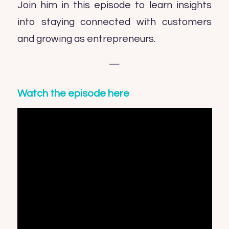
Join him in this episode to learn insights
into staying connected with customers
and growing as entrepreneurs.
—
Watch the episode here