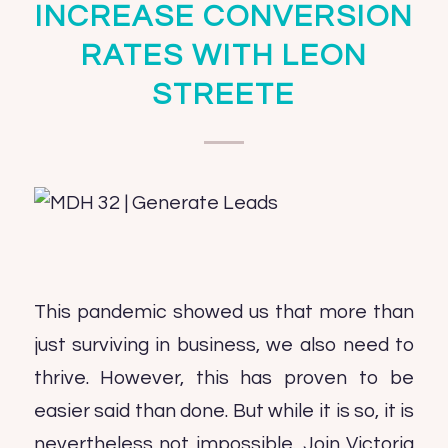
INCREASE CONVERSION
RATES WITH LEON
STREETE
This pandemic showed us that more than
just surviving in business, we also need to
thrive. However, this has proven to be
easier said than done. But while it is so, it is
nevertheless not impossible. Join Victoria