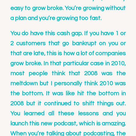
easy to grow broke. You’re growing without
a plan and you’re growing too fast.
You do have this cash gap. If you have 1 or
2 customers that go bankrupt on you or
that are late, this is how a lot of companies
grow broke. In that particular case in 2010,
most people think that 2008 was the
meltdown but I personally think 2010 was
the bottom. It was like hit the bottom in
2008 but it continued to shift things out.
You learned all these lessons and you
launch this new podcast, which is amazing.
When you’re talking about podcasting, the