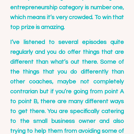
entrepreneurship category is number one,
which means it’s very crowded. To win that
top prize is amazing.
I’ve listened to several episodes quite
regularly and you do offer things that are
different than what’s out there. Some of
the things that you do differently than
other coaches, maybe not completely
contrarian but if you’re going from point A
to point B, there are many different ways
to get there. You are specifically catering
to the small business owner and also
trying to help them from avoiding some of