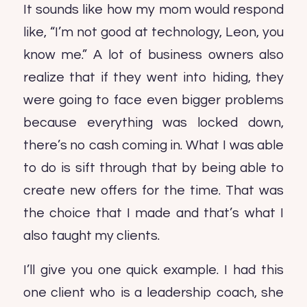
It sounds like how my mom would respond
like, “I’m not good at technology, Leon, you
know me.” A lot of business owners also
realize that if they went into hiding, they
were going to face even bigger problems
because everything was locked down,
there’s no cash coming in. What I was able
to do is sift through that by being able to
create new offers for the time. That was
the choice that I made and that’s what I
also taught my clients.
I’ll give you one quick example. I had this
one client who is a leadership coach, she