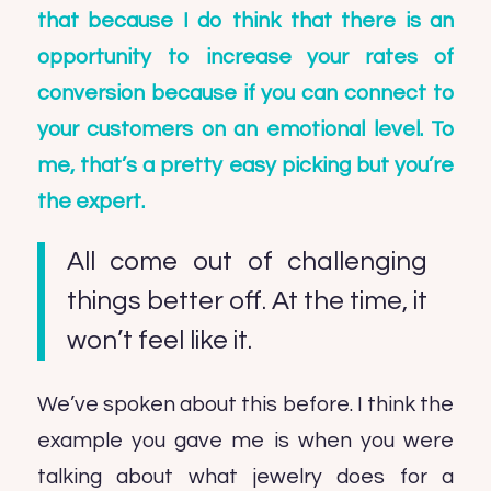
that because I do think that there is an
opportunity to increase your rates of
conversion because if you can connect to
your customers on an emotional level. To
me, that’s a pretty easy picking but you’re
the expert.
All come out of challenging
things better off. At the time, it
won’t feel like it.
We’ve spoken about this before. I think the
example you gave me is when you were
talking about what jewelry does for a