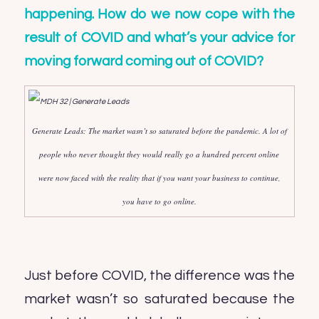
happening. How do we now cope with the
result of COVID and what’s your advice for
moving forward coming out of COVID?
Generate Leads: The market wasn’t so saturated before the pandemic. A lot of
people who never thought they would really go a hundred percent online
were now faced with the reality that if you want your business to continue,
you have to go online.
Just before COVID, the difference was the
market wasn’t so saturated because the