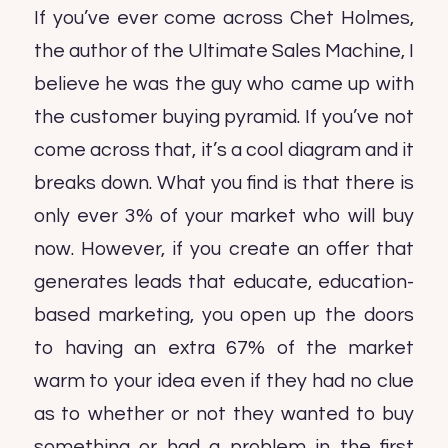
If you’ve ever come across Chet Holmes,
the author of the Ultimate Sales Machine, I
believe he was the guy who came up with
the customer buying pyramid. If you’ve not
come across that, it’s a cool diagram and it
breaks down. What you find is that there is
only ever 3% of your market who will buy
now. However, if you create an offer that
generates leads that educate, education-
based marketing, you open up the doors
to having an extra 67% of the market
warm to your idea even if they had no clue
as to whether or not they wanted to buy
something or had a problem in the first