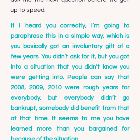
up to speed.
If I heard you correctly, I’m going to
paraphrase this in a simple way, which is
you basically got an involuntary gift of a
few years. You didn’t ask for it, but you got
into a situation that you didn’t know you
were getting into. People can say that
2008, 2009, 2010 were rough years for
everybody, but everybody didn’t go
bankrupt, somebody did benefit from that
at that time. It seems to me you have
learned more than you bargained for
because of the situation.