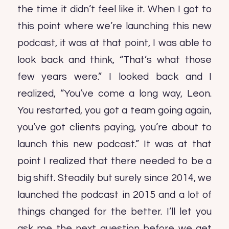
the time it didn’t feel like it. When I got to
this point where we’re launching this new
podcast, it was at that point, I was able to
look back and think, “That’s what those
few years were.” I looked back and I
realized, “You’ve come a long way, Leon.
You restarted, you got a team going again,
you’ve got clients paying, you’re about to
launch this new podcast.” It was at that
point I realized that there needed to be a
big shift. Steadily but surely since 2014, we
launched the podcast in 2015 and a lot of
things changed for the better. I’ll let you
ask me the next question before we get