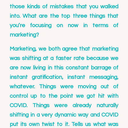
those kinds of mistakes that you walked
into. What are the top three things that
you’re focusing on now in terms of
marketing?
Marketing, we both agree that marketing
was shifting at a faster rate because we
are now living in this constant barrage of
instant gratification, instant messaging,
whatever. Things were moving out of
control up to the point we got hit with
COVID. Things were already naturally
shifting in a very dynamic way and COVID
put its own twist to it. Tells us what was