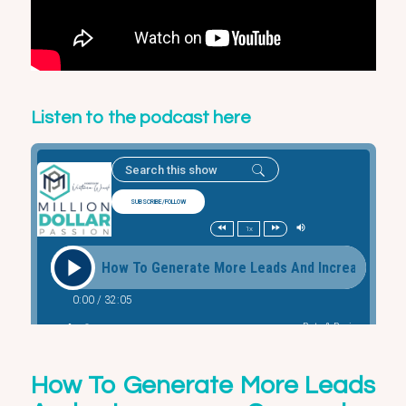
Listen to the podcast here
How To Generate More Leads