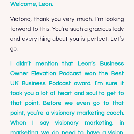
Welcome,
Leon
.
Victoria, thank you very much. I’m looking
forward to this. You’re such a gracious lady
and everything about you is perfect. Let’s
go.
I didn’t mention that Leon’s
Business
Owner Elevation Podcast
won the Best
UK Business Podcast award. I’m sure it
took you a lot of heart and soul to get to
that point. Before we even go to that
point, you’re a visionary marketing coach.
When I say visionary marketing, in
marketing, we do need to have a vision.