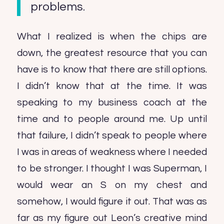
problems.
What I realized is when the chips are
down, the greatest resource that you can
have is to know that there are still options.
I didn’t know that at the time. It was
speaking to my business coach at the
time and to people around me. Up until
that failure, I didn’t speak to people where
I was in areas of weakness where I needed
to be stronger. I thought I was Superman, I
would wear an S on my chest and
somehow, I would figure it out. That was as
far as my figure out Leon’s creative mind