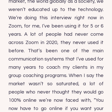
market, the world globally as a society, we
weren’t educated up to the technology.
We’re doing this interview right now in
Zoom, for me, I’ve been using it for 5 or 6
years. A lot of people had never come
across Zoom in 2020, they never used it
before. That’s been one of the main
communication systems that I’ve used for
many years to coach my clients in my
group coaching programs. When I say the
market wasn’t so saturated, a lot of
people who never thought they would go
100% online we’re now faced with, “You
now have to go online if you want your