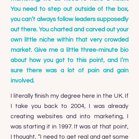
You need to step out outside of the box,
you can’t always follow leaders supposedly
out there. You charted and carved out your
own little niche within that very crowded
market. Give me a little three-minute bio
about how you got to this point, and I’m
sure there was a lot of pain and gain
involved.
I literally finish my degree here in the UK. If
I take you back to 2004, I was already
creating websites and into marketing, I
was starting it in 1997. It was at that point,
I thought, “I need to get real and get some