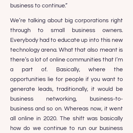
business to continue.”
We’re talking about big corporations right
through to small business owners.
Everybody had to educate up into this new
technology arena. What that also meant is
there’s a lot of online communities that I’m
a part of. Basically, where the
opportunities lie for people if you want to
generate leads, traditionally, it would be
business networking, business-to-
business and so on. Whereas now, it went
all online in 2020. The shift was basically
how do we continue to run our business