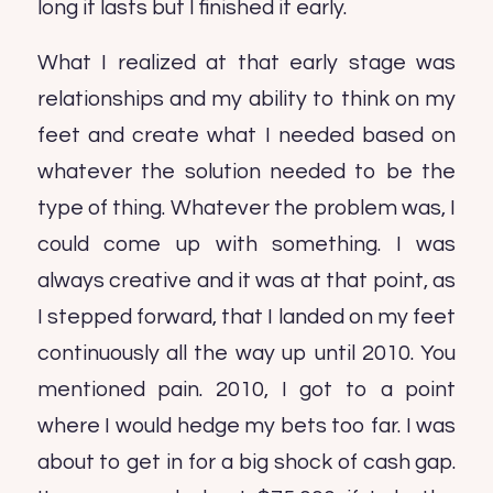
long it lasts but I finished it early.
What I realized at that early stage was
relationships and my ability to think on my
feet and create what I needed based on
whatever the solution needed to be the
type of thing. Whatever the problem was, I
could come up with something. I was
always creative and it was at that point, as
I stepped forward, that I landed on my feet
continuously all the way up until 2010. You
mentioned pain. 2010, I got to a point
where I would hedge my bets too far. I was
about to get in for a big shock of cash gap.