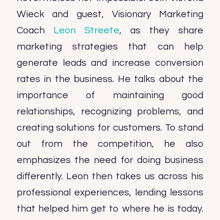
Wieck and guest, Visionary Marketing
Coach
Leon Streete
, as they share
marketing strategies that can help
generate leads and increase conversion
rates in the business. He talks about the
importance of maintaining good
relationships, recognizing problems, and
creating solutions for customers. To stand
out from the competition, he also
emphasizes the need for doing business
differently. Leon then takes us across his
professional experiences, lending lessons
that helped him get to where he is today.