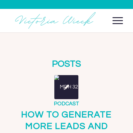
POSTS
PODCAST
HOW TO GENERATE
MORE LEADS AND