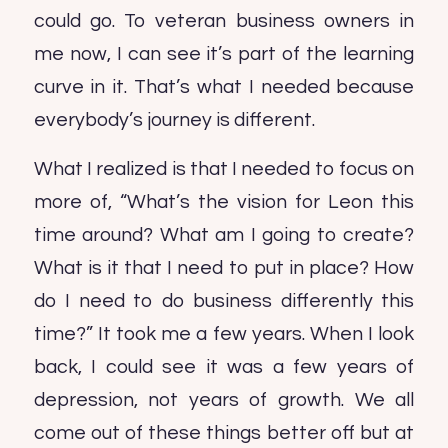
could go. To veteran business owners in
me now, I can see it’s part of the learning
curve in it. That’s what I needed because
everybody’s journey is different.
What I realized is that I needed to focus on
more of, “What’s the vision for Leon this
time around? What am I going to create?
What is it that I need to put in place? How
do I need to do business differently this
time?” It took me a few years. When I look
back, I could see it was a few years of
depression, not years of growth. We all
come out of these things better off but at