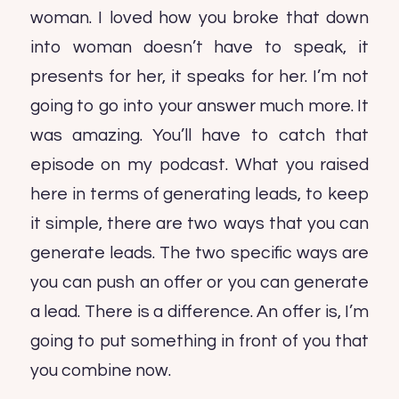
woman. I loved how you broke that down
into woman doesn’t have to speak, it
presents for her, it speaks for her. I’m not
going to go into your answer much more. It
was amazing. You’ll have to catch that
episode on my podcast. What you raised
here in terms of generating leads, to keep
it simple, there are two ways that you can
generate leads. The two specific ways are
you can push an offer or you can generate
a lead. There is a difference. An offer is, I’m
going to put something in front of you that
you combine now.