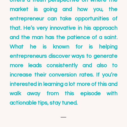
offers a fresh perspective on where the
market is going and how you, the
entrepreneur can take opportunities of
that. He’s very innovative in his approach
and the man has the patience of a saint.
What he is known for is helping
entrepreneurs discover ways to generate
more leads consistently and also to
increase their conversion rates. If you’re
interested in learning a lot more of this and
walk away from this episode with
actionable tips, stay tuned.
—