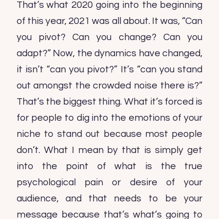
That’s what 2020 going into the beginning
of this year, 2021 was all about. It was, “Can
you pivot? Can you change? Can you
adapt?” Now, the dynamics have changed,
it isn’t “can you pivot?” It’s “can you stand
out amongst the crowded noise there is?”
That’s the biggest thing. What it’s forced is
for people to dig into the emotions of your
niche to stand out because most people
don’t. What I mean by that is simply get
into the point of what is the true
psychological pain or desire of your
audience, and that needs to be your
message because that’s what’s going to