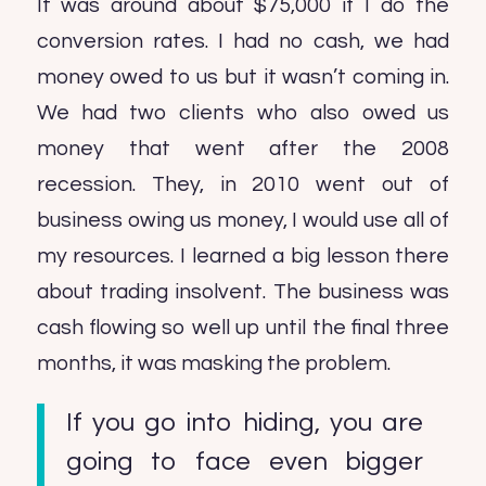
It was around about $75,000 if I do the
conversion rates. I had no cash, we had
money owed to us but it wasn’t coming in.
We had two clients who also owed us
money that went after the 2008
recession. They, in 2010 went out of
business owing us money, I would use all of
my resources. I learned a big lesson there
about trading insolvent. The business was
cash flowing so well up until the final three
months, it was masking the problem.
If you go into hiding, you are
going to face even bigger