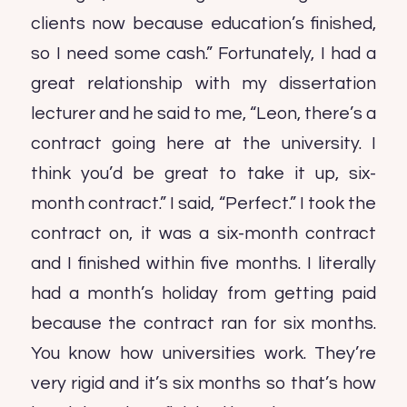
clients now because education’s finished,
so I need some cash.” Fortunately, I had a
great relationship with my dissertation
lecturer and he said to me, “Leon, there’s a
contract going here at the university. I
think you’d be great to take it up, six-
month contract.” I said, “Perfect.” I took the
contract on, it was a six-month contract
and I finished within five months. I literally
had a month’s holiday from getting paid
because the contract ran for six months.
You know how universities work. They’re
very rigid and it’s six months so that’s how