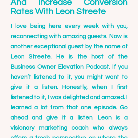
And Increase Conversion
Rates With Leon Streete
I love being here every week with you,
reconnecting with amazing guests. Now is
another exceptional guest by the name of
Leon Streete. He is the host of the
Business Owner Elevation Podcast
. If you
haven’t listened to it, you might want to
give it a listen. Honestly, when I first
listened to it, I was delighted and amazed. I
learned a lot from that one episode. Go
ahead and give it a listen. Leon is a
visionary marketing coach who always