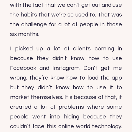
with the fact that we can’t get out and use
the habits that we’re so used to. That was
the challenge for a lot of people in those
six months.
I picked up a lot of clients coming in
because they didn’t know how to use
Facebook and Instagram. Don’t get me
wrong, they’re know how to load the app
but they didn’t know how to use it to
market themselves. It’s because of that, it
created a lot of problems where some
people went into hiding because they
couldn’t face this online world technology.