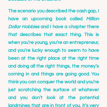
The scenario you described the cash gap, I
have an upcoming book called
Million
Dollar Hobbies
and I have a chapter there
that describes that exact thing. This is
when you’re young, you’re an entrepreneur,
and you’re lucky enough to seem to have
been at the right place at the right time
and doing all the right things, the money’s
coming in and things are going good. You
think you can conquer the world and you’re
just scratching the surface of whatever
and you don’t look at the potential
landmines that are in front of you, it’s very