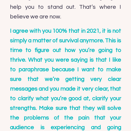
help you to stand out. That’s where I
believe we are now.
I agree with you 100% that in 2021, it is not
simply a matter of survival anymore. This is
time to figure out how you’re going to
thrive. What you were saying is that I like
to paraphrase because I want to make
sure that we’re getting very clear
messages and you made it very clear, that
to clarify what you’re good at, clarify your
strengths. Make sure that they will solve
the problems of the pain that your
audience is experiencing and going