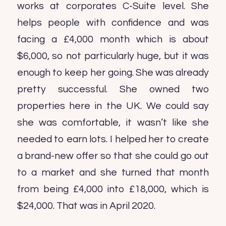
works at corporates C-Suite level. She
helps people with confidence and was
facing a £4,000 month which is about
$6,000, so not particularly huge, but it was
enough to keep her going. She was already
pretty successful. She owned two
properties here in the UK. We could say
she was comfortable, it wasn’t like she
needed to earn lots. I helped her to create
a brand-new offer so that she could go out
to a market and she turned that month
from being £4,000 into £18,000, which is
$24,000. That was in April 2020.