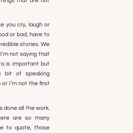
hings that are not
e you cry, laugh or
ood or bad, have to
redible stories. We
I’m not saying that
ata is important but
 bit of speaking
r I’m not the first
done all the work.
There are so many
e to quote, those