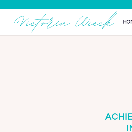
HO
ACHI