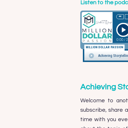
Listen to the pod
Achieving St
Welcome to anoth
subscribe, share 
time with you ever