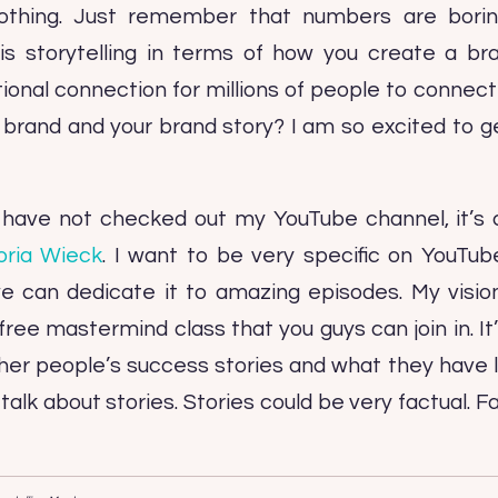
hing. Just remember that numbers are borin
 is storytelling in terms of how you create a b
onal connection for millions of people to connect w
r brand and your brand story? I am so excited to g
u have not checked out my YouTube channel, it’s 
oria Wieck
. I want to be very specific on YouTube
e can dedicate it to amazing episodes. My vision
free mastermind class that you guys can join in. It
other people’s success stories and what they have
s talk about stories. Stories could be very factual. F