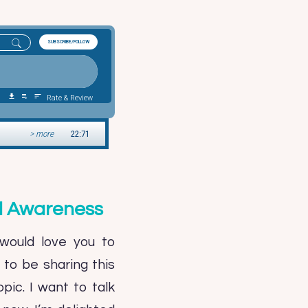
nd Awareness
would love you to
to be sharing this
pic. I want to talk