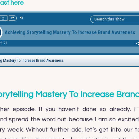
cast here
orytelling Mastery To Increase Bra
er episode. If you haven’t done so already, I 
and spread the word out because I am so excited 
y week. Without further ado, let’s get into our to