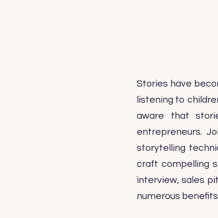
Stories have beco
listening to child
aware that stori
entrepreneurs. Jo
storytelling tech
craft compelling 
interview, sales pi
numerous benefits