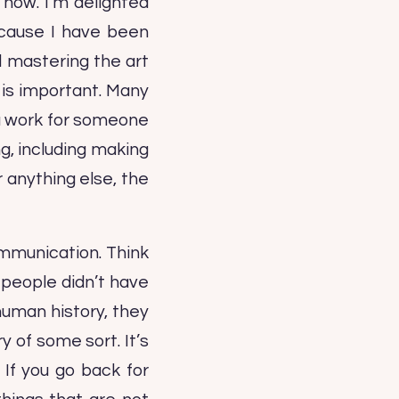
 now. I’m delighted
because I have been
nd mastering the art
g is important. Many
u work for someone
ng, including making
 anything else, the
communication. Think
 people didn’t have
human history, they
y of some sort. It’s
 If you go back for