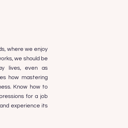
ds, where we enjoy
works, we should be
ay lives, even as
sses how mastering
iness. Know how to
ressions for a job
g and experience its