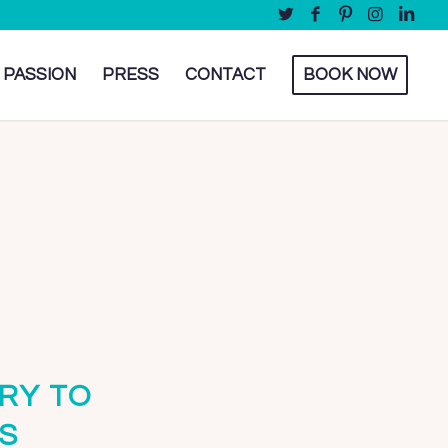
 PASSION
PRESS
CONTACT
BOOK NOW
RY TO
S