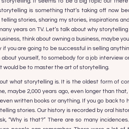
 storytelling. It seems to be a big topic out there
storytelling is something that’s taking off now 
 telling stories, sharing my stories, inspirations a
 many years on TV. Let’s talk about why storytellin
business, think about owning a business, maybe yo
if you are going to be successful in selling anythi
 about yourself, to somebody for a job interview or
 would be to master the art of storytelling.
out what storytelling is. It is the oldest form of 
ine, maybe 2,000 years ago, even longer than that,
 even written books or anything. If you go back to 
ling stories. Our history is recorded by oral histor
I ask, “Why is that?” There are so many incidences.