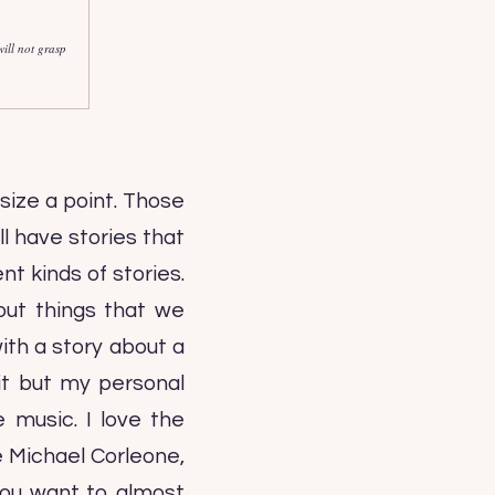
ill not grasp
size a point. Those
ll have stories that
nt kinds of stories.
out things that we
ith a story about a
 it but my personal
e music. I love the
ke Michael Corleone,
you want to almost