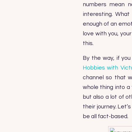
numbers mean not
interesting. What
enough of an emoti
love with you, you
this.
By the way, if yo
Hobbies with Vict
channel so that w
whole thing into a 
but also a lot of 
their journey. Let’
be all fact-based.