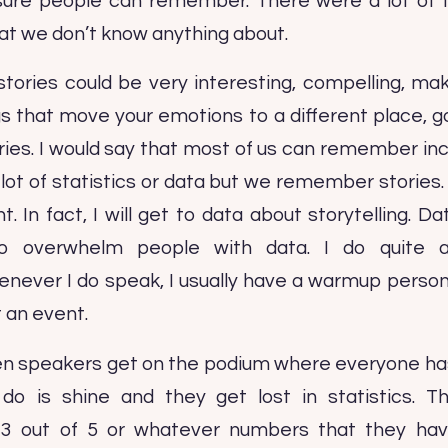
 sure people can remember. There were a lot of t
hat we don’t know anything about.
stories could be very interesting, compelling, mak
ngs that move your emotions to a different place, g
ies. I would say that most of us can remember inc
ot of statistics or data but we remember stories. 
t. In fact, I will get to data about storytelling. D
 overwhelm people with data. I do quite a
ver I do speak, I usually have a warmup person o
 an event.
n speakers get on the podium where everyone has 
 do is shine and they get lost in statistics. 
3 out of 5 or whatever numbers that they hav