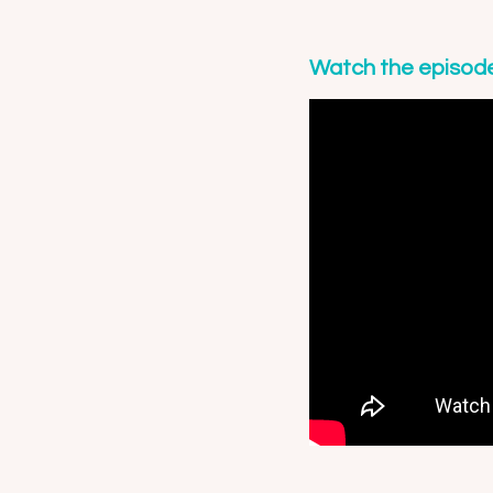
Watch the episod