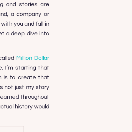
g and stories are
rand, a company or
ith you and fall in
et a deep dive into
called
Million Dollar
. I’m starting that
 is to create that
’s not just my story
 learned throughout
actual history would