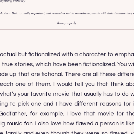
 Mastery: Data is really important, but remember not to overwhelm people with data because they w
them properly.
actual but fictionalized with a character to empha
rue stories, which have been fictionalized. You wi
 up that are fictional. There are all these differe
h one of them. I would tell you that think ab
at’s your favorite movie that usually has to do w
ing to pick one and I have different reasons for
Godfather, for example. I love that movie for th
ig music fan. I also love how flawed a person is li
e family and even though they were so flawed, 