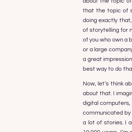
about the topic of
that the topic of 
doing exactly that,
of storytelling for
of you who own a 
or a large company 
a great impression
best way to do that
Now, let’s think ab
about that. I imag
digital computers,
communicated by tel
a lot of stories. 