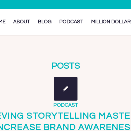
ME
ABOUT
BLOG
PODCAST
MILLION DOLLAR
POSTS
PODCAST
EVING STORYTELLING MASTE
INCREASE BRAND AWARENES