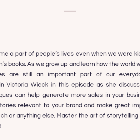
me a part of people’s lives even when we were ki
ren’s books. As we grow up and learn how the world 
es are still an important part of our everyd
in Victoria Wieck in this episode as she discu
niques can help generate more sales in your bus
stories relevant to your brand and make great imp
tch or anything else. Master the art of storytellin
!