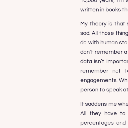
10,000 years, I’m
written in books t
My theory is that 
sad. All those thi
do with human stor
don’t remember a l
data isn’t importan
remember not to
engagements. Whene
person to speak at
It saddens me whe
All they have to
percentages and 