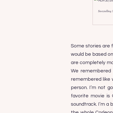
Storytelling
Some stories are f
would be based on t
are completely made
We remembered eac
remembered like wh
person. I’m not go
favorite movie is 
soundtrack. I’m a b
the whole Corleon