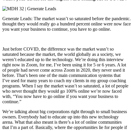
Generate Leads: The market wasn’t so saturated before the pandemic.
thought they would really go a hundred percent online were now faced 
you want your business to continue, you have to go online.
Just before COVID, the difference was the market wasn’t so
saturated because the market, the world globally as a society, we
weren’t educated up to the technology. We’re doing this interview
right now in Zoom, for me, I’ve been using it for 5 or 6 years. A lot
of people had never come across Zoom in 2020, they never used it
before. That’s been one of the main communication systems that
I’ve used for many years to coach my clients in my group coaching
programs. When I say the market wasn’t so saturated, a lot of people
who never thought they would go 100% online we’re now faced
with, “You now have to go online if you want your business to
continue.”
We’re talking about big corporations right through to small business
owners. Everybody had to educate up into this new technology
arena. What that also meant is there’s a lot of online communities
that I’m a part of. Basically, where the opportunities lie for people if