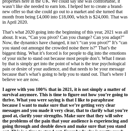
properties here in the UK. We could say she was comfortable, it
wasn’t like she needed to earn lots. I helped her to create a brand-
new offer so that she could go out to a market and she turned that
month from being £4,000 into £18,000, which is $24,000. That was
in April 2020.
That’s what 2020 going into the beginning of this year, 2021 was all
about. It was, “Can you pivot? Can you change? Can you adapt?”
Now, the dynamics have changed, it isn’t “can you pivot?” It’s “can
you stand out amongst the crowded noise there is?” That’s the
biggest thing. What it’s forced is for people to dig into the emotions
of your niche to stand out because most people don’t. What I mean
by that is simply get into the point of what is the true psychological
pain or desire of your audience, and that needs to be your message
because that’s what’s going to help you to stand out. That’s where I
believe we are now.
I agree with you 100% that in 2021, it is not simply a matter of
survival anymore. This is time to figure out how you’re going to
thrive. What you were saying is that I like to paraphrase
because I want to make sure that we’re getting very clear
messages and you made it very clear, that to clarify what you’re
good at, clarify your strengths. Make sure that they will solve
the problems of the pain that your audience is experiencing and
going through and double down and make sure that you stand