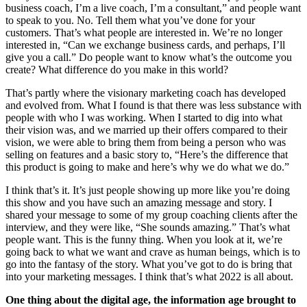
business coach, I’m a live coach, I’m a consultant,” and people want
to speak to you. No. Tell them what you’ve done for your
customers. That’s what people are interested in. We’re no longer
interested in, “Can we exchange business cards, and perhaps, I’ll
give you a call.” Do people want to know what’s the outcome you
create? What difference do you make in this world?
That’s partly where the visionary marketing coach has developed
and evolved from. What I found is that there was less substance with
people with who I was working. When I started to dig into what
their vision was, and we married up their offers compared to their
vision, we were able to bring them from being a person who was
selling on features and a basic story to, “Here’s the difference that
this product is going to make and here’s why we do what we do.”
I think that’s it. It’s just people showing up more like you’re doing
this show and you have such an amazing message and story. I
shared your message to some of my group coaching clients after the
interview, and they were like, “She sounds amazing.” That’s what
people want. This is the funny thing. When you look at it, we’re
going back to what we want and crave as human beings, which is to
go into the fantasy of the story. What you’ve got to do is bring that
into your marketing messages. I think that’s what 2022 is all about.
One thing about the digital age, the information age brought to