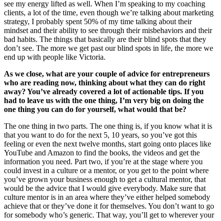
see my energy lifted as well. When I’m speaking to my coaching
clients, a lot of the time, even though we’re talking about marketing
strategy, I probably spent 50% of my time talking about their
mindset and their ability to see through their misbehaviors and their
bad habits. The things that basically are their blind spots that they
don’t see. The more we get past our blind spots in life, the more we
end up with people like Victoria.
As we close, what are your couple of advice for entrepreneurs
who are reading now, thinking about what they can do right
away? You’ve already covered a lot of actionable tips. If you
had to leave us with the one thing, I’m very big on doing the
one thing you can do for yourself, what would that be?
The one thing in two parts. The one thing is, if you know what it is
that you want to do for the next 5, 10 years, so you’ve got this
feeling or even the next twelve months, start going onto places like
YouTube and Amazon to find the books, the videos and get the
information you need. Part two, if you’re at the stage where you
could invest in a culture or a mentor, or you get to the point where
you’ve grown your business enough to get a cultural mentor, that
would be the advice that I would give everybody. Make sure that
culture mentor is in an area where they’ve either helped somebody
achieve that or they’ve done it for themselves. You don’t want to go
for somebody who’s generic. That way, you’ll get to wherever your