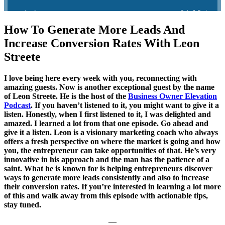
How To Generate More Leads And
Increase Conversion Rates With Leon
Streete
I love being here every week with you, reconnecting with
amazing guests. Now is another exceptional guest by the name
of Leon Streete. He is the host of the
Business Owner Elevation
Podcast
. If you haven’t listened to it, you might want to give it a
listen. Honestly, when I first listened to it, I was delighted and
amazed. I learned a lot from that one episode. Go ahead and
give it a listen. Leon is a visionary marketing coach who always
offers a fresh perspective on where the market is going and how
you, the entrepreneur can take opportunities of that. He’s very
innovative in his approach and the man has the patience of a
saint. What he is known for is helping entrepreneurs discover
ways to generate more leads consistently and also to increase
their conversion rates. If you’re interested in learning a lot more
of this and walk away from this episode with actionable tips,
stay tuned.
—