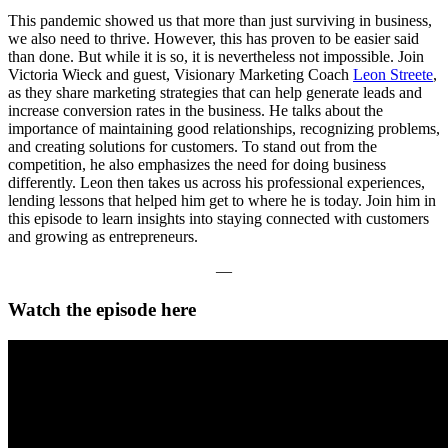
This pandemic showed us that more than just surviving in business,
we also need to thrive. However, this has proven to be easier said
than done. But while it is so, it is nevertheless not impossible. Join
Victoria Wieck and guest, Visionary Marketing Coach
Leon Streete
,
as they share marketing strategies that can help generate leads and
increase conversion rates in the business. He talks about the
importance of maintaining good relationships, recognizing problems,
and creating solutions for customers. To stand out from the
competition, he also emphasizes the need for doing business
differently. Leon then takes us across his professional experiences,
lending lessons that helped him get to where he is today. Join him in
this episode to learn insights into staying connected with customers
and growing as entrepreneurs.
—
Watch the episode here