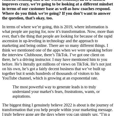
improves crazy, we’re going to be looking at a different mindset
in terms of our customer base as well as how coaches respond.
Where do you think we’re going? If you don’t want to answer
the question, that’s okay, too.
In terms of where we’re going, this is 2019, where information is
what people are paying for, now it’s transformation. Now, more than
ever, that’s the thing that people are looking for because of the rapid
ascension in up-leveling in technology and the approach to
marketing and being online. There are so many different things. I
think we mentioned one of the apps when we were speaking before
the interview Clubhouse, there’s TikTok. I’ve got one client on
there, he’s a driving instructor. I may have mentioned him to you
before. He’s literally got millions of views on TikTok. He’s not just
on his own, he’s got a fairly decent business that we’ve built up
together but it sends hundreds of thousands of visitors to his
YouTube channel, which is growing at an exponential rate.
The most powerful way to generate leads is to truly
understand your market’s fears, frustrations, wants, or
aspirations.
The biggest thing I genuinely believe 2022 is about is the journey of
transformation that you help people within your marketing message.
I truly believe gone are the days where you can simply say, “I’m a