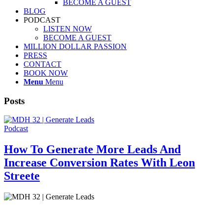
BECOME A GUEST
BLOG
PODCAST
LISTEN NOW
BECOME A GUEST
MILLION DOLLAR PASSION
PRESS
CONTACT
BOOK NOW
Menu
Menu
Posts
Podcast
How To Generate More Leads And
Increase Conversion Rates With Leon
Streete