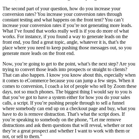
The second part of your question, how do you increase your
conversion rates? You increase your conversion rates through
constant testing and what happens on the front tent? You can’t
increase your conversion rates if you’re not generating more leads.
What I’ve found that works really well is if you do more of what
works. For instance, if you found a way to generate leads on the
front end, you find a great topic, angle, whatever it is, that’s the
place where you need to keep pushing those messages out, so you
generate more leads on the front end.
Now, you’re going to get to the point, what’s the next step? Are you
trying to convert those leads into prospects or straight to clients?
That can also happen. I know you know about this, especially when
it comes to eCommerce because you can jump a few steps. When it
comes to conversion, I coach a lot of people who sell by Zoom these
days, not so much phones. The biggest thing I would say to you is
that you’ve got to have a system either for how you do your sales
calls, a script. If you’re pushing people through to sell a funnel
where somebody can end up on a checkout page and buy, what you
have to do is remove distraction. That’s what the script does. If
you’re speaking to somebody on the phone, “Let me remove
distractions and ask them questions that will reveal, whether or not
they’re a great prospect and whether I want to work with them or
not, or sell to them.”