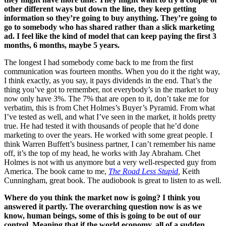
other different ways but down the line, they keep getting
information so they’re going to buy anything. They’re going to
go to somebody who has shared rather than a slick marketing
ad. I feel like the kind of model that can keep paying the first 3
months, 6 months, maybe 5 years.
The longest I had somebody come back to me from the first
communication was fourteen months. When you do it the right way,
I think exactly, as you say, it pays dividends in the end. That’s the
thing you’ve got to remember, not everybody’s in the market to buy
now only have 3%. The 7% that are open to it, don’t take me for
verbatim, this is from Chet Holmes’s Buyer’s Pyramid. From what
I’ve tested as well, and what I’ve seen in the market, it holds pretty
true. He had tested it with thousands of people that he’d done
marketing to over the years. He worked with some great people. I
think Warren Buffett’s business partner, I can’t remember his name
off, it’s the top of my head, he works with Jay Abraham. Chet
Holmes is not with us anymore but a very well-respected guy from
America. The book came to me,
The Road Less Stupid
,
Keith
Cunningham, great book. The audiobook is great to listen to as well.
Where do you think the market now is going? I think you
answered it partly. The overarching question now is as we
know, human beings, some of this is going to be out of our
control. Meaning that if the world economy, all of a sudden