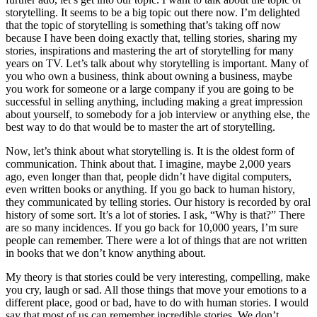
storytelling. It seems to be a big topic out there now. I’m delighted
that the topic of storytelling is something that’s taking off now
because I have been doing exactly that, telling stories, sharing my
stories, inspirations and mastering the art of storytelling for many
years on TV. Let’s talk about why storytelling is important. Many of
you who own a business, think about owning a business, maybe
you work for someone or a large company if you are going to be
successful in selling anything, including making a great impression
about yourself, to somebody for a job interview or anything else, the
best way to do that would be to master the art of storytelling.
Now, let’s think about what storytelling is. It is the oldest form of
communication. Think about that. I imagine, maybe 2,000 years
ago, even longer than that, people didn’t have digital computers,
even written books or anything. If you go back to human history,
they communicated by telling stories. Our history is recorded by oral
history of some sort. It’s a lot of stories. I ask, “Why is that?” There
are so many incidences. If you go back for 10,000 years, I’m sure
people can remember. There were a lot of things that are not written
in books that we don’t know anything about.
My theory is that stories could be very interesting, compelling, make
you cry, laugh or sad. All those things that move your emotions to a
different place, good or bad, have to do with human stories. I would
say that most of us can remember incredible stories. We don’t