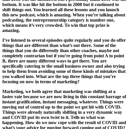
bottom. It was like hit the bottom in 2008 but it continued to
shift things out. You learned all these lessons and you launch
this new podcast, which is amazing. When you’re talking about
podcasting, the entrepreneurship category is number one,
which means it’s very crowded. To win that top prize is
amazing.
I’ve listened to several episodes quite regularly and you do offer
things that are different than what’s out there. Some of the
things that you do differently than other coaches, maybe not
completely contrarian but if you’re going from point A to point
B, there are many different ways to get there. You are
specifically catering to the small business owner and also trying
to help them from avoiding some of those kinds of mistakes that
you walked into. What are the top three things that you’re
focusing on now in terms of marketing?
Marketing, we both agree that marketing was shifting at a
faster rate because we are now living in this constant barrage of
instant gratification, instant messaging, whatever. Things were
moving out of control up to the point we got hit with COVID.
Things were already naturally shifting in a very dynamic way
and COVID put its own twist to it. Tells us what was
happening. How do we now cope with the result of COVID and
what’s your advice for moving forward coming out of COVID?