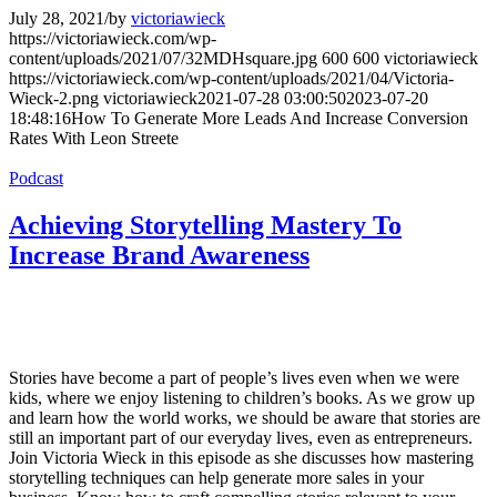
July 28, 2021
/
by
victoriawieck
https://victoriawieck.com/wp-
content/uploads/2021/07/32MDHsquare.jpg
600
600
victoriawieck
https://victoriawieck.com/wp-content/uploads/2021/04/Victoria-
Wieck-2.png
victoriawieck
2021-07-28 03:00:50
2023-07-20
18:48:16
How To Generate More Leads And Increase Conversion
Rates With Leon Streete
Podcast
Achieving Storytelling Mastery To
Increase Brand Awareness
Stories have become a part of people’s lives even when we were
kids, where we enjoy listening to children’s books. As we grow up
and learn how the world works, we should be aware that stories are
still an important part of our everyday lives, even as entrepreneurs.
Join Victoria Wieck in this episode as she discusses how mastering
storytelling techniques can help generate more sales in your