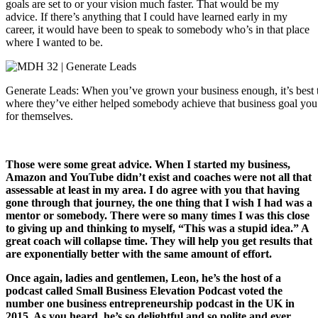
goals are set to or your vision much faster. That would be my
advice. If there’s anything that I could have learned early in my
career, it would have been to speak to somebody who’s in that place
where I wanted to be.
Generate Leads: When you’ve grown your business enough, it’s best to
where they’ve either helped somebody achieve that business goal you d
for themselves.
Those were some great advice. When I started my business,
Amazon and YouTube didn’t exist and coaches were not all that
assessable at least in my area. I do agree with you that having
gone through that journey, the one thing that I wish I had was a
mentor or somebody. There were so many times I was this close
to giving up and thinking to myself, “This was a stupid idea.” A
great coach will collapse time. They will help you get results that
are exponentially better with the same amount of effort.
Once again, ladies and gentlemen, Leon, he’s the host of a
podcast called Small Business Elevation Podcast voted the
number one business entrepreneurship podcast in the UK in
2015. As you heard, he’s so delightful and so polite and ever