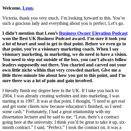
Welcome,
Leon
.
Victoria, thank you very much. I’m looking forward to this. You’re
such a gracious lady and everything about you is perfect. Let’s go.
I didn’t mention that Leon’s
Business Owner Elevation Podcast
won the Best UK Business Podcast award. I’m sure it took you
a lot of heart and soul to get to that point. Before we even go to
that point, you’re a visionary marketing coach. When I say
visionary marketing, in marketing, we do need to have a vision.
You need to step out outside of the box, you can’t always follow
leaders supposedly out there. You charted and carved out your
own little niche within that very crowded market. Give me a
little three-minute bio about how you got to this point, and I’m
sure there was a lot of pain and gain involved.
I literally finish my degree here in the UK. If I take you back to
2004, I was already creating websites and into marketing, I was
starting it in 1997. It was at that point, I thought, “I need to get real
and get some clients now because education’s finished, so I need
some cash.” Fortunately, I had a great relationship with my
dissertation lecturer and he said to me, “Leon, there’s a contract
going here at the university. I think you’d be great to take it up, six-
month contract.” I said, “Perfect.” I took the contract on, it was a