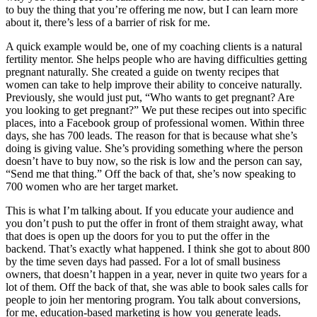
to buy the thing that you’re offering me now, but I can learn more
about it, there’s less of a barrier of risk for me.
A quick example would be, one of my coaching clients is a natural
fertility mentor. She helps people who are having difficulties getting
pregnant naturally. She created a guide on twenty recipes that
women can take to help improve their ability to conceive naturally.
Previously, she would just put, “Who wants to get pregnant? Are
you looking to get pregnant?” We put these recipes out into specific
places, into a Facebook group of professional women. Within three
days, she has 700 leads. The reason for that is because what she’s
doing is giving value. She’s providing something where the person
doesn’t have to buy now, so the risk is low and the person can say,
“Send me that thing.” Off the back of that, she’s now speaking to
700 women who are her target market.
This is what I’m talking about. If you educate your audience and
you don’t push to put the offer in front of them straight away, what
that does is open up the doors for you to put the offer in the
backend. That’s exactly what happened. I think she got to about 800
by the time seven days had passed. For a lot of small business
owners, that doesn’t happen in a year, never in quite two years for a
lot of them. Off the back of that, she was able to book sales calls for
people to join her mentoring program. You talk about conversions,
for me, education-based marketing is how you generate leads.