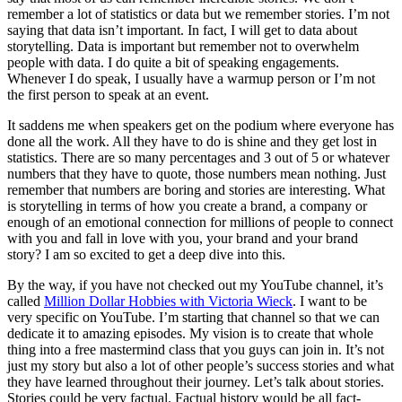
remember a lot of statistics or data but we remember stories. I’m not
saying that data isn’t important. In fact, I will get to data about
storytelling. Data is important but remember not to overwhelm
people with data. I do quite a bit of speaking engagements.
Whenever I do speak, I usually have a warmup person or I’m not
the first person to speak at an event.
It saddens me when speakers get on the podium where everyone has
done all the work. All they have to do is shine and they get lost in
statistics. There are so many percentages and 3 out of 5 or whatever
numbers that they have to quote, those numbers mean nothing. Just
remember that numbers are boring and stories are interesting. What
is storytelling in terms of how you create a brand, a company or
enough of an emotional connection for millions of people to connect
with you and fall in love with you, your brand and your brand
story? I am so excited to get a deep dive into this.
By the way, if you have not checked out my YouTube channel, it’s
called
Million Dollar Hobbies with Victoria Wieck
. I want to be
very specific on YouTube. I’m starting that channel so that we can
dedicate it to amazing episodes. My vision is to create that whole
thing into a free mastermind class that you guys can join in. It’s not
just my story but also a lot of other people’s success stories and what
they have learned throughout their journey. Let’s talk about stories.
Stories could be very factual. Factual history would be all fact-