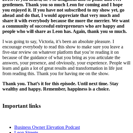
gentlemen. Thank you so much Leon for coming and I hope
you enjoyed it. If you have not subscribed to my show yet, go
ahead and do that, I would appreciate that very much and
share it with everybody because the more the merrier. We want
a community of successful entrepreneurs who are happy and
people who will share as Leon has. Again, thank you so much.
I was going to say, Victoria, it’s been an absolute pleasure. I
encourage everybody to read this show to make sure you leave a
five-star review on whatever platform that you’re reading it on
because of the guidance of what you bring as you articulate the
answers, your presence, and obviously, your experience. People will
learn and gain a lot of great results and transformation in life just
from reading this. Thank you for having me on the show.
Thank you. That’s it for this episode. Until next time. Stay
wealthy and happy. Remember, happiness is a choice.
Important links
Business Owner Elevation Podcast
Leon Streete