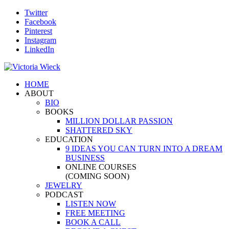
Twitter
Facebook
Pinterest
Instagram
LinkedIn
HOME
ABOUT
BIO
BOOKS
MILLION DOLLAR PASSION
SHATTERED SKY
EDUCATION
9 IDEAS YOU CAN TURN INTO A DREAM
BUSINESS
ONLINE COURSES
(COMING SOON)
JEWELRY
PODCAST
LISTEN NOW
FREE MEETING
BOOK A CALL