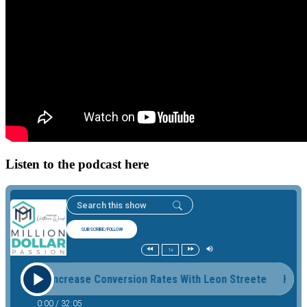
Listen to the podcast here