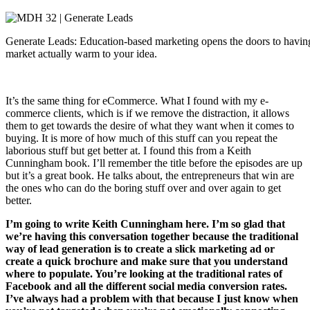
Generate Leads: Education-based marketing opens the doors to havin
market actually warm to your idea.
It’s the same thing for eCommerce. What I found with my e-
commerce clients, which is if we remove the distraction, it allows
them to get towards the desire of what they want when it comes to
buying. It is more of how much of this stuff can you repeat the
laborious stuff but get better at. I found this from a Keith
Cunningham book. I’ll remember the title before the episodes are up
but it’s a great book. He talks about, the entrepreneurs that win are
the ones who can do the boring stuff over and over again to get
better.
I’m going to write Keith Cunningham here. I’m so glad that
we’re having this conversation together because the traditional
way of lead generation is to create a slick marketing ad or
create a quick brochure and make sure that you understand
where to populate. You’re looking at the traditional rates of
Facebook and all the different social media conversion rates.
I’ve always had a problem with that because I just know when