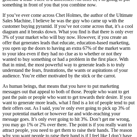
something in front of you that you combine now.
If you’ve ever come across Chet Holmes, the author of the Ultimate
Sales Machine, I believe he was the guy who came up with the
customer buying pyramid. If you’ve not come across that, it’s a cool
diagram and it breaks down. What you find is that there is only ever
3% of your market who will buy now. However, if you create an
offer that generates leads that educate, education-based marketing,
you open up the doors to having an extra 67% of the market warm
to your idea even if they had no clue as to whether or not they
wanted to buy something or had a problem in the first place. With
that in mind, the most powerful way to generate leads is to truly
understand the fears, frustrations, the wants or aspirations of your
audience. You’re either motivated by the stick or the carrot.
As human beings, that means that you have to put marketing
messages out that appeal to both of those. People who want to get
past the pain or people who want to get towards their desire. If you
want to generate more leads, what I find is a lot of people tend to put
their offers out. As I said, you’re only ever going to pick up 3% of
your potential market or however far and wide-reaching your
message goes. It’s only ever going to hit 3%. Don’t get me wrong,
you may go 1% or 2% over there. The point is if you really want to
attract people, you need to get them to raise their hands. The reason
why you want people to raise their hand is if I feel like I don’t have