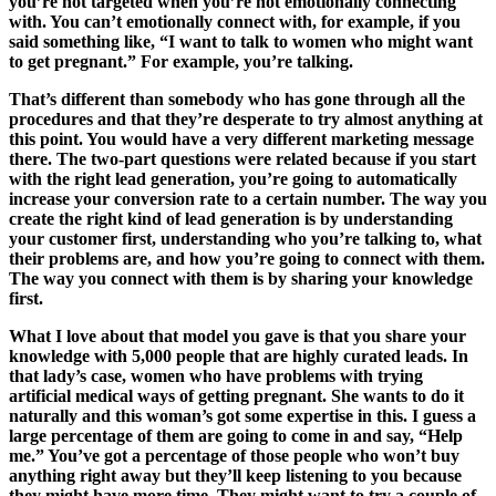
you’re not targeted when you’re not emotionally connecting
with. You can’t emotionally connect with, for example, if you
said something like, “I want to talk to women who might want
to get pregnant.” For example, you’re talking.
That’s different than somebody who has gone through all the
procedures and that they’re desperate to try almost anything at
this point. You would have a very different marketing message
there. The two-part questions were related because if you start
with the right lead generation, you’re going to automatically
increase your conversion rate to a certain number. The way you
create the right kind of lead generation is by understanding
your customer first, understanding who you’re talking to, what
their problems are, and how you’re going to connect with them.
The way you connect with them is by sharing your knowledge
first.
What I love about that model you gave is that you share your
knowledge with 5,000 people that are highly curated leads. In
that lady’s case, women who have problems with trying
artificial medical ways of getting pregnant. She wants to do it
naturally and this woman’s got some expertise in this. I guess a
large percentage of them are going to come in and say, “Help
me.” You’ve got a percentage of those people who won’t buy
anything right away but they’ll keep listening to you because
they might have more time. They might want to try a couple of