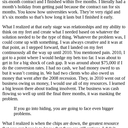
six-month contract and I finished within five months. I literally had a
month’s holiday from getting paid because the contract ran for six
months. You know how universities work. They’re very rigid and
it’s six months so that’s how long it lasts but I finished it early.
What I realized at that early stage was relationships and my ability to
think on my feet and create what I needed based on whatever the
solution needed to be the type of thing. Whatever the problem was, I
could come up with something. I was always creative and it was at
that point, as I stepped forward, that I landed on my feet
continuously all the way up until 2010. You mentioned pain. 2010, I
got to a point where I would hedge my bets too far. I was about to
get in for a big shock of cash gap. It was around about $75,000 if I
do the conversion rates. I had no cash, we had money owed to us
but it wasn’t coming in. We had two clients who also owed us
money that went after the 2008 recession. They, in 2010 went out of
business owing us money, I would use all of my resources. I learned
a big lesson there about trading insolvent. The business was cash
flowing so well up until the final three months, it was masking the
problem.
If you go into hiding, you are going to face even bigger
problems.
What I realized is when the chips are down, the greatest resource