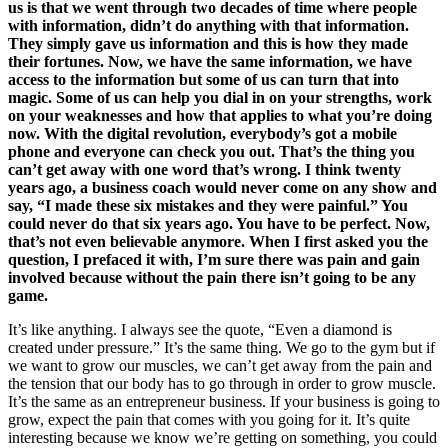
us is that we went through two decades of time where people
with information, didn’t do anything with that information.
They simply gave us information and this is how they made
their fortunes. Now, we have the same information, we have
access to the information but some of us can turn that into
magic. Some of us can help you dial in on your strengths, work
on your weaknesses and how that applies to what you’re doing
now. With the digital revolution, everybody’s got a mobile
phone and everyone can check you out. That’s the thing you
can’t get away with one word that’s wrong. I think twenty
years ago, a business coach would never come on any show and
say, “I made these six mistakes and they were painful.” You
could never do that six years ago. You have to be perfect. Now,
that’s not even believable anymore. When I first asked you the
question, I prefaced it with, I’m sure there was pain and gain
involved because without the pain there isn’t going to be any
game.
It’s like anything. I always see the quote, “Even a diamond is
created under pressure.” It’s the same thing. We go to the gym but if
we want to grow our muscles, we can’t get away from the pain and
the tension that our body has to go through in order to grow muscle.
It’s the same as an entrepreneur business. If your business is going to
grow, expect the pain that comes with you going for it. It’s quite
interesting because we know we’re getting on something, you could