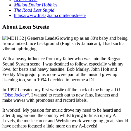
Million Dollar Hobbies
The Road Less Stupid
https://www.Instagram.com/leonstreete
About Leon Streete
Growing up as an 80’s baby and being
from a mixed-race background (English & Jamaican), I had such a
vibrant upbringing.
With a heavy influence from my father who was into the Reggae
Sound System scene, I was destined to follow, especially with my
love, for beats and heavy bassline, Bob Marley, John Holt and
Freddy Macgregor plus more were part of the music I grew up
listening too, so in 1994 I decided to become a DJ.
In 1997 I created my first website off the back of me being a DJ
“
Disc Jockey
“. I wanted to reach out to new fans, listeners and
make waves with promoters and record labels.
It worked! My passion for music drove my need to be heard and
after dj’ing around the country whilst trying to finish up my A-
Levels, the music career and Website work were going great, should
have perhaps focused a little more on my A-Levels!