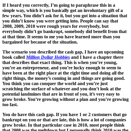
If I heard you correctly, I’m going to paraphrase this in a
simple way, which is you basically got an involuntary gift of a
few years. You didn’t ask for it, but you got into a situation that
you didn’t know you were getting into. People can say that
2008, 2009, 2010 were rough years for everybody, but
everybody didn’t go bankrupt, somebody did benefit from that
at that time. It seems to me you have learned more than you
bargained for because of the situation.
The scenario you described the cash gap, I have an upcoming
book called
Million Dollar Hobbies
and I have a chapter there
that describes that exact thing. This is when you’re young,
you’re an entrepreneur, and you’re lucky enough to seem to
have been at the right place at the right time and doing all the
right things, the money’s coming in and things are going good.
You think you can conquer the world and you’re just
scratching the surface of whatever and you don’t look at the
potential landmines that are in front of you, it’s very easy to
grow broke. You’re growing without a plan and you’re growing
too fast.
You do have this cash gap. If you have 1 or 2 customers that go
bankrupt on you or that are late, this is how a lot of companies
grow broke. In that particular case in 2010, most people think
that 2008 was the meltdown but I personally think 2010 was the