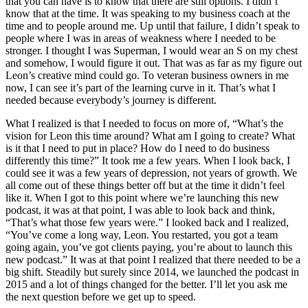
that you can have is to know that there are still options. I didn’t
know that at the time. It was speaking to my business coach at the
time and to people around me. Up until that failure, I didn’t speak to
people where I was in areas of weakness where I needed to be
stronger. I thought I was Superman, I would wear an S on my chest
and somehow, I would figure it out. That was as far as my figure out
Leon’s creative mind could go. To veteran business owners in me
now, I can see it’s part of the learning curve in it. That’s what I
needed because everybody’s journey is different.
What I realized is that I needed to focus on more of, “What’s the
vision for Leon this time around? What am I going to create? What
is it that I need to put in place? How do I need to do business
differently this time?” It took me a few years. When I look back, I
could see it was a few years of depression, not years of growth. We
all come out of these things better off but at the time it didn’t feel
like it. When I got to this point where we’re launching this new
podcast, it was at that point, I was able to look back and think,
“That’s what those few years were.” I looked back and I realized,
“You’ve come a long way, Leon. You restarted, you got a team
going again, you’ve got clients paying, you’re about to launch this
new podcast.” It was at that point I realized that there needed to be a
big shift. Steadily but surely since 2014, we launched the podcast in
2015 and a lot of things changed for the better. I’ll let you ask me
the next question before we get up to speed.