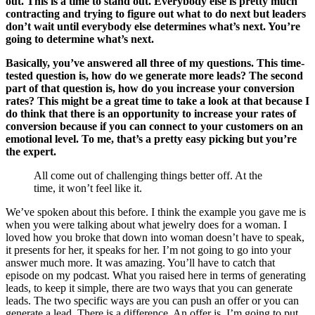
out. This is a time to stand out. Everybody else is pretty much
contracting and trying to figure out what to do next but leaders
don’t wait until everybody else determines what’s next. You’re
going to determine what’s next.
Basically, you’ve answered all three of my questions. This time-
tested question is, how do we generate more leads? The second
part of that question is, how do you increase your conversion
rates? This might be a great time to take a look at that because I
do think that there is an opportunity to increase your rates of
conversion because if you can connect to your customers on an
emotional level. To me, that’s a pretty easy picking but you’re
the expert.
All come out of challenging things better off. At the
time, it won’t feel like it.
We’ve spoken about this before. I think the example you gave me is
when you were talking about what jewelry does for a woman. I
loved how you broke that down into woman doesn’t have to speak,
it presents for her, it speaks for her. I’m not going to go into your
answer much more. It was amazing. You’ll have to catch that
episode on my podcast. What you raised here in terms of generating
leads, to keep it simple, there are two ways that you can generate
leads. The two specific ways are you can push an offer or you can
generate a lead. There is a difference. An offer is, I’m going to put