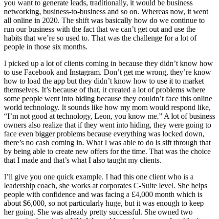
you want to generate leads, traditionally, it would be business
networking, business-to-business and so on. Whereas now, it went
all online in 2020. The shift was basically how do we continue to
run our business with the fact that we can’t get out and use the
habits that we’re so used to. That was the challenge for a lot of
people in those six months.
I picked up a lot of clients coming in because they didn’t know how
to use Facebook and Instagram. Don’t get me wrong, they’re know
how to load the app but they didn’t know how to use it to market
themselves. It’s because of that, it created a lot of problems where
some people went into hiding because they couldn’t face this online
world technology. It sounds like how my mom would respond like,
“I’m not good at technology, Leon, you know me.” A lot of business
owners also realize that if they went into hiding, they were going to
face even bigger problems because everything was locked down,
there’s no cash coming in. What I was able to do is sift through that
by being able to create new offers for the time. That was the choice
that I made and that’s what I also taught my clients.
I’ll give you one quick example. I had this one client who is a
leadership coach, she works at corporates C-Suite level. She helps
people with confidence and was facing a £4,000 month which is
about $6,000, so not particularly huge, but it was enough to keep
her going. She was already pretty successful. She owned two