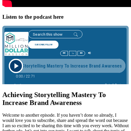
Listen to the podcast here
Achieving Storytelling Mastery To
Increase Brand Awareness
Welcome to another episode. If you haven’t done so already, I
would love you to subscribe, share and spread the word out because
I am so excited to be sharing this time with you every week. Without
further ado, let’s get into our topic. I want to talk about the topic of