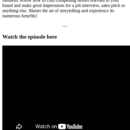
business. Know how to craft compelling stories relevant to your
brand and make great impressions for a job interview, sales pitch or
anything else. Master the art of storytelling and experience its
numerous benefits!
—
Watch the episode here