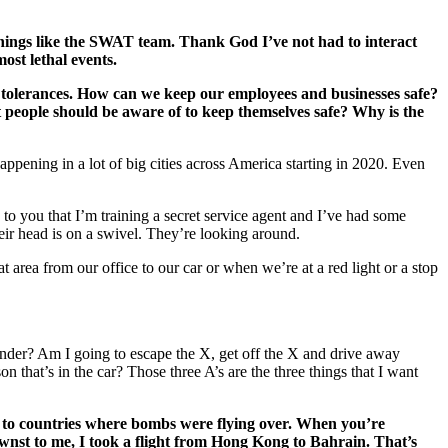
things like the SWAT team. Thank God I’ve not had to interact
ost lethal events.
t tolerances. How can we keep our employees and businesses safe?
t people should be aware of to keep themselves safe? Why is the
happening in a lot of big cities across America starting in 2020. Even
to you that I’m training a secret service agent and I’ve had some
eir head is on a swivel. They’re looking around.
 area from our office to our car or when we’re at a red light or a stop
render? Am I going to escape the X, get off the X and drive away
n that’s in the car? Those three A’s are the three things that I want
een to countries where bombs were flying over. When you’re
wnst to me, I took a flight from Hong Kong to Bahrain. That’s