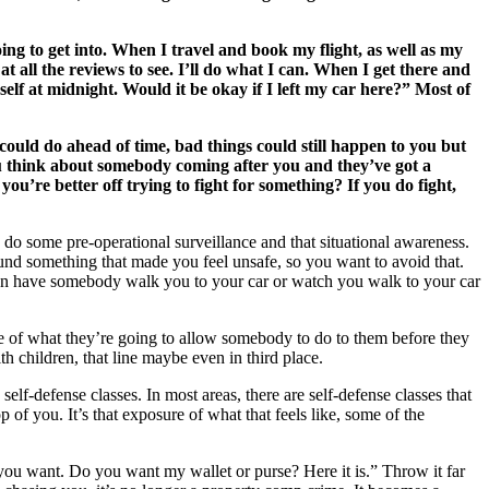
ng to get into. When I travel and book my flight, as well as my
at all the reviews to see. I’ll do what I can. When I get there and
yself at midnight. Would it be okay if I left my car here?” Most of
could do ahead of time, bad things could still happen to you but
ou think about somebody coming after you and they’ve got a
u’re better off trying to fight for something? If you do fight,
u do some pre-operational surveillance and that situational awareness.
und something that made you feel unsafe, so you want to avoid that.
 can have somebody walk you to your car or watch you walk to your car
e of what they’re going to allow somebody to do to them before they
ith children, that line maybe even in third place.
lf-defense classes. In most areas, there are self-defense classes that
f you. It’s that exposure of what that feels like, some of the
t you want. Do you want my wallet or purse? Here it is.” Throw it far