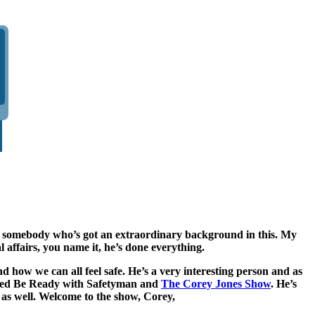
 got somebody who’s got an extraordinary background in this. My
affairs, you name it, he’s done everything.
 how we can all feel safe. He’s a very interesting person and as
alled Be Ready with Safetyman and
The Corey Jones Show
. He’s
 as well. Welcome to the show, Corey,