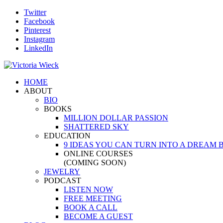
Twitter
Facebook
Pinterest
Instagram
LinkedIn
HOME
ABOUT
BIO
BOOKS
MILLION DOLLAR PASSION
SHATTERED SKY
EDUCATION
9 IDEAS YOU CAN TURN INTO A DREAM 
ONLINE COURSES
(COMING SOON)
JEWELRY
PODCAST
LISTEN NOW
FREE MEETING
BOOK A CALL
BECOME A GUEST