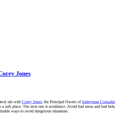
Corey Jones
ieck sits with
Corey Jones
, the Principal Owner of
Safetyman Consulti
t’s a safe place. The next one is avoidance. Avoid bad areas and bad b
valuable ways to avoid dangerous situations.