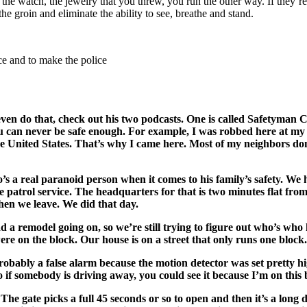
, the watch, the jewelry that you threw, you run the other way. If they’
he groin and eliminate the ability to see, breathe and stand.
ce and to make the police
even do that, check out his two podcasts. One is called Safetyman 
You can never be safe enough. For example, I was robbed here at my ho
e United States. That’s why I came here. Most of my neighbors don’t 
ho’s a real paranoid person when it comes to his family’s safety. W
patrol service. The headquarters for that is two minutes flat from
hen we leave. We did that day.
 a remodel going on, so we’re still trying to figure out who’s who
ere on the block. Our house is on a street that only runs one block.
s probably a false alarm because the motion detector was set pretty
o if somebody is driving away, you could see it because I’m on this 
. The gate picks a full 45 seconds or so to open and then it’s a l