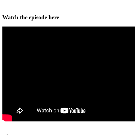
Watch the episode here