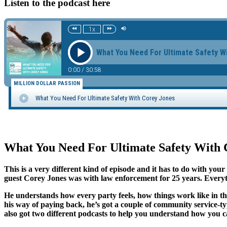
Listen to the podcast here
What You Need For Ultimate Safety With 
This is a very different kind of episode and it has to do with yo
guest Corey Jones was with law enforcement for 25 years. Everyt
He understands how every party feels, how things work like in th
his way of paying back, he’s got a couple of community service
also got two different podcasts to help you understand how you 