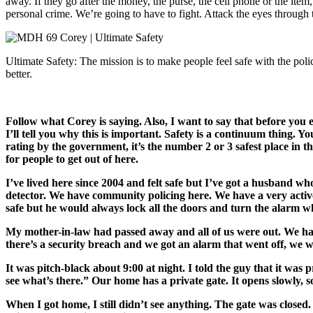
away. If they go after the money, the purse, the cell phone or the item
personal crime. We’re going to have to fight. Attack the eyes through t
Ultimate Safety: The mission is to make people feel safe with the poli
better.
Follow what Corey is saying. Also, I want to say that before you 
I’ll tell you why this is important. Safety is a continuum thing. 
rating by the government, it’s the number 2 or 3 safest place in th
for people to get out of here.
I’ve lived here since 2004 and felt safe but I’ve got a husband w
detector. We have community policing here. We have a very active 
safe but he would always lock all the doors and turn the alarm w
My mother-in-law had passed away and all of us were out. We had
there’s a security breach and we got an alarm that went off, we w
It was pitch-black about 9:00 at night. I told the guy that it wa
see what’s there.” Our home has a private gate. It opens slowly, s
When I got home, I still didn’t see anything. The gate was closed