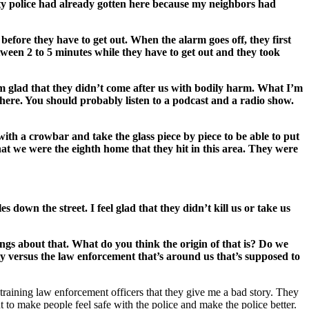
ity police had already gotten here because my neighbors had
 before they have to get out. When the alarm goes off, they first
ween 2 to 5 minutes while they have to get out and they took
 I’m glad that they didn’t come after us with bodily harm. What I’m
ywhere. You should probably listen to a podcast and a radio show.
 with a crowbar and take the glass piece by piece to be able to put
at we were the eighth home that they hit in this area. They were
down the street. I feel glad that they didn’t kill us or take us
ings about that. What do you think the origin of that is? Do we
y versus the law enforcement that’s around us that’s supposed to
in training law enforcement officers that they give me a bad story. They
t to make people feel safe with the police and make the police better.