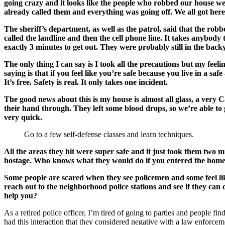
going crazy and it looks like the people who robbed our house we
already called them and everything was going off. We all got here
The sheriff’s department, as well as the patrol, said that the rob
called the landline and then the cell phone line. It takes anybo
exactly 3 minutes to get out. They were probably still in the ba
The only thing I can say is I took all the precautions but my feel
saying is that if you feel like you’re safe because you live in a 
It’s free. Safety is real. It only takes one incident.
The good news about this is my house is almost all glass, a very Ca
their hand through. They left some blood drops, so we’re able to
very quick.
Go to a few self-defense classes and learn techniques.
All the areas they hit were super safe and it just took them two m
hostage. Who knows what they would do if you entered the home r
Some people are scared when they see policemen and some feel like
reach out to the neighborhood police stations and see if they ca
help you?
As a retired police officer, I’m tired of going to parties and people fi
had this interaction that they considered negative with a law enforceme