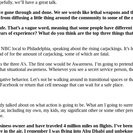
ully, we’ll have a great talk.
u’ve gone through and done. We see words like lethal weapons and 
from diffusing a little thing around the community to some of the m
safe. That’s a vague word, meaning that some people have differen
ears of experience? What do you think are the top three things tha
, NBC local to Philadelphia, speaking about the rising carjackings. It’s 
roud of for the amount of carjacking, some of which are fatal.
 the three A’s. The first one would be Awareness. I’m going to pretend 
that situational awareness. Whenever you see a secret service person, th
ive behavior. Let’s not be walking around in transitional spaces or that
 Facebook or return that cell message that can wait for a safe place.
ady talked about on what action is going to be. What am I going to sur
 car, including my own, my kids, my significant other or some other perso
e.
business owner and have traveled 4 million miles on flights. I’ve b
re in the air. I remember I was flying into Abu Dhabi and unbekno