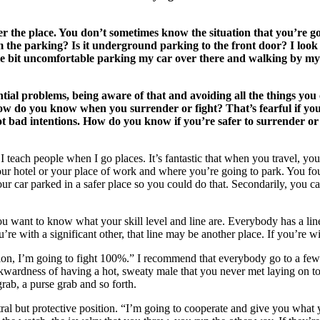
the place. You don’t sometimes know the situation that you’re goi
from the parking? Is it underground parking to the front door? I look 
 little bit uncomfortable parking my car over there and walking by m
ial problems, being aware of that and avoiding all the things you 
 How do you know when you surrender or fight? That’s fearful if y
bad intentions. How do you know if you’re safer to surrender or yo
I teach people when I go places. It’s fantastic that when you travel, yo
ur hotel or your place of work and where you’re going to park. You fo
your car parked in a safer place so you could do that. Secondarily, you
u want to know what your skill level and line are. Everybody has a lin
u’re with a significant other, that line may be another place. If you’re w
ion, I’m going to fight 100%.” I recommend that everybody go to a few se
wardness of having a hot, sweaty male that you never met laying on top o
grab, a purse grab and so forth.
eutral but protective position. “I’m going to cooperate and give you wha