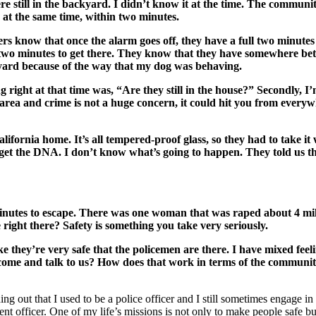
re still in the backyard. I didn’t know it at the time. The commun
 at the same time, within two minutes.
bers know that once the alarm goes off, they have a full two minutes
dy two minutes to get there. They know that they have somewhere bet
ckyard because of the way that my dog was behaving.
ing right at that time was, “Are they still in the house?” Secondly,
safe area and crime is not a huge concern, it could hit you from ever
lifornia home. It’s all tempered-proof glass, so they had to take it
 get the DNA. I don’t know what’s going to happen. They told us th
inutes to escape. There was one woman that was raped about 4 miles 
ight there? Safety is something you take very seriously.
 they’re very safe that the policemen are there. I have mixed feel
n come and talk to us? How does that work in terms of the communit
nding out that I used to be a police officer and I still sometimes engage 
nt officer. One of my life’s missions is not only to make people safe bu