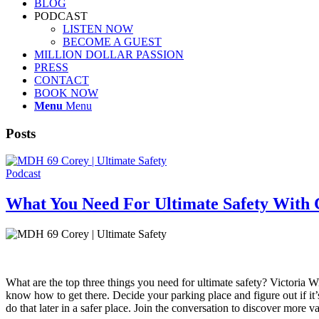
BLOG
PODCAST
LISTEN NOW
BECOME A GUEST
MILLION DOLLAR PASSION
PRESS
CONTACT
BOOK NOW
Menu
Menu
Posts
Podcast
What You Need For Ultimate Safety With 
What are the top three things you need for ultimate safety? Victoria W
know how to get there. Decide your parking place and figure out if i
do that later in a safer place. Join the conversation to discover more 