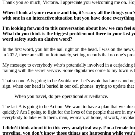
Thank you so much, Victoria. I appreciate you welcoming me on. Hopef
When I look at your resume and bio, it’s scary all the things yo
with one in an interactive situation but you have done everything 
I’m looking forward to this conversation about how we can feel 
What do you think is the biggest problem out there in your last y
word safety such an elusive word?
In the first word, you hit the nail right on the head. I was on the news
in 2022, there are still, unfortunately, setting records that no one’s p
My message to everybody who’s potentially involved in a carjacking is
training with the secret service. Some dignitaries come to my town is 
That second A is going to be Avoidance. Let’s avoid bad areas and negat
sign, when our head is buried in our cell phones, trying to update that
When you travel, do pre-operational surveillance.
The last A is going to be Action. We want to have a plan that we alre
quickly? Am I going to fight for the lives of the people that are in my
everybody to take with them, man, woman, at home, at work, anyplac
I didn’t think about it in this very analytical way. I’m a female 
traveling, you don’t know those things are happening while you’