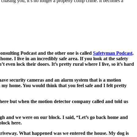
re chasing you, it’s no longer a property comp crime. It becomes a
Consulting Podcast and the other one is called
Safetyman Podcast
.
me. I live in an incredibly safe area. If you look at the safety
even lock their doors. It’s pretty rural where I live, so it’s hard
e have security cameras and an alarm system that is a motion
 my home. You would think that you feel safe and I felt pretty
 here but when the motion detector company called and told us
 high and we were on our block. I said, “Let’s go back home and
block here.
ong driveway. What happened was we entered the house. My dog is