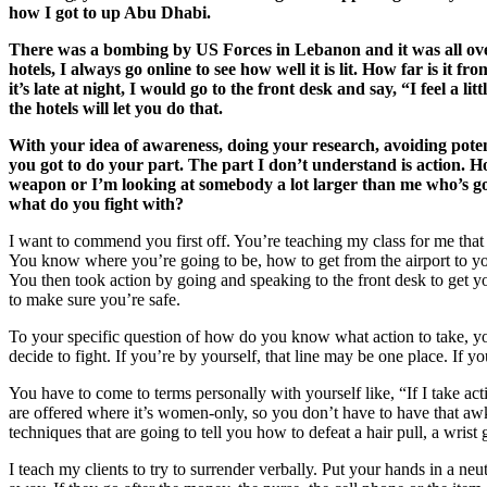
how I got to up Abu Dhabi.
There was a bombing by US Forces in Lebanon and it was all over 
hotels, I always go online to see how well it is lit. How far is it 
it’s late at night, I would go to the front desk and say, “I feel a
the hotels will let you do that.
With your idea of awareness, doing your research, avoiding potent
you got to do your part. The part I don’t understand is action.
weapon or I’m looking at somebody a lot larger than me who’s got 
what do you fight with?
I want to commend you first off. You’re teaching my class for me that 
You know where you’re going to be, how to get from the airport to yo
You then took action by going and speaking to the front desk to get 
to make sure you’re safe.
To your specific question of how do you know what action to take, yo
decide to fight. If you’re by yourself, that line may be one place. If yo
You have to come to terms personally with yourself like, “If I take act
are offered where it’s women-only, so you don’t have to have that awk
techniques that are going to tell you how to defeat a hair pull, a wrist 
I teach my clients to try to surrender verbally. Put your hands in a n