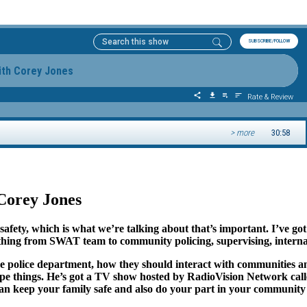
Corey Jones
ur safety, which is what we’re talking about that’s important. I’ve
hing from SWAT team to community policing, supervising, internal 
e police department, how they should interact with communities and
-type things. He’s got a TV show hosted by RadioVision Network c
can keep your family safe and also do your part in your community