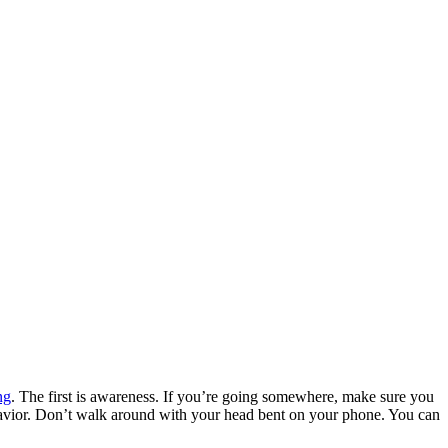
ng
. The first is awareness. If you’re going somewhere, make sure you
ehavior. Don’t walk around with your head bent on your phone. You can